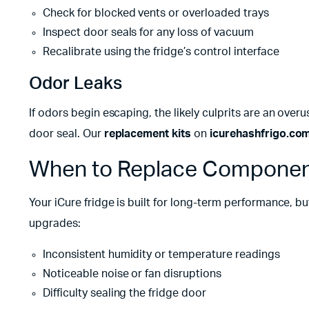
Check for blocked vents or overloaded trays
Inspect door seals for any loss of vacuum
Recalibrate using the fridge’s control interface
Odor Leaks
If odors begin escaping, the likely culprits are an overu
door seal. Our
replacement kits
on
icurehashfrigo.co
When to Replace Componen
Your iCure fridge is built for long-term performance, b
upgrades:
Inconsistent humidity or temperature readings
Noticeable noise or fan disruptions
Difficulty sealing the fridge door