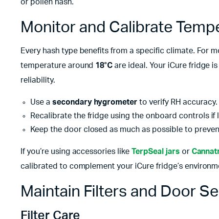
or pollen hash.
Monitor and Calibrate Temp
Every hash type benefits from a specific climate. For
temperature around
18°C
are ideal. Your iCure fridge i
reliability.
Use a
secondary hygrometer
to verify RH accuracy.
Recalibrate the fridge using the onboard controls if 
Keep the door closed as much as possible to prevent
If you’re using accessories like
TerpSeal jars
or
Cannatr
calibrated to complement your iCure fridge’s environm
Maintain Filters and Door Se
Filter Care