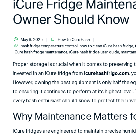
iCure Fridge Mainten
Owner Should Know
May 8, 2025
How to Cure Hash
hash fridge temperature control
,
how to clean iCure hash fridge
,
iCure hash fridge maintenance
,
iCure hash fridge user guide
,
maintain
Proper storage is crucial when it comes to preserving 
invested in an iCure fridge from
icurehashfrigo.com
, y
However, owning the best equipment is only half the
to ensuring it continues to perform at its highest level
every hash enthusiast should know to protect their inv
Why Maintenance Matters fo
iCure fridges are engineered to maintain precise humid