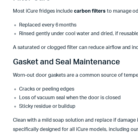
Most iCure fridges include
carbon filters
to manage odo
Replaced every 6 months
Rinsed gently under cool water and dried, if reusabl
A saturated or clogged filter can reduce airflow and i
Gasket and Seal Maintenance
Worn-out door gaskets are a common source of temperat
Cracks or peeling edges
Loss of vacuum seal when the door is closed
Sticky residue or buildup
Clean with a mild soap solution and replace if damage i
specifically designed for all iCure models, including o