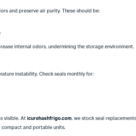
rs and preserve air purity. These should be:
e
ncrease internal odors, undermining the storage environment.
ure instability. Check seals monthly for:
s visible. At
icurehashfrigo.com
, we stock seal replacement
ur compact and portable units.