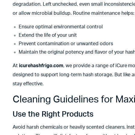
degradation. Left unchecked, even small inconsistencies
or allow microbial buildup. Routine maintenance helps:
Ensure optimal environmental control
Extend the life of your unit
Prevent contamination or unwanted odors
Maintain the original potency and flavor of your has
At
icurehashfrigo.com
, we provide a range of iCure 
designed to support long-term hash storage. But like an
stay effective.
Cleaning Guidelines for M
Use the Right Products
Avoid harsh chemicals or heavily scented cleaners. Inst