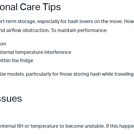
ional Care Tips
hort-term storage, especially for hash lovers on the move. Howe
nd airflow obstruction. To maintain performance:
ion
xternal temperature interference
ithin the fridge
ize models, particularly for those storing hash while travelin
ssues
nternal RH or temperature to become unstable. If this happe