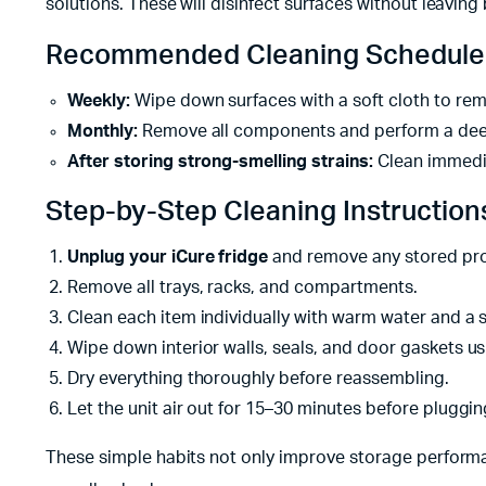
solutions. These will disinfect surfaces without leavin
Recommended Cleaning Schedule
Weekly:
Wipe down surfaces with a soft cloth to rem
Monthly:
Remove all components and perform a dee
After storing strong-smelling strains:
Clean immedia
Step-by-Step Cleaning Instruction
Unplug your iCure fridge
and remove any stored pr
Remove all trays, racks, and compartments.
Clean each item individually with warm water and a s
Wipe down interior walls, seals, and door gaskets us
Dry everything thoroughly before reassembling.
Let the unit air out for 15–30 minutes before pluggin
These simple habits not only improve storage performan