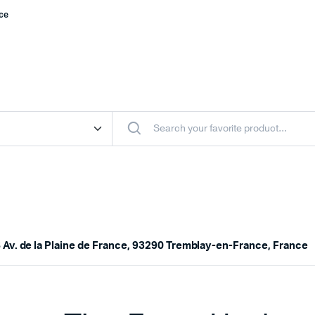
nce
 Av. de la Plaine de France, 93290 Tremblay-en-France, France