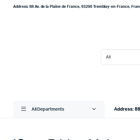
Address: 88 Av. de la Plaine de France, 93290 Tremblay-en-France, Fra
Address: 88
All Departments