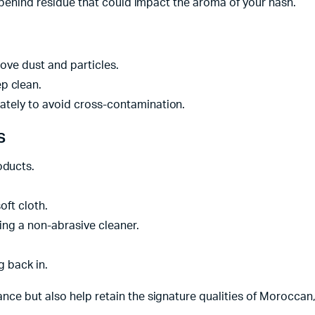
g behind residue that could impact the aroma of your hash.
ove dust and particles.
p clean.
tely to avoid cross-contamination.
s
oducts.
oft cloth.
ing a non-abrasive cleaner.
g back in.
ce but also help retain the signature qualities of Moroccan,