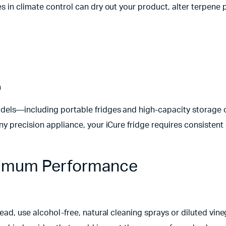
 in climate control can dry out your product, alter terpene p
h
models—including portable fridges and high-capacity storage
y precision appliance, your iCure fridge requires consistent 
aximum Performance
ead, use alcohol-free, natural cleaning sprays or diluted vine