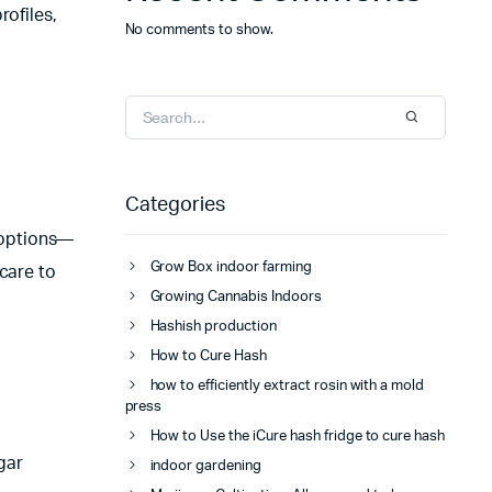
rofiles,
No comments to show.
Categories
 options—
Grow Box indoor farming
care to
Growing Cannabis Indoors
Hashish production
How to Cure Hash
how to efficiently extract rosin with a mold
press
How to Use the iCure hash fridge to cure hash
gar
indoor gardening