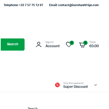
Telephone: +33 7 57 75 12 97
Email: contact@icurehashfrigo.com
Sign In
Total
0
0
Search
Account
€
0.00
Only this weekend
Super Discount
Search