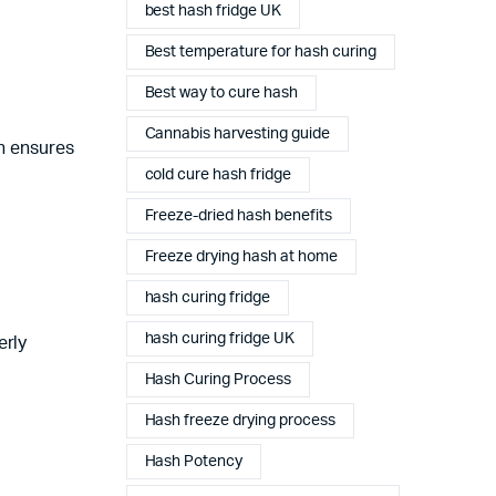
best hash fridge UK
Best temperature for hash curing
Best way to cure hash
Cannabis harvesting guide
on ensures
cold cure hash fridge
Freeze-dried hash benefits
Freeze drying hash at home
hash curing fridge
hash curing fridge UK
erly
Hash Curing Process
Complete Grow Essentials
Hash freeze drying process
Customer Reviews
Hash Potency