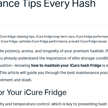
ance Tips Every Hash
iCure fridge cleaning tips
,
iCure fridge long-term care
,
iCure fridge performan
 iCure fridge
,
optimize iCure fridge performance
,
prevent iCure fridge issues
the potency, aroma, and longevity of your premium hashish. If
ou already understand the importance of elite storage condit
 equation—knowing
how to maintain your iCure hash fridge
is 
. This article will guide you through the best maintenance pra
estment and stash.
r Your iCure Fridge
ity and temperature control, which is key to preventing hash