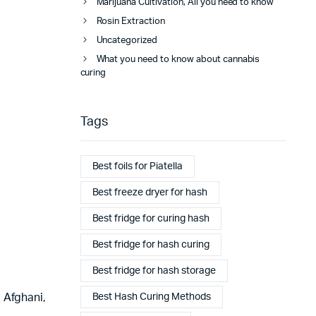
Marijuana Cultivation, All you need to know
Rosin Extraction
Uncategorized
What you need to know about cannabis
curing
Tags
Best foils for Piatella
Best freeze dryer for hash
Best fridge for curing hash
Best fridge for hash curing
Best fridge for hash storage
Best Hash Curing Methods
 Afghani,