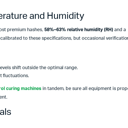
erature and Humidity
 most premium hashes,
58%–63% relative humidity (RH)
and a
s calibrated to these specifications, but occasional verificati
levels shift outside the optimal range.
 fluctuations.
ol curing machines
in tandem, be sure all equipment is prop
ent.
als