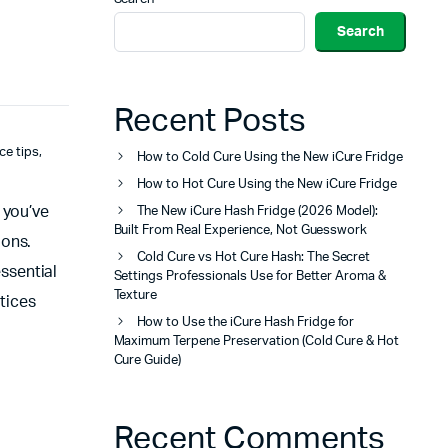
Search
Recent Posts
ce tips
,
How to Cold Cure Using the New iCure Fridge
How to Hot Cure Using the New iCure Fridge
 you’ve
The New iCure Hash Fridge (2026 Model):
Built From Real Experience, Not Guesswork
ions.
Cold Cure vs Hot Cure Hash: The Secret
essential
Settings Professionals Use for Better Aroma &
Texture
ctices
How to Use the iCure Hash Fridge for
Maximum Terpene Preservation (Cold Cure & Hot
Cure Guide)
Recent Comments