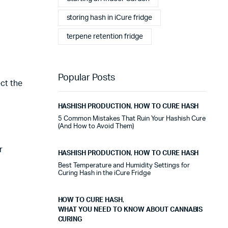
stables tout au long de cette période. Rien que pour
cette fiabilité, cela vaut la peine de l'avoir.
storing hash in iCure fridge
terpene retention fridge
Alexander Tahir
02/03/2025
Google
La prima volta che ho aperto il frigorifero dopo un ciclo
Popular Posts
di stagionatura, il profumo ha riempito
ect the
immediatamente la stanza. Tutti i presenti lo hanno
notato. Quel momento da solo ha giustificato
HASHISH PRODUCTION
,
HOW TO CURE HASH
l'investimento.
5 Common Mistakes That Ruin Your Hashish Cure
(And How to Avoid Them)
Marc Margherita
01/24/2025
r
HASHISH PRODUCTION
,
HOW TO CURE HASH
TrustPilot
Best Temperature and Humidity Settings for
I purchased the iCure after seeing positive feedback
Curing Hash in the iCure Fridge
from several European users. They were right. The
machine performs exactly as advertised and the final
HOW TO CURE HASH
,
product quality has improved significantly. It's rare to
WHAT YOU NEED TO KNOW ABOUT CANNABIS
find equipment that genuinely lives up to the hype.
CURING