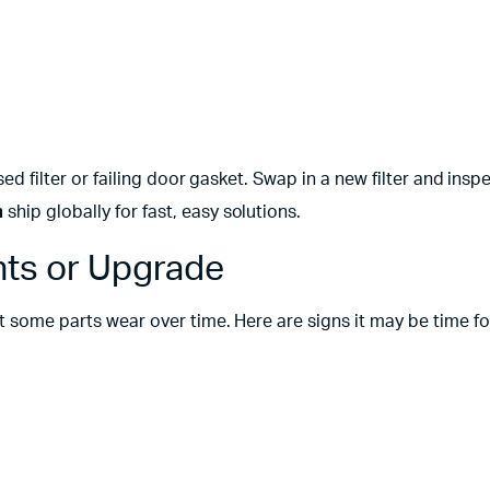
sed filter or failing door gasket. Swap in a new filter and insp
m
ship globally for fast, easy solutions.
ts or Upgrade
ut some parts wear over time. Here are signs it may be time fo