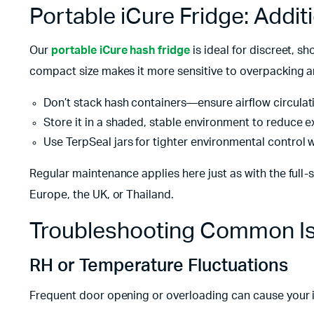
Portable iCure Fridge: Addit
Our
portable iCure hash fridge
is ideal for discreet, s
compact size makes it more sensitive to overpacking a
Don’t stack hash containers—ensure airflow circulat
Store it in a shaded, stable environment to reduce e
Use TerpSeal jars for tighter environmental control w
Regular maintenance applies here just as with the full-s
Europe, the UK, or Thailand.
Troubleshooting Common I
RH or Temperature Fluctuations
Frequent door opening or overloading can cause your i