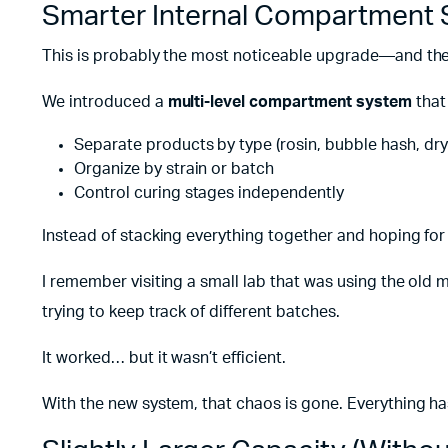
Smarter Internal Compartment
This is probably the most noticeable upgrade—and the 
We introduced a
multi-level compartment system
that
Separate products by type (rosin, bubble hash, dry 
Organize by strain or batch
Control curing stages independently
Instead of stacking everything together and hoping for
I remember visiting a small lab that was using the old 
trying to keep track of different batches.
It worked… but it wasn’t efficient.
With the new system, that chaos is gone. Everything has