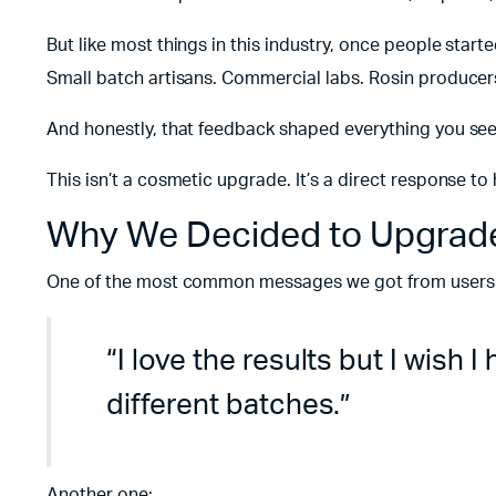
But like most things in this industry, once people start
Small batch artisans. Commercial labs. Rosin producers
And honestly, that feedback shaped everything you see
This isn’t a cosmetic upgrade. It’s a direct response t
Why We Decided to Upgrade
One of the most common messages we got from users o
“I love the results but I wish 
different batches.”
Another one: