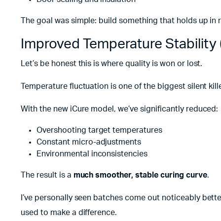
The goal was simple: build something that holds up in 
Improved Temperature Stability
Let’s be honest this is where quality is won or lost.
Temperature fluctuation is one of the biggest silent kil
With the new iCure model, we’ve significantly reduced:
Overshooting target temperatures
Constant micro-adjustments
Environmental inconsistencies
The result is a
much smoother, stable curing curve
.
I’ve personally seen batches come out noticeably bette
used to make a difference.