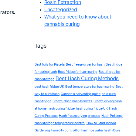
Rosin Extraction
Uncategorized
rators.
What you need to know about
cannabis curing
Tags
Best foils for Piatella
Best freeze dryer for hash
Best fridge
for curing hash
Best fridge for hash curing
Best fridge for
Best Hash Curing Methods
hash storage
best hash fridge UK
Best temperature for hash curing
Best
way to cure hash
Cannabis harvesting guide
cold cure
hash fridge
Freeze-dried hash benefits
Freeze drying hash
at home
hash curing fridge
hash curing fridge UK
Hash
Curing Process
Hash freeze drying process
Hash Potency
hash storage temperature control
How to Start Indoor
Gardening
humidity control for hash
Ice water hash
iCure