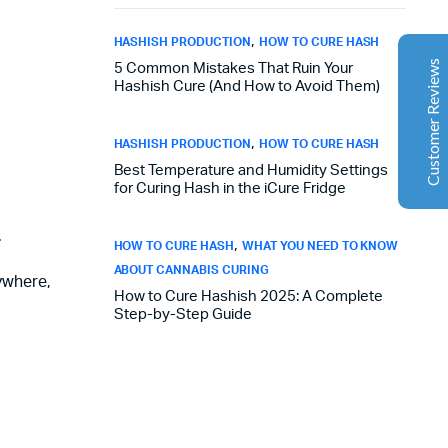
Aaron Cilly
02/11/2025
Google
,
HASHISH PRODUCTION
HOW TO CURE HASH
The machine arrived during one of the wettest periods
Customer Reviews
5 Common Mistakes That Ruin Your
we've had in years. Normally that would create
Hashish Cure (And How to Avoid Them)
problems for us. Instead, the Cannatrol handled
everything perfectly. Opening the unit after the first
,
cycle was genuinely exciting. The aroma was incredible.
HASHISH PRODUCTION
HOW TO CURE HASH
Several friends immediately asked what had changed in
Best Temperature and Humidity Settings
our process.
for Curing Hash in the iCure Fridge
.
,
Florian Botella
HOW TO CURE HASH
WHAT YOU NEED TO KNOW
02/06/2025
ABOUT CANNABIS CURING
Google
rywhere,
Excellent
How to Cure Hashish 2025: A Complete
4.7
Wir haben uns ursprünglich für einen Cannatrol Cool
Step-by-Step Guide
Cure entschieden, nachdem wir gesehen hatten, wie er
in einer Anlage in Süddeutschland eingesetzt wurde, die
wir besucht hatten. Der Unterschied war sofort
spürbar. Zuvor hing unser Trocknungs- und
Aushärtungsprozess zu sehr von den
Raumbedingungen und einer ständigen Überwachung
ab. Mit dem Cannatrol ließ sich alles viel besser