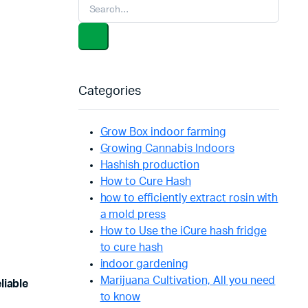
Categories
Grow Box indoor farming
Growing Cannabis Indoors
Hashish production
How to Cure Hash
how to efficiently extract rosin with
a mold press
How to Use the iCure hash fridge
to cure hash
indoor gardening
Marijuana Cultivation, All you need
liable
to know