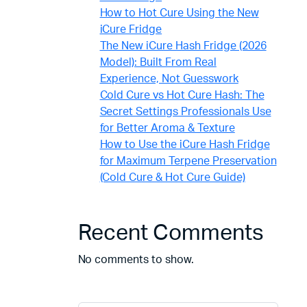
How to Hot Cure Using the New
iCure Fridge
The New iCure Hash Fridge (2026
Model): Built From Real
Experience, Not Guesswork
Cold Cure vs Hot Cure Hash: The
Secret Settings Professionals Use
for Better Aroma & Texture
How to Use the iCure Hash Fridge
for Maximum Terpene Preservation
(Cold Cure & Hot Cure Guide)
Recent Comments
No comments to show.