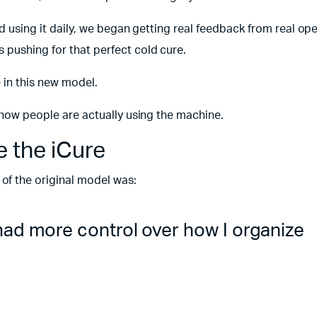
ed using it daily, we began getting real feedback from real ope
 pushing for that perfect cold cure.
 in this new model.
o how people are actually using the machine.
 the iCure
f the original model was:
I had more control over how I organize