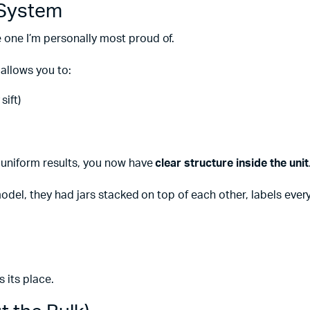
 System
one I’m personally most proud of.
 allows you to:
sift)
 uniform results, you now have
clear structure inside the unit
model, they had jars stacked on top of each other, labels eve
 its place.