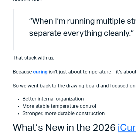
“When I’m running multiple stra
separate everything cleanly.”
That stuck with us.
Because
curing
isn’t just about temperature—it’s abou
So we went back to the drawing board and focused on 
Better internal organization
More stable temperature control
Stronger, more durable construction
What’s New in the 2026
iCu