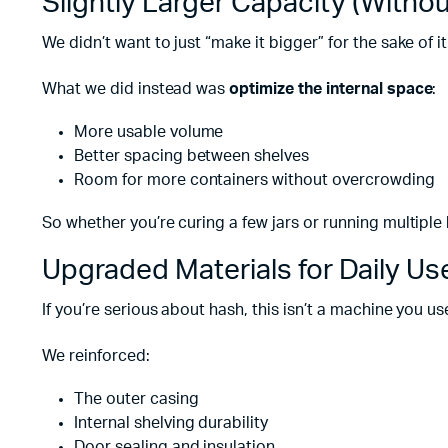
Slightly Larger Capacity (Withou
We didn’t want to just “make it bigger” for the sake of it
What we did instead was
optimize the internal space
:
More usable volume
Better spacing between shelves
Room for more containers without overcrowding
So whether you’re curing a few jars or running multiple
Upgraded Materials for Daily Us
If you’re serious about hash, this isn’t a machine you u
We reinforced:
The outer casing
Internal shelving durability
Door sealing and insulation