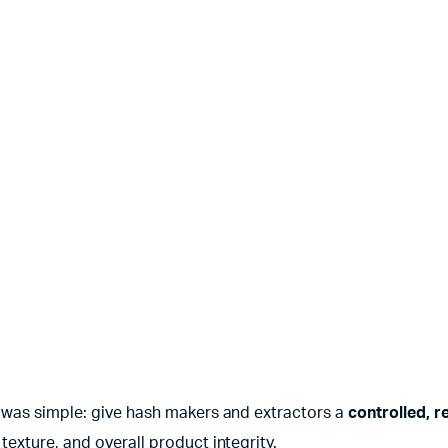
l was simple: give hash makers and extractors a
controlled, re
exture, and overall product integrity.