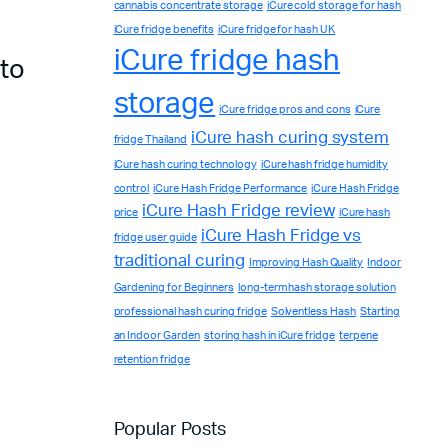
cannabis concentrate storage
iCure cold storage for hash
iCure fridge benefits
iCure fridge for hash UK
iCure fridge hash
 to
storage
iCure fridge pros and cons
iCure
iCure hash curing system
fridge Thailand
iCure hash curing technology
iCure hash fridge humidity
control
iCure Hash Fridge Performance
iCure Hash Fridge
iCure Hash Fridge review
price
iCure hash
iCure Hash Fridge vs
fridge user guide
traditional curing
Improving Hash Quality
Indoor
Gardening for Beginners
long-term hash storage solution
professional hash curing fridge
Solventless Hash
Starting
an Indoor Garden
storing hash in iCure fridge
terpene
retention fridge
Complete Grow Essentials
Customer Reviews
Popular Posts