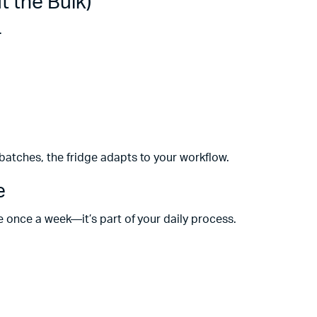
t the Bulk)
.
 batches, the fridge adapts to your workflow.
e
se once a week—it’s part of your daily process.