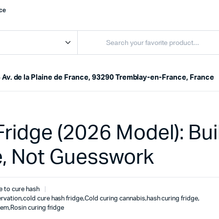
nce
 Av. de la Plaine de France, 93290 Tremblay-en-France, France
ridge (2026 Model): Bui
e, Not Guesswork
e to cure hash
rvation
,
cold cure hash fridge
,
Cold curing cannabis
,
hash curing fridge
,
tem
,
Rosin curing fridge