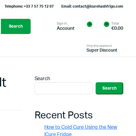
Telephone: +33 7 57 75 12 97
Email: contact@icurehashfrigo.com
Sign In
Total
0
0
Search
Account
€
0.00
Only this weekend
Super Discount
lt
Search
Search
Recent Posts
How to Cold Cure Using the New
iCure Fridge