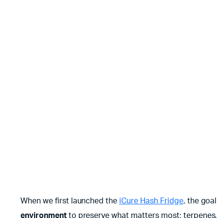
When we first launched the
iCure Hash Fridge
, the goa
environment
to preserve what matters most; terpenes, t