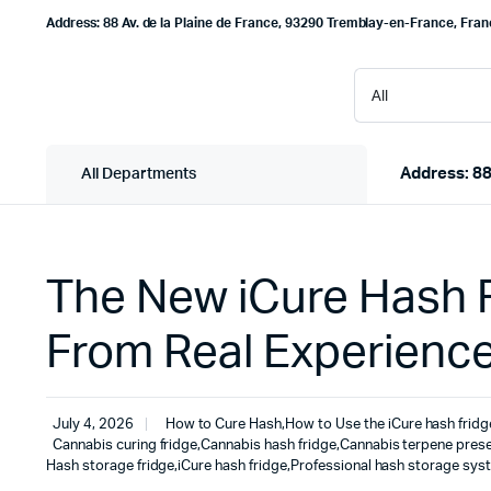
Address: 88 Av. de la Plaine de France, 93290 Tremblay-en-France, Fra
Address: 88
All Departments
The New iCure Hash F
From Real Experienc
July 4, 2026
How to Cure Hash
,
How to Use the iCure hash fridg
Cannabis curing fridge
,
Cannabis hash fridge
,
Cannabis terpene prese
Hash storage fridge
,
iCure hash fridge
,
Professional hash storage sys