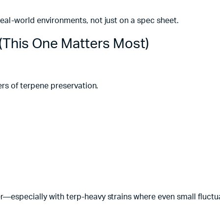
real-world environments, not just on a spec sheet.
 (This One Matters Most)
lers of terpene preservation.
r—especially with terp-heavy strains where even small fluctu