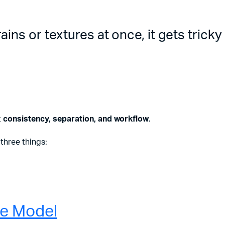
ins or textures at once, it gets tricky
t
consistency, separation, and workflow
.
three things:
re Model