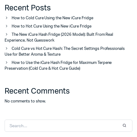
Recent Posts
How to Cold Cure Using the New iCure Fridge
How to Hot Cure Using the New iCure Fridge
The New iCure Hash Fridge (2026 Model): Built From Real
Experience, Not Guesswork
Cold Cure vs Hot Cure Hash: The Secret Settings Professionals
Use for Better Aroma & Texture
How to Use the iCure Hash Fridge for Maximum Terpene
Preservation (Cold Cure & Hot Cure Guide)
Recent Comments
No comments to show.