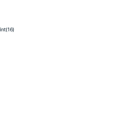
int(16)