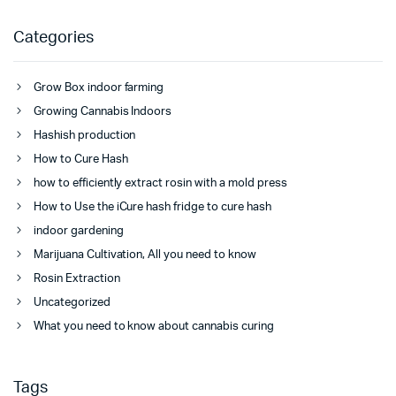
Categories
Grow Box indoor farming
Growing Cannabis Indoors
Hashish production
How to Cure Hash
how to efficiently extract rosin with a mold press
How to Use the iCure hash fridge to cure hash
indoor gardening
Marijuana Cultivation, All you need to know
Rosin Extraction
Uncategorized
What you need to know about cannabis curing
Tags