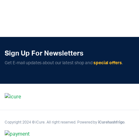
Sign Up For Newsletters
Get E-mail updates about our latest shop and
special offers
.
Copyright 2024 © iCure. All right reserved. Powered by
iCurehashfrigo
.