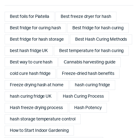
Best foils for Piatella
Best freeze dryer for hash
Best fridge for curing hash
Best fridge for hash curing
Best fridge for hash storage
Best Hash Curing Methods
best hash fridge UK
Best temperature for hash curing
Best way to cure hash
Cannabis harvesting guide
cold cure hash fridge
Freeze-dried hash benefits
Freeze drying hash at home
hash curing fridge
hash curing fridge UK
Hash Curing Process
Hash freeze drying process
Hash Potency
hash storage temperature control
How to Start Indoor Gardening