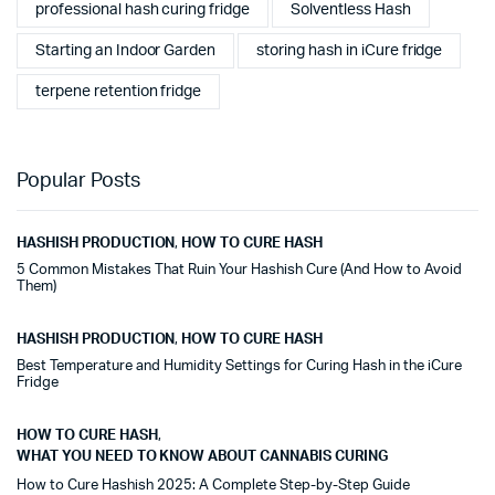
professional hash curing fridge
Solventless Hash
Starting an Indoor Garden
storing hash in iCure fridge
terpene retention fridge
Popular Posts
HASHISH PRODUCTION
,
HOW TO CURE HASH
5 Common Mistakes That Ruin Your Hashish Cure (And How to Avoid
Them)
HASHISH PRODUCTION
,
HOW TO CURE HASH
Best Temperature and Humidity Settings for Curing Hash in the iCure
Fridge
HOW TO CURE HASH
,
WHAT YOU NEED TO KNOW ABOUT CANNABIS CURING
How to Cure Hashish 2025: A Complete Step-by-Step Guide