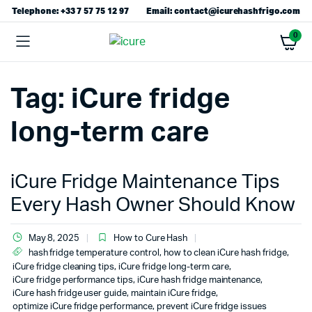
Telephone: +33 7 57 75 12 97
Email: contact@icurehashfrigo.com
0
Tag:
iCure fridge
long-term care
iCure Fridge Maintenance Tips
Every Hash Owner Should Know
May 8, 2025
How to Cure Hash
hash fridge temperature control
,
how to clean iCure hash fridge
,
iCure fridge cleaning tips
,
iCure fridge long-term care
,
iCure fridge performance tips
,
iCure hash fridge maintenance
,
iCure hash fridge user guide
,
maintain iCure fridge
,
optimize iCure fridge performance
,
prevent iCure fridge issues