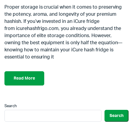
Proper storage is crucial when it comes to preserving
the potency, aroma, and longevity of your premium
hashish. If you’ve invested in an iCure fridge
from icurehashfrigo.com, you already understand the
importance of elite storage conditions. However,
owning the best equipment is only half the equation—
knowing how to maintain your iCure hash fridge is
essential to ensuring it
Read More
Search
Search