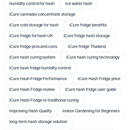
humidity control for hash
Ice water hash
iCure cannabis concentrate storage
iCure cold storage for hash
iCure fridge benefits
iCure fridge for hash UK
iCure fridge hash storage
iCure fridge pros and cons
iCure fridge Thailand
iCure hash curing system
iCure hash curing technology
iCure hash fridge humidity control
iCure Hash Fridge Performance
iCure Hash Fridge price
iCure Hash Fridge review
iCure hash fridge user guide
iCure Hash Fridge vs traditional curing
Improving Hash Quality
Indoor Gardening for Beginners
long-term hash storage solution