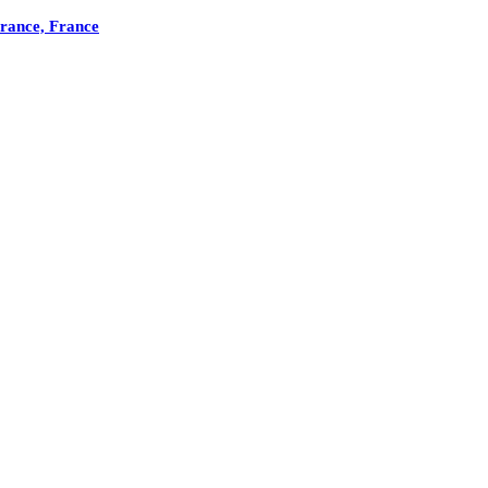
France, France