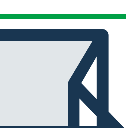
conditions stables tout au long de cette période. Rien
que pour cette fiabilité, cela vaut la peine de l'avoir.
Alexander Tahir
02/03/2025
Google
La prima volta che ho aperto il frigorifero dopo un ciclo
di stagionatura, il profumo ha riempito
immediatamente la stanza. Tutti i presenti lo hanno
notato. Quel momento da solo ha giustificato
l'investimento.
Marc Margherita
01/24/2025
TrustPilot
I purchased the iCure after seeing positive feedback
from several European users. They were right. The
machine performs exactly as advertised and the final
product quality has improved significantly. It's rare to
find equipment that genuinely lives up to the hype.