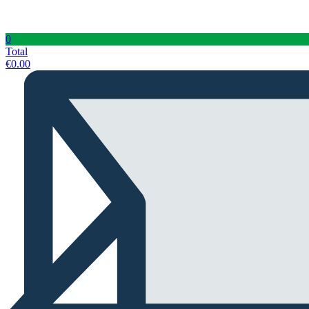
0
Total
€
0.00