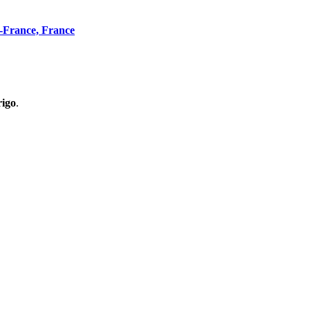
n-France, France
rigo
.