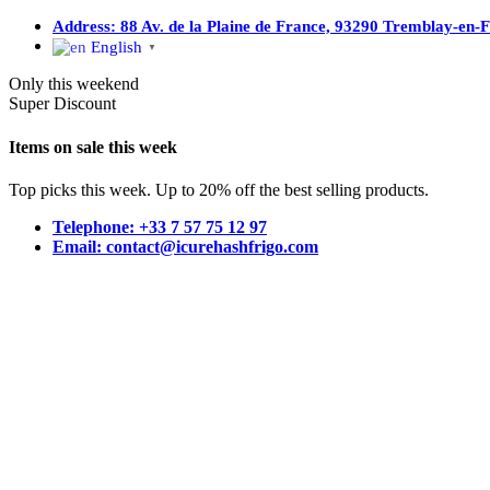
Address: 88 Av. de la Plaine de France, 93290 Tremblay-en-
English
▼
Only this weekend
Super Discount
Items on sale this week
Top picks this week. Up to 20% off the best selling products.
Telephone: +33 7 57 75 12 97
Email: contact@icurehashfrigo.com