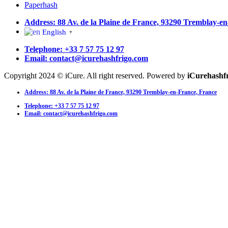
Paperhash
Address: 88 Av. de la Plaine de France, 93290 Tremblay-e
English
▼
Telephone: +33 7 57 75 12 97
Email: contact@icurehashfrigo.com
Copyright 2024 © iCure. All right reserved. Powered by
iCurehashf
Address: 88 Av. de la Plaine de France, 93290 Tremblay-en-France, France
Telephone: +33 7 57 75 12 97
Email: contact@icurehashfrigo.com