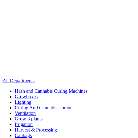
All Departments
Hash and Cannabis Curing Machines
Growboxes
Lighting
Curing And Cannabis storage
Ventilation
Grow 3 plants
Irrigation
Harvest & Processing
Calibags