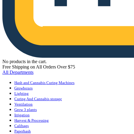
No products in the cart.
Free Shipping on All Orders Over $75
All Departments
Hash and Cannabis Curing Machines
Growboxes
Lighting
Curing And Cannabis storage
Ventilation
Grow 3 plants
Irrigation
Harvest & Processing
Calibags
Paperhash