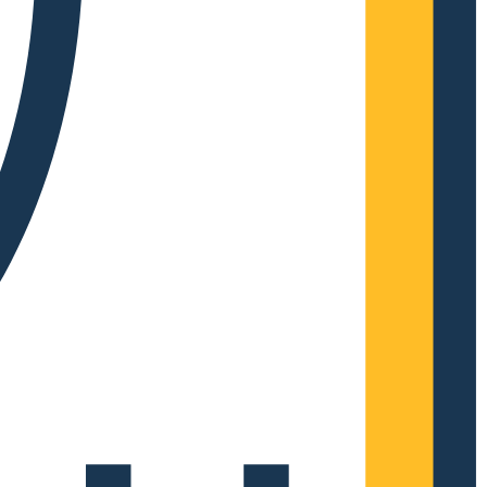
Complete Grow Essentials
Customer Reviews