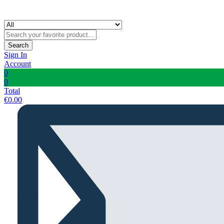
Search
Sign In
Account
0
0
Total
€
0.00