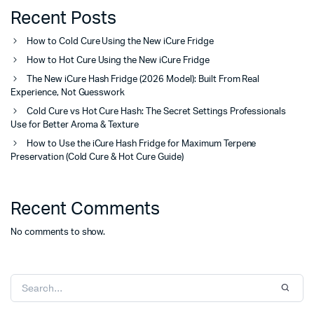
Recent Posts
How to Cold Cure Using the New iCure Fridge
How to Hot Cure Using the New iCure Fridge
The New iCure Hash Fridge (2026 Model): Built From Real
Experience, Not Guesswork
Cold Cure vs Hot Cure Hash: The Secret Settings Professionals
Use for Better Aroma & Texture
How to Use the iCure Hash Fridge for Maximum Terpene
Preservation (Cold Cure & Hot Cure Guide)
Recent Comments
No comments to show.