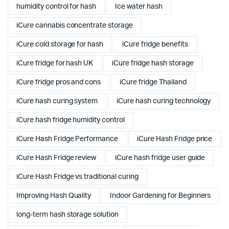
humidity control for hash
Ice water hash
iCure cannabis concentrate storage
iCure cold storage for hash
iCure fridge benefits
iCure fridge for hash UK
iCure fridge hash storage
iCure fridge pros and cons
iCure fridge Thailand
iCure hash curing system
iCure hash curing technology
iCure hash fridge humidity control
iCure Hash Fridge Performance
iCure Hash Fridge price
iCure Hash Fridge review
iCure hash fridge user guide
iCure Hash Fridge vs traditional curing
Improving Hash Quality
Indoor Gardening for Beginners
long-term hash storage solution