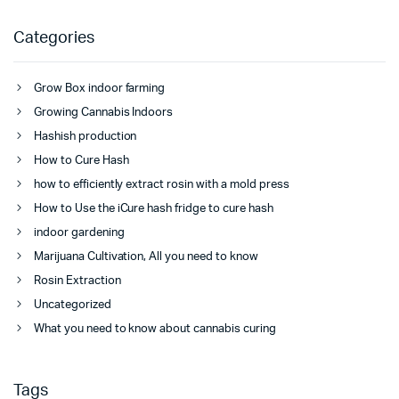
Categories
Grow Box indoor farming
Growing Cannabis Indoors
Hashish production
How to Cure Hash
how to efficiently extract rosin with a mold press
How to Use the iCure hash fridge to cure hash
indoor gardening
Marijuana Cultivation, All you need to know
Rosin Extraction
Uncategorized
What you need to know about cannabis curing
Tags