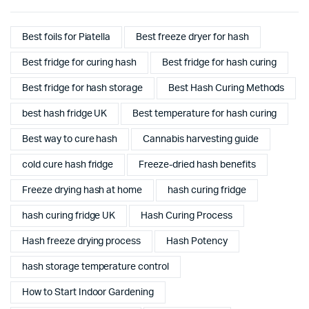
Best foils for Piatella
Best freeze dryer for hash
Best fridge for curing hash
Best fridge for hash curing
Best fridge for hash storage
Best Hash Curing Methods
best hash fridge UK
Best temperature for hash curing
Best way to cure hash
Cannabis harvesting guide
cold cure hash fridge
Freeze-dried hash benefits
Freeze drying hash at home
hash curing fridge
hash curing fridge UK
Hash Curing Process
Hash freeze drying process
Hash Potency
hash storage temperature control
How to Start Indoor Gardening