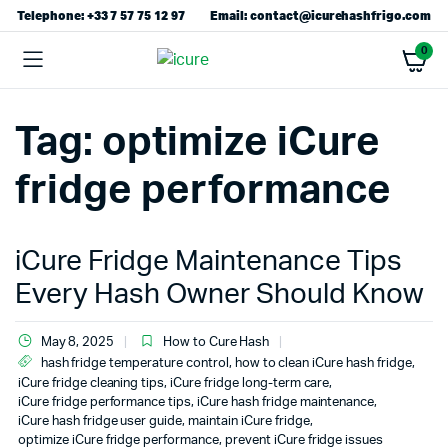
Telephone: +33 7 57 75 12 97
Email: contact@icurehashfrigo.com
0
Tag:
optimize iCure
fridge performance
iCure Fridge Maintenance Tips
Every Hash Owner Should Know
May 8, 2025
How to Cure Hash
hash fridge temperature control
,
how to clean iCure hash fridge
,
iCure fridge cleaning tips
,
iCure fridge long-term care
,
iCure fridge performance tips
,
iCure hash fridge maintenance
,
iCure hash fridge user guide
,
maintain iCure fridge
,
optimize iCure fridge performance
,
prevent iCure fridge issues