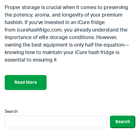
Proper storage is crucial when it comes to preserving
the potency, aroma, and longevity of your premium
hashish. If you’ve invested in an iCure fridge
from icurehashfrigo.com, you already understand the
importance of elite storage conditions. However,
owning the best equipment is only half the equation—
knowing how to maintain your iCure hash fridge is
essential to ensuring it
Read More
Search
Search