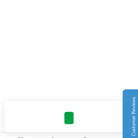
Complete Grow Essentials
Customer Reviews
Aaron Cilly
02/11/2025
Google
The machine arrived during one of the wettest periods
we've had in years. Normally that would create
problems for us. Instead, the Cannatrol handled
everything perfectly. Opening the unit after the first
Customer Reviews
cycle was genuinely exciting. The aroma was incredible.
Several friends immediately asked what had changed in
our process.
Excellent
4.7
Florian Botella
02/06/2025