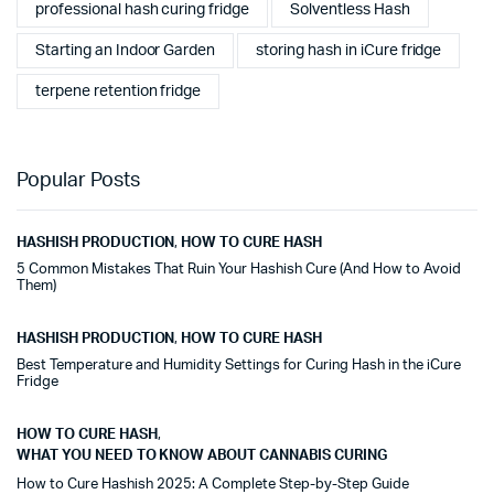
professional hash curing fridge
Solventless Hash
Starting an Indoor Garden
storing hash in iCure fridge
terpene retention fridge
Popular Posts
HASHISH PRODUCTION
,
HOW TO CURE HASH
5 Common Mistakes That Ruin Your Hashish Cure (And How to Avoid
Them)
HASHISH PRODUCTION
,
HOW TO CURE HASH
Best Temperature and Humidity Settings for Curing Hash in the iCure
Fridge
HOW TO CURE HASH
,
WHAT YOU NEED TO KNOW ABOUT CANNABIS CURING
How to Cure Hashish 2025: A Complete Step-by-Step Guide