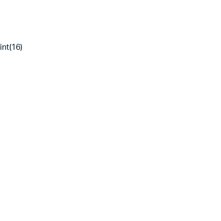
int(16)