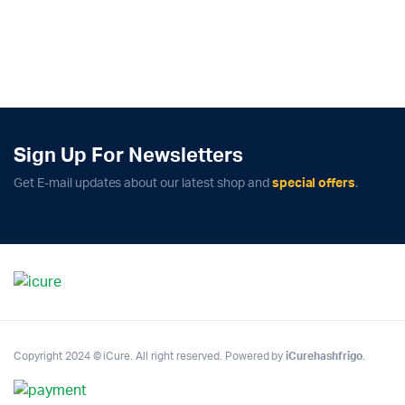
Sign Up For Newsletters
Get E-mail updates about our latest shop and
special offers
.
Copyright 2024 © iCure. All right reserved. Powered by
iCurehashfrigo
.