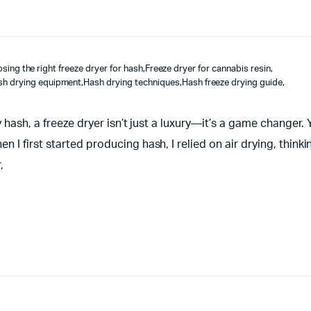
sing the right freeze dryer for hash
,
Freeze dryer for cannabis resin
,
sh drying equipment
,
Hash drying techniques
,
Hash freeze drying guide
,
 hash, a freeze dryer isn’t just a luxury—it’s a game changer.
 first started producing hash, I relied on air drying, thinki
,