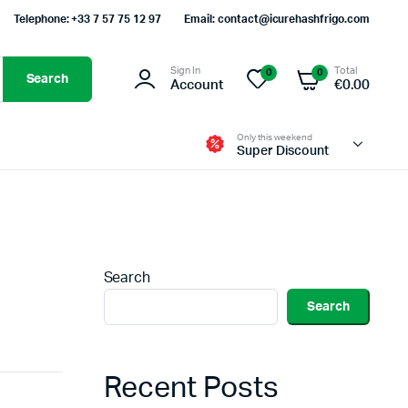
Telephone: +33 7 57 75 12 97
Email: contact@icurehashfrigo.com
Sign In
Total
0
0
Search
Account
€
0.00
Only this weekend
Super Discount
Search
Search
Recent Posts