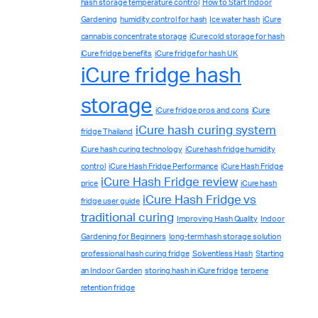
hash storage temperature control
How to Start Indoor
Gardening
humidity control for hash
Ice water hash
iCure
cannabis concentrate storage
iCure cold storage for hash
iCure fridge benefits
iCure fridge for hash UK
iCure fridge hash
storage
iCure fridge pros and cons
iCure
iCure hash curing system
fridge Thailand
iCure hash curing technology
iCure hash fridge humidity
control
iCure Hash Fridge Performance
iCure Hash Fridge
iCure Hash Fridge review
price
iCure hash
iCure Hash Fridge vs
fridge user guide
traditional curing
Improving Hash Quality
Indoor
Gardening for Beginners
long-term hash storage solution
professional hash curing fridge
Solventless Hash
Starting
Complete Grow Essentials
an Indoor Garden
storing hash in iCure fridge
terpene
Customer Reviews
retention fridge