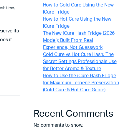
How to Cold Cure Using the New
ash time
,
iCure Fridge
How to Hot Cure Using the New
iCure Fridge
serve its
The New iCure Hash Fridge (2026
oes it
Model): Built From Real
Experience, Not Guesswork
Cold Cure vs Hot Cure Hash: The
Secret Settings Professionals Use
for Better Aroma & Texture
How to Use the iCure Hash Fridge
for Maximum Terpene Preservation
(Cold Cure & Hot Cure Guide)
Recent Comments
No comments to show.