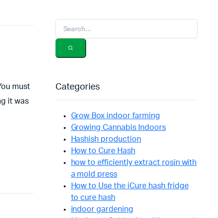
 You must
Categories
ng it was
Grow Box indoor farming
Growing Cannabis Indoors
Hashish production
How to Cure Hash
how to efficiently extract rosin with
a mold press
How to Use the iCure hash fridge
to cure hash
indoor gardening