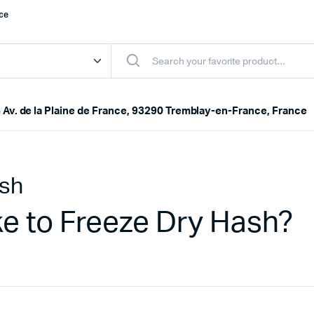
nce
 Av. de la Plaine de France, 93290 Tremblay-en-France, France
ash
e to Freeze Dry Hash?