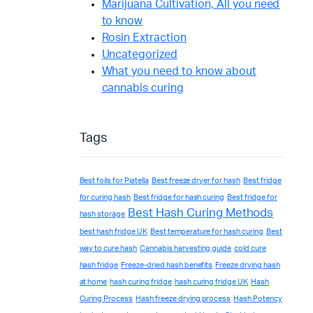
Marijuana Cultivation, All you need
to know
Rosin Extraction
Uncategorized
What you need to know about
cannabis curing
Tags
Best foils for Piatella
Best freeze dryer for hash
Best fridge
for curing hash
Best fridge for hash curing
Best fridge for
Best Hash Curing Methods
hash storage
best hash fridge UK
Best temperature for hash curing
Best
way to cure hash
Cannabis harvesting guide
cold cure
hash fridge
Freeze-dried hash benefits
Freeze drying hash
at home
hash curing fridge
hash curing fridge UK
Hash
Curing Process
Hash freeze drying process
Hash Potency