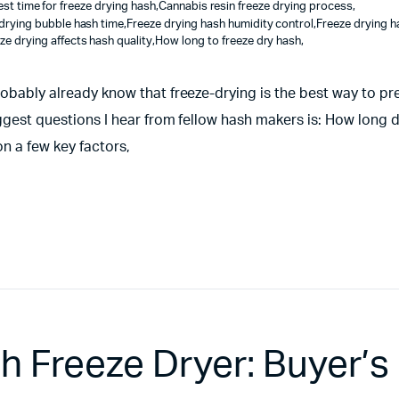
est time for freeze drying hash
,
Cannabis resin freeze drying process
,
drying bubble hash time
,
Freeze drying hash humidity control
,
Freeze drying h
ze drying affects hash quality
,
How long to freeze dry hash
,
robably already know that freeze-drying is the best way to pre
iggest questions I hear from fellow hash makers is: How long d
n a few key factors,
 Freeze Dryer: Buyer’s