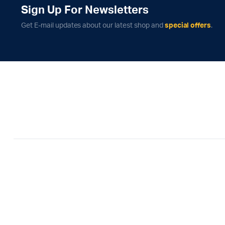
Sign Up For Newsletters
Get E-mail updates about our latest shop and
special offers
.