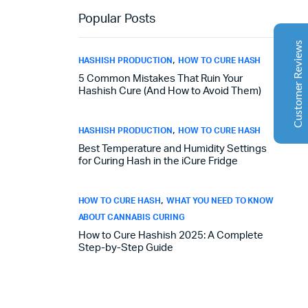
Aaron Cilly
02/11/2025
Popular Posts
Google
The machine arrived during one of the wettest periods
Customer Reviews
we've had in years. Normally that would create
,
HASHISH PRODUCTION
HOW TO CURE HASH
problems for us. Instead, the Cannatrol handled
5 Common Mistakes That Ruin Your
everything perfectly. Opening the unit after the first
Hashish Cure (And How to Avoid Them)
cycle was genuinely exciting. The aroma was incredible.
Several friends immediately asked what had changed in
our process.
,
HASHISH PRODUCTION
HOW TO CURE HASH
Best Temperature and Humidity Settings
for Curing Hash in the iCure Fridge
Florian Botella
02/06/2025
Google
Excellent
,
HOW TO CURE HASH
WHAT YOU NEED TO KNOW
4.7
Wir haben uns ursprünglich für einen Cannatrol Cool
ABOUT CANNABIS CURING
Cure entschieden, nachdem wir gesehen hatten, wie er
in einer Anlage in Süddeutschland eingesetzt wurde, die
How to Cure Hashish 2025: A Complete
Step-by-Step Guide
wir besucht hatten. Der Unterschied war sofort
spürbar. Zuvor hing unser Trocknungs- und
Aushärtungsprozess zu sehr von den
Raumbedingungen und einer ständigen Überwachung
ab. Mit dem Cannatrol ließ sich alles viel besser