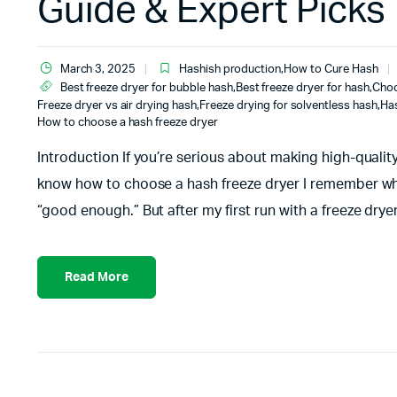
Guide & Expert Picks
March 3, 2025
Hashish production
,
How to Cure Hash
Best freeze dryer for bubble hash
,
Best freeze dryer for hash
,
Choo
Freeze dryer vs air drying hash
,
Freeze drying for solventless hash
,
Ha
How to choose a hash freeze dryer
Introduction If you’re serious about making high-quality
know how to choose a hash freeze dryer I remember when I
“good enough.” But after my first run with a freeze dryer
Read More