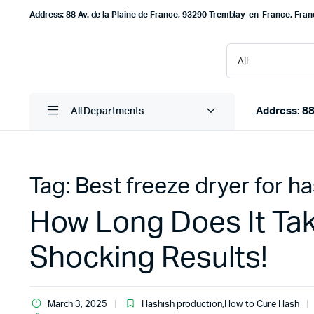
Address: 88 Av. de la Plaine de France, 93290 Tremblay-en-France, Fra
Address: 88
All Departments
Tag:
Best freeze dryer for h
How Long Does It Tak
Shocking Results!
March 3, 2025
Hashish production
,
How to Cure Hash