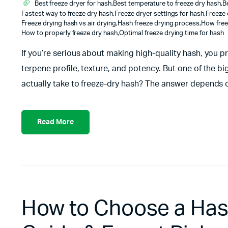
Best freeze dryer for hash
,
Best temperature to freeze dry hash
,
B
Fastest way to freeze dry hash
,
Freeze dryer settings for hash
,
Freeze 
Freeze drying hash vs air drying
,
Hash freeze drying process
,
How free
How to properly freeze dry hash
,
Optimal freeze drying time for hash
If you’re serious about making high-quality hash, you p
terpene profile, texture, and potency. But one of the b
actually take to freeze-dry hash? The answer depends o
Read More
How to Choose a Hash