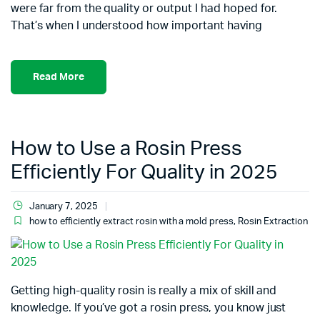
were far from the quality or output I had hoped for.
That’s when I understood how important having
Read More
How to Use a Rosin Press
Efficiently For Quality in 2025
January 7, 2025
how to efficiently extract rosin with a mold press
,
Rosin Extraction
Getting high-quality rosin is really a mix of skill and
knowledge. If you’ve got a rosin press, you know just