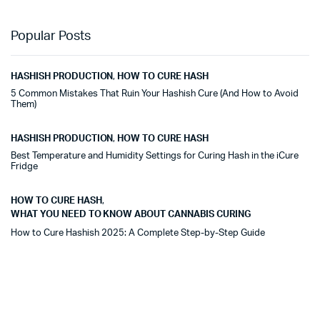
Popular Posts
HASHISH PRODUCTION
,
HOW TO CURE HASH
5 Common Mistakes That Ruin Your Hashish Cure (And How to Avoid
Them)
HASHISH PRODUCTION
,
HOW TO CURE HASH
Best Temperature and Humidity Settings for Curing Hash in the iCure
Fridge
HOW TO CURE HASH
,
WHAT YOU NEED TO KNOW ABOUT CANNABIS CURING
How to Cure Hashish 2025: A Complete Step-by-Step Guide