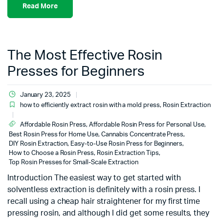
Read More
The Most Effective Rosin
Presses for Beginners
January 23, 2025
how to efficiently extract rosin with a mold press
,
Rosin Extraction
Affordable Rosin Press
,
Affordable Rosin Press for Personal Use
,
Best Rosin Press for Home Use
,
Cannabis Concentrate Press
,
DIY Rosin Extraction
,
Easy-to-Use Rosin Press for Beginners
,
How to Choose a Rosin Press
,
Rosin Extraction Tips
,
Top Rosin Presses for Small-Scale Extraction
Introduction The easiest way to get started with
solventless extraction is definitely with a rosin press. I
recall using a cheap hair straightener for my first time
pressing rosin, and although I did get some results, they