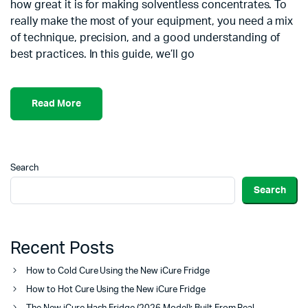
how great it is for making solventless concentrates. To
really make the most of your equipment, you need a mix
of technique, precision, and a good understanding of
best practices. In this guide, we’ll go
Read More
Search
Search
Recent Posts
How to Cold Cure Using the New iCure Fridge
How to Hot Cure Using the New iCure Fridge