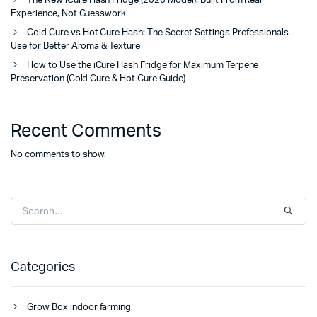
The New iCure Hash Fridge (2026 Model): Built From Real
Experience, Not Guesswork
Cold Cure vs Hot Cure Hash: The Secret Settings Professionals
Use for Better Aroma & Texture
How to Use the iCure Hash Fridge for Maximum Terpene
Preservation (Cold Cure & Hot Cure Guide)
Recent Comments
No comments to show.
Categories
Grow Box indoor farming