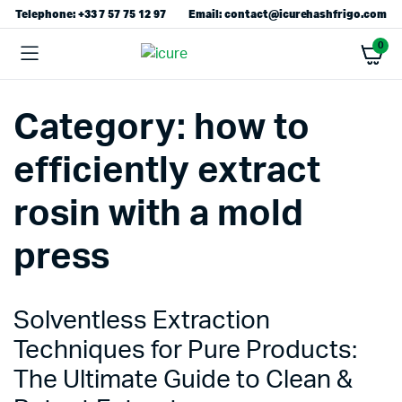
Telephone: +33 7 57 75 12 97
Email: contact@icurehashfrigo.com
0
Category:
how to
efficiently extract
rosin with a mold
press
Solventless Extraction
Techniques for Pure Products:
The Ultimate Guide to Clean &