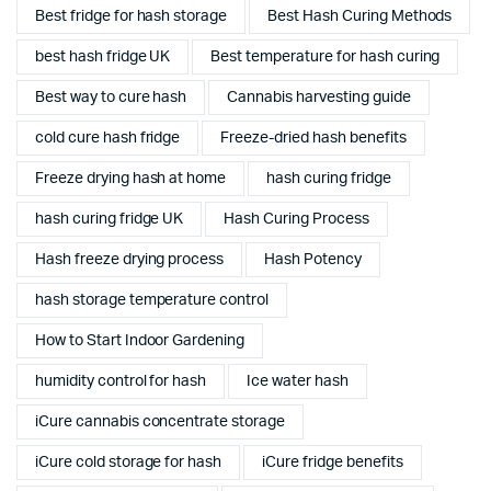
Best fridge for hash storage
Best Hash Curing Methods
best hash fridge UK
Best temperature for hash curing
Best way to cure hash
Cannabis harvesting guide
cold cure hash fridge
Freeze-dried hash benefits
Freeze drying hash at home
hash curing fridge
hash curing fridge UK
Hash Curing Process
Hash freeze drying process
Hash Potency
hash storage temperature control
How to Start Indoor Gardening
humidity control for hash
Ice water hash
iCure cannabis concentrate storage
iCure cold storage for hash
iCure fridge benefits