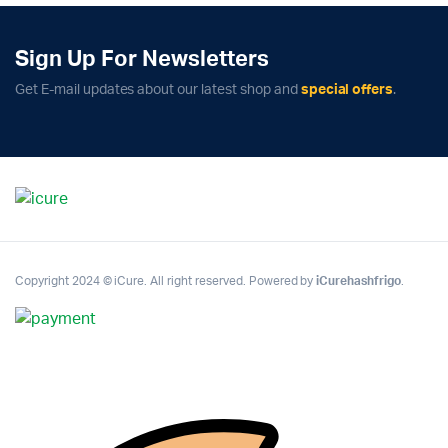
Sign Up For Newsletters
Get E-mail updates about our latest shop and
special offers
.
Copyright 2024 © iCure. All right reserved. Powered by
iCurehashfrigo
.