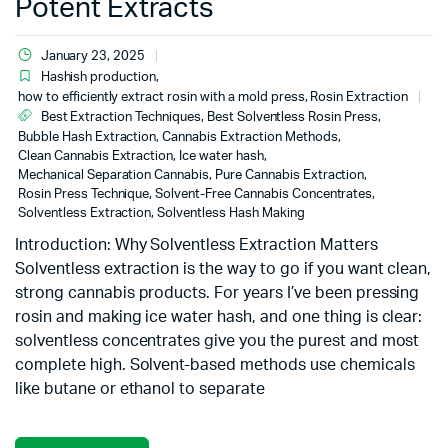
Potent Extracts
January 23, 2025
Hashish production
,
how to efficiently extract rosin with a mold press
,
Rosin Extraction
Best Extraction Techniques
,
Best Solventless Rosin Press
,
Bubble Hash Extraction
,
Cannabis Extraction Methods
,
Clean Cannabis Extraction
,
Ice water hash
,
Mechanical Separation Cannabis
,
Pure Cannabis Extraction
,
Rosin Press Technique
,
Solvent-Free Cannabis Concentrates
,
Solventless Extraction
,
Solventless Hash Making
Introduction: Why Solventless Extraction Matters
Solventless extraction is the way to go if you want clean,
strong cannabis products. For years I’ve been pressing
rosin and making ice water hash, and one thing is clear:
solventless concentrates give you the purest and most
complete high. Solvent-based methods use chemicals
like butane or ethanol to separate