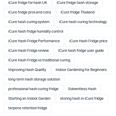
iCure fridge for hash UK
iCure fridge hash storage
iCure fridge pros and cons
iCure fridge Thailand
iCure hash curing system
iCure hash curing technology
iCure hash fridge humidity control
iCure Hash Fridge Performance
iCure Hash Fridge price
iCure Hash Fridge review
iCure hash fridge user guide
iCure Hash Fridge vs traditional curing
Improving Hash Quality
Indoor Gardening for Beginners
long-term hash storage solution
professional hash curing fridge
Solventless Hash
Starting an Indoor Garden
storing hash in iCure fridge
terpene retention fridge