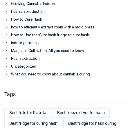
Growing Cannabis Indoors
Hashish production
How to Cure Hash
how to efficiently extract rosin with a mold press
How to Use the iCure hash fridge to cure hash
indoor gardening
Marijuana Cultivation, All you need to know
Rosin Extraction
Uncategorized
What you need to know about cannabis curing
Tags
Best foils for Piatella
Best freeze dryer for hash
Best fridge for curing hash
Best fridge for hash curing