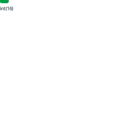
int(16)