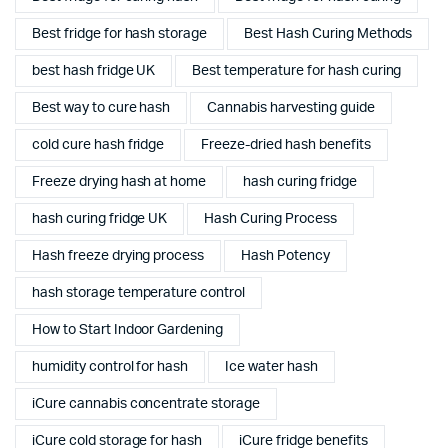
Best fridge for hash storage
Best Hash Curing Methods
best hash fridge UK
Best temperature for hash curing
Best way to cure hash
Cannabis harvesting guide
cold cure hash fridge
Freeze-dried hash benefits
Freeze drying hash at home
hash curing fridge
hash curing fridge UK
Hash Curing Process
Hash freeze drying process
Hash Potency
hash storage temperature control
How to Start Indoor Gardening
humidity control for hash
Ice water hash
iCure cannabis concentrate storage
iCure cold storage for hash
iCure fridge benefits