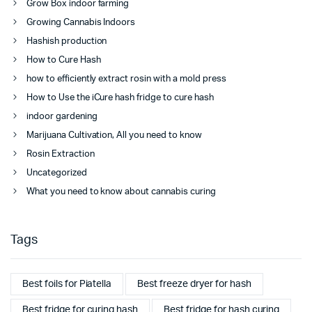
Grow Box indoor farming
Growing Cannabis Indoors
Hashish production
How to Cure Hash
how to efficiently extract rosin with a mold press
How to Use the iCure hash fridge to cure hash
indoor gardening
Marijuana Cultivation, All you need to know
Rosin Extraction
Uncategorized
What you need to know about cannabis curing
Tags
Best foils for Piatella
Best freeze dryer for hash
Best fridge for curing hash
Best fridge for hash curing