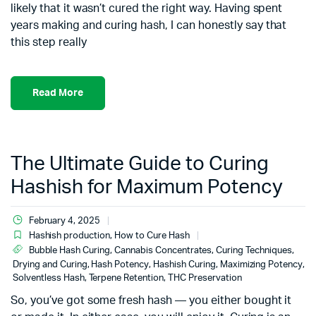
likely that it wasn’t cured the right way. Having spent
years making and curing hash, I can honestly say that
this step really
Read More
The Ultimate Guide to Curing
Hashish for Maximum Potency
February 4, 2025
Hashish production
,
How to Cure Hash
Bubble Hash Curing
,
Cannabis Concentrates
,
Curing Techniques
,
Drying and Curing
,
Hash Potency
,
Hashish Curing
,
Maximizing Potency
,
Solventless Hash
,
Terpene Retention
,
THC Preservation
So, you’ve got some fresh hash — you either bought it