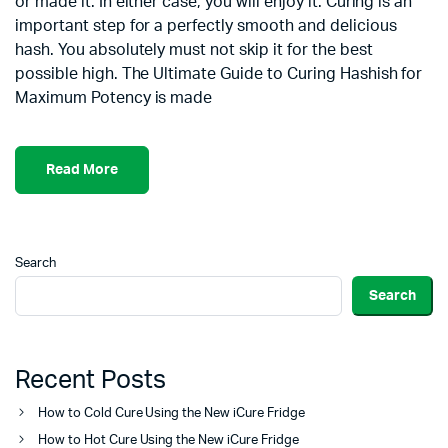
or made it. In either case, you will enjoy it. Curing is an
important step for a perfectly smooth and delicious
hash. You absolutely must not skip it for the best
possible high. The Ultimate Guide to Curing Hashish for
Maximum Potency is made
Read More
Search
Search
Recent Posts
How to Cold Cure Using the New iCure Fridge
How to Hot Cure Using the New iCure Fridge