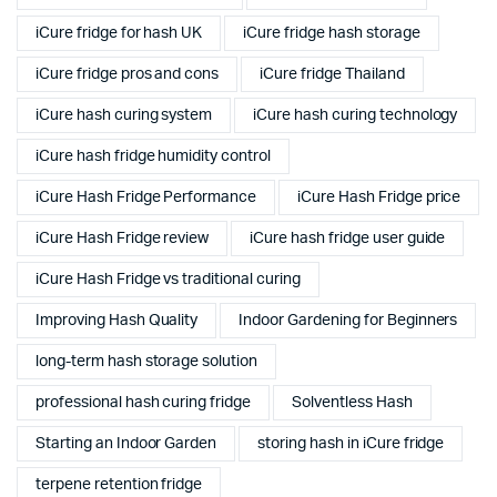
iCure fridge for hash UK
iCure fridge hash storage
iCure fridge pros and cons
iCure fridge Thailand
iCure hash curing system
iCure hash curing technology
iCure hash fridge humidity control
iCure Hash Fridge Performance
iCure Hash Fridge price
iCure Hash Fridge review
iCure hash fridge user guide
iCure Hash Fridge vs traditional curing
Improving Hash Quality
Indoor Gardening for Beginners
long-term hash storage solution
professional hash curing fridge
Solventless Hash
Starting an Indoor Garden
storing hash in iCure fridge
terpene retention fridge