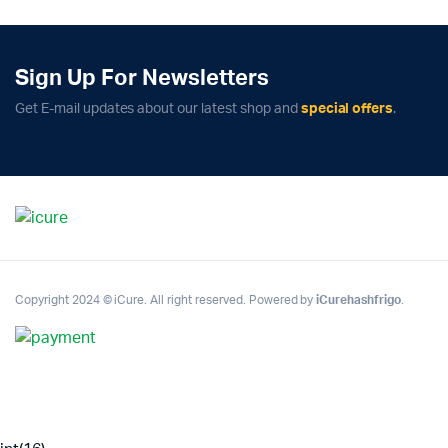
Sign Up For Newsletters
Get E-mail updates about our latest shop and
special offers
.
Copyright 2024 © iCure. All right reserved. Powered by
iCurehashfrigo
.