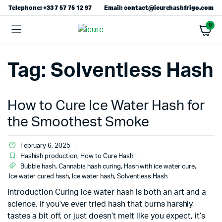
Telephone: +33 7 57 75 12 97
Email: contact@icurehashfrigo.com
0
Tag:
Solventless Hash
How to Cure Ice Water Hash for
the Smoothest Smoke
February 6, 2025
Hashish production
,
How to Cure Hash
Bubble hash
,
Cannabis hash curing
,
Hash with ice water cure
,
Ice water cured hash
,
Ice water hash
,
Solventless Hash
Introduction Curing ice water hash is both an art and a
science. If you’ve ever tried hash that burns harshly,
tastes a bit off, or just doesn’t melt like you expect, it’s