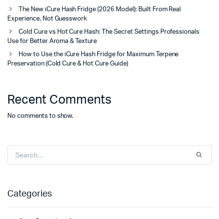
The New iCure Hash Fridge (2026 Model): Built From Real
Experience, Not Guesswork
Cold Cure vs Hot Cure Hash: The Secret Settings Professionals
Use for Better Aroma & Texture
How to Use the iCure Hash Fridge for Maximum Terpene
Preservation (Cold Cure & Hot Cure Guide)
Recent Comments
No comments to show.
Categories