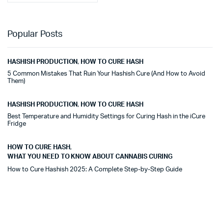
Popular Posts
HASHISH PRODUCTION
,
HOW TO CURE HASH
5 Common Mistakes That Ruin Your Hashish Cure (And How to Avoid
Them)
HASHISH PRODUCTION
,
HOW TO CURE HASH
Best Temperature and Humidity Settings for Curing Hash in the iCure
Fridge
HOW TO CURE HASH
,
WHAT YOU NEED TO KNOW ABOUT CANNABIS CURING
How to Cure Hashish 2025: A Complete Step-by-Step Guide