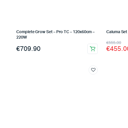
Complete Grow Set – Pro TC – 120x60cm –
Caluma Set 
220W
Origina
Curren
€
555.00
€
709.90
€
455.0
price
price
was:
is:
€555.0
€455.0