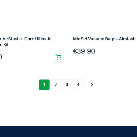
 AirStash + iCure Ultimate
Mix Set Vacuum Bags – Airstash
n Kit
€
39.90
0
1
2
3
4