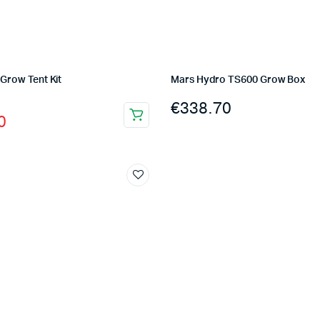
Grow Tent Kit
Mars Hydro TS600 Grow Box
l
t
€
338.70
0
0.
0.