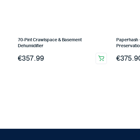
70-Pint Crawlspace & Basement
Paperhash +
Dehumidifier
Preservatio
€
357.99
€
375.9