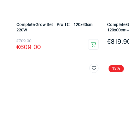
Complete Grow Set – Pro TC – 120x60cm –
Complete G
220W
120x60cm 
Original
Current
€
819.9
€
709.90
€
609.00
price
price
was:
is:
€709.90.
€609.00.
19%