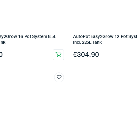
sy2Grow 16-Pot System 8.5L
AutoPot Easy2Grow 12-Pot Sys
ank
Incl. 225L Tank
0
€
304.90