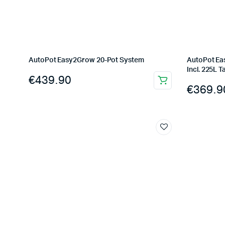
AutoPot Easy2Grow 20-Pot System
AutoPot Ea
Incl. 225L T
€
439.90
€
369.9