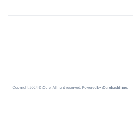
Copyright 2024 © iCure. All right reserved. Powered by
iCurehashfrigo
.