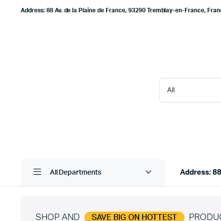
Address: 88 Av. de la Plaine de France, 93290 Tremblay-en-France, Fra
Address: 88
All Departments
SHOP AND
PRODU
SAVE BIG ON HOTTEST