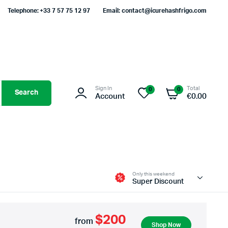
Telephone: +33 7 57 75 12 97
Email: contact@icurehashfrigo.com
Sign In
Total
0
0
Search
Account
€
0.00
Only this weekend
Super Discount
$200
from
Shop Now