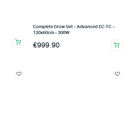
Complete Grow Set – Advanced EC-TC –
120x60cm – 300W
€
999.90