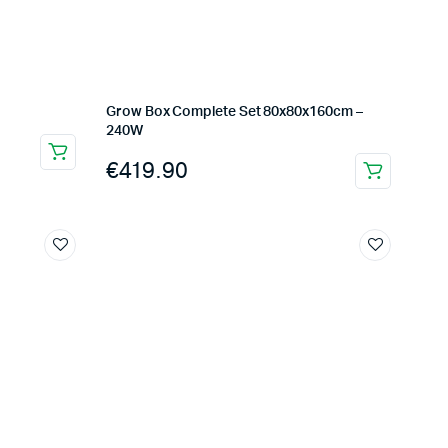
Grow Box Complete Set 80x80x160cm –
240W
€
419.90