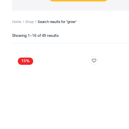
Home
Shop
Search results for “grow”
Sorted
Showing 1–16 of 49 results
by
latest
15%