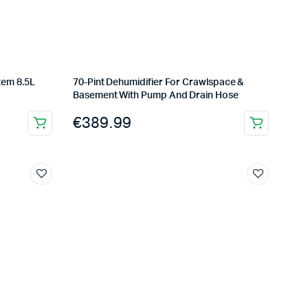
tem 8.5L
70-Pint Dehumidifier For Crawlspace &
Basement With Pump And Drain Hose
€
389.99
Complete Grow Essentials
Customer Reviews