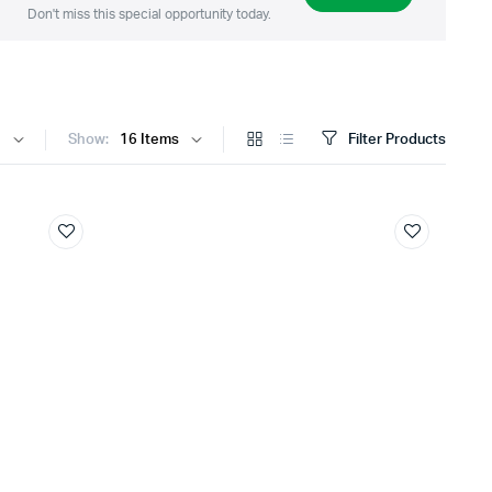
Don't miss this special opportunity today.
Show:
Filter Products