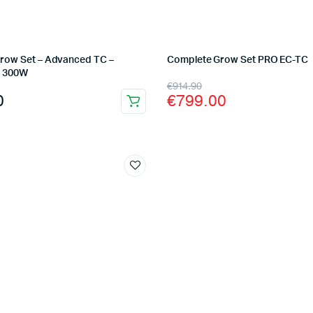
row Set – Advanced TC –
Complete Grow Set PRO EC-TC
– 300W
Original
Current
€
914.90
0
€
799.00
price
price
was:
is:
€914.90.
€799.00.