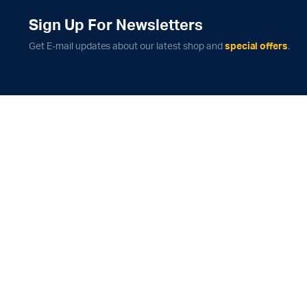
Sign Up For Newsletters
Get E-mail updates about our latest shop and
special offers
.