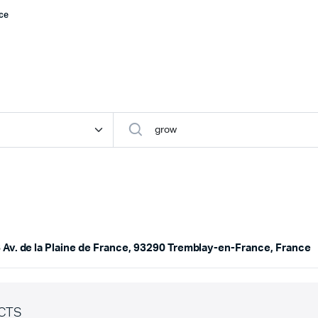
nce
 Av. de la Plaine de France, 93290 Tremblay-en-France, France
CTS