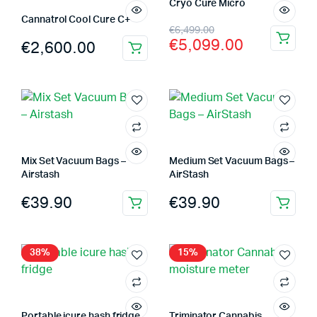
Cryo Cure Micro
Cannatrol Cool Cure C+
Original
Current
€
6,499.00
€
5,099.00
€
2,600.00
price
price
was:
is:
€6,499.00.
€5,099.00.
Mix Set Vacuum Bags –
Medium Set Vacuum Bags –
Airstash
AirStash
€
39.90
€
39.90
38%
15%
Portable icure hash fridge
Triminator Cannabis