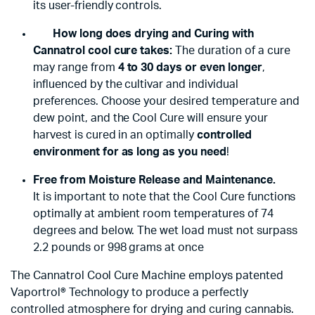
its user-friendly controls.
How long does drying and Curing with
Cannatrol cool cure takes:
The duration of a cure
may range from
4 to 30 days or even longer
,
influenced by the cultivar and individual
preferences. Choose your desired temperature and
dew point, and the Cool Cure will ensure your
harvest is cured in an optimally
controlled
environment for as long as you need
!
Free from Moisture Release and Maintenance.
It is important to note that the Cool Cure functions
optimally at ambient room temperatures of 74
degrees and below. The wet load must not surpass
2.2 pounds or 998 grams at once
The Cannatrol Cool Cure Machine employs patented
Vaportrol® Technology to produce a perfectly
controlled atmosphere for drying and curing cannabis.