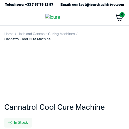
Telephone: +33 7 57 75 12 97
Email: contact@icurehashfrigo.com
0
Home
Hash and Cannabis Curing Machines
Cannatrol Cool Cure Machine
Cannatrol Cool Cure Machine
In Stock