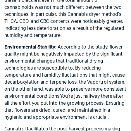
these molecules, even if the total amount of
cannabinoids was not much different between the two
techniques. In particular, this Cannabis dryer method’s
THCA, CBD, and CBC contents were noticeably greater,
indicating less deterioration as a result of the regulated
humidity and temperature.
Environmental Stability
: According to the study, flower
quality might be negatively impacted by the significant
environmental changes that traditional drying
technologies are susceptible to. By reducing
temperature and humidity fluctuations that might cause
decarboxylation and terpene loss, the Vaportrol system,
on the other hand, was able to preserve more consistent
environmental conditions.You’re just halfway there after
all the effort you put into the growing process. Ensuring
that flowers are dried, cured, and maintained in a
hygienic and appropriate environment is crucial.
Cannatrol facilitates the post-harvest process making