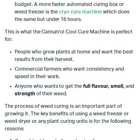
budget. A more faster automated curing box or
weed freezer is the
cryo cure machine
which does
the same but under 16 hours.
This is what the Cannatrol Cool Cure Machine is perfect
for:
People who grow plants at home and want the best
results from their harvest.
Commercial farmers who want consistency and
speed in their work.
Anyone who wants to get the
full flavour, smell,
and
strength
of their weed.
The process of weed curing is an important part of
growing it. The key benefits of using a weed freezer or
weed dryer or any plant curing units is for the following
reasons: