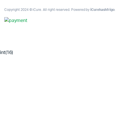
Copyright 2024 © iCure. All right reserved. Powered by
iCurehashfrigo
.
int(16)