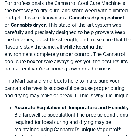
For professionals, the Cannatrol Cool Cure Machine is
the best way to dry, cure, and store weed with a limited
budget. It is also known as a
Cannabis drying cabinet
or
Cannabis dryer
. This state-of-the-art system was
carefully and precisely designed to help growers keep
the terpenes, boost the strength, and make sure that the
flavours stay the same, all while keeping the
environment completely under control. The Cannatrol
cool cure box for sale always gives you the best results,
no matter if you’re a home grower or a business.
This Marijuana drying box is here to make sure your
cannabis harvest is successful because proper curing
and drying may make or break it. This is why it is unique:
Accurate Regulation of Temperature and Humidity
Bid farewell to speculation! The precise conditions
required for ideal curing and drying may be
maintained using Cannatrol’s unique Vaportrol®