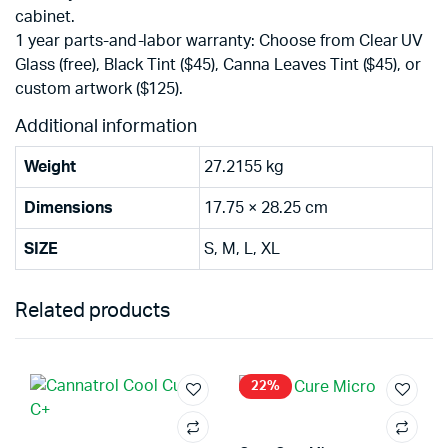
cabinet.
1 year parts-and-labor warranty: Choose from Clear UV
Glass (free), Black Tint ($45), Canna Leaves Tint ($45), or
custom artwork ($125).
Additional information
Weight
27.2155 kg
Dimensions
17.75 × 28.25 cm
SIZE
S, M, L, XL
Related products
22%