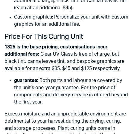
additional charge), Black Tint, or Canna Leaves Tint
(each at an additional $45).
Custom graphics: Personalize your unit with custom
graphics for an additional fee.
Price For This Curing Unit
1325 is the base pricing; customisations incur
additional fees
: Clear UV Glass is free of charge, but
black tint, canna leaves tint, and bespoke graphics are
available for an extra $35, $45 and $125 respectively.
guarantee:
Both parts and labour are covered by
the unit’s one-year guarantee. For the price of
components and delivery, service is offered beyond
the first year.
Excess moisture and an unpredictable environment are
detrimental to your harvest during the drying, curing,
and storage processes. Plant curing units come in