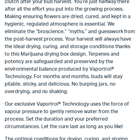
clutch after your bud harvest, You’re just halfway there
after all the effort you put into the growing process.
Making ensuring flowers are dried, cured, and kept in a
hygienic, regulated atmosphere is essential. We
eliminate the “broscience,” “myths,” and guesswork from
the post-harvest process. Your harvest will always have
the ideal drying, curing, and storage conditions thanks
to this Marijuana drying box design. Terpenes and
potency are safeguarded and preserved by the
environmental balance produced by Vaportrol®
Technology. For months and months, buds will stay
pliable, sticky, and delicious. No burping jars, no
overdrying, and no shaking.
Our exclusive Vaportrol® Technology uses the force of
vapour pressure to gently remove water from the
process. Set the duration and your preferred
circumstances. Let the cure last as long as you like!
The optimal conditions for drying, curing, and storing