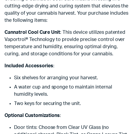
cutting-edge drying and curing system that elevates the
quality of your cannabis harvest. Your purchase includes
the following items:
Cannatrol Cool Cure Unit
: This device utilizes patented
Vaportrol® Technology to provide precise control over
temperature and humidity, ensuring optimal drying,
curing, and storage conditions for your cannabis.
Included Accessories
:
Six shelves for arranging your harvest.
A water cup and sponge to maintain internal
humidity levels.
Two keys for securing the unit.
Optional Customizations
:
Door tints: Choose from Clear UV Glass (no