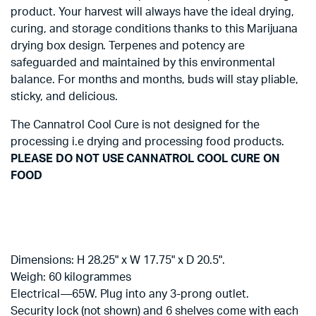
product. Your harvest will always have the ideal drying,
curing, and storage conditions thanks to this Marijuana
drying box design. Terpenes and potency are
safeguarded and maintained by this environmental
balance. For months and months, buds will stay pliable,
sticky, and delicious.
The Cannatrol Cool Cure is not designed for the
processing i.e drying and processing food products.
PLEASE DO NOT USE CANNATROL COOL CURE ON
FOOD
Dimensions: H 28.25" x W 17.75" x D 20.5".
Weigh: 60 kilogrammes
Electrical—65W. Plug into any 3-prong outlet.
Security lock (not shown) and 6 shelves come with each