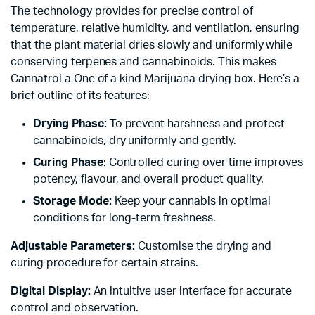
The technology provides for precise control of
temperature, relative humidity, and ventilation, ensuring
that the plant material dries slowly and uniformly while
conserving terpenes and cannabinoids. This makes
Cannatrol a One of a kind Marijuana drying box. Here’s a
brief outline of its features:
Drying Phase:
To prevent harshness and protect
cannabinoids, dry uniformly and gently.
Curing Phase
: Controlled curing over time improves
potency, flavour, and overall product quality.
Storage Mode:
Keep your cannabis in optimal
conditions for long-term freshness.
Adjustable Parameters:
Customise the drying and
curing procedure for certain strains.
Digital Display:
An intuitive user interface for accurate
control and observation.