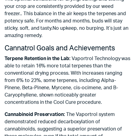
your crop are consistently provided by our weed
freezer.. This balance in the air keeps the terpenes and
potency safe. For months and months, buds will stay
sticky, soft, and tasty.No upkeep, no burping. It’s just an
amazing remedy.
Cannatrol Goals and Achievements
Terpene Retention in the Lab:
Vaportrol Technology was
able to retain 16% more total terpenes than the
conventional drying process. With increases ranging
from 6% to 23%, some terpenes, including Alpha-
Pinene, Beta-Pinene, Myrcene, cis-ocimene, and B-
Caryophyllene, shown noticeably greater
concentrations in the Cool Cure procedure.
Cannabinoid Preservation:
The Vaportrol system
demonstrated reduced decarboxylation of
cannabinoids, suggesting a superior preservation of