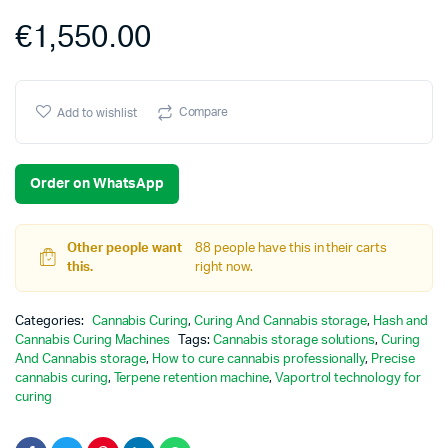
€
1,550.00
Compare
Add to wishlist
Order on WhatsApp
Other people want
88 people have this in their carts
this.
right now.
Categories:
Cannabis Curing
,
Curing And Cannabis storage
,
Hash and
Cannabis Curing Machines
Tags:
Cannabis storage solutions
,
Curing
And Cannabis storage
,
How to cure cannabis professionally
,
Precise
cannabis curing
,
Terpene retention machine
,
Vaportrol technology for
curing