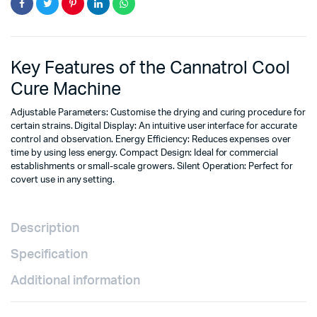
Key Features of the Cannatrol Cool
Cure Machine
Adjustable Parameters: Customise the drying and curing procedure for
certain strains. Digital Display: An intuitive user interface for accurate
control and observation. Energy Efficiency: Reduces expenses over
time by using less energy. Compact Design: Ideal for commercial
establishments or small-scale growers. Silent Operation: Perfect for
covert use in any setting.
Description
Specification
Additional information