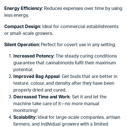
Energy Efficiency:
Reduces expenses over time by using
less energy.
Compact Design:
Ideal for commercial establishments
or small-scale growers.
Silent Operation:
Perfect for covert use in any setting.
Increased Potency
: The steady curing conditions
guarantee that cannabinoids fulfil their maximum
potential.
Improved Bag Appeal
: Get buds that are better in
texture, colour, and density after they have been
properly dried and cured.
Decreased Time and Work
: Set it and let the
machine take care of it—no more manual
monitoring!
Scalability:
Ideal for large-scale companies, artisan
farmers, and individual growers with a limited