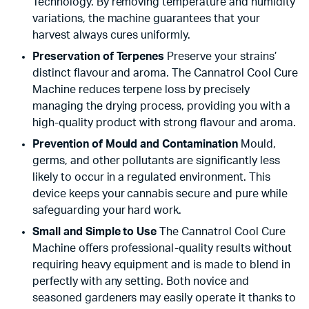
Technology. By removing temperature and humidity
variations, the machine guarantees that your
harvest always cures uniformly.
Preservation of Terpenes
Preserve your strains’
distinct flavour and aroma. The Cannatrol Cool Cure
Machine reduces terpene loss by precisely
managing the drying process, providing you with a
high-quality product with strong flavour and aroma.
Prevention of Mould and Contamination
Mould,
germs, and other pollutants are significantly less
likely to occur in a regulated environment. This
device keeps your cannabis secure and pure while
safeguarding your hard work.
Small and Simple to Use
The Cannatrol Cool Cure
Machine offers professional-quality results without
requiring heavy equipment and is made to blend in
perfectly with any setting. Both novice and
seasoned gardeners may easily operate it thanks to