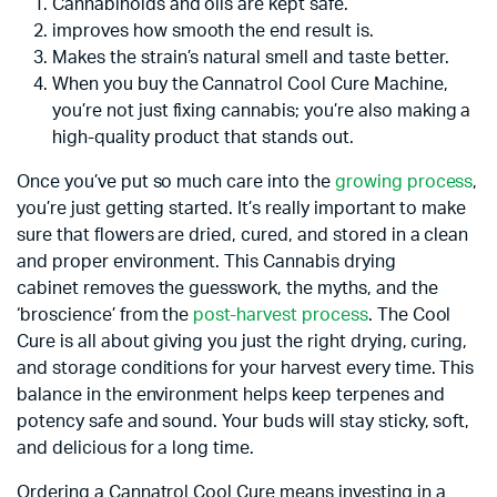
Cannabinoids and oils are kept safe.
improves how smooth the end result is.
Makes the strain’s natural smell and taste better.
When you buy the Cannatrol Cool Cure Machine,
you’re not just fixing cannabis; you’re also making a
high-quality product that stands out.
Once you’ve put so much care into the
growing process
,
you’re just getting started. It’s really important to make
sure that flowers are dried, cured, and stored in a clean
and proper environment. This Cannabis drying
cabinet removes the guesswork, the myths, and the
‘broscience’ from the
post-harvest process
. The Cool
Cure is all about giving you just the right drying, curing,
and storage conditions for your harvest every time. This
balance in the environment helps keep terpenes and
potency safe and sound. Your buds will stay sticky, soft,
and delicious for a long time.
Ordering a Cannatrol Cool Cure means investing in a