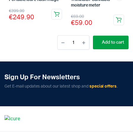
moisture meter
Original
Current
€
399.90
Original
Current
€
249.90
€
69.00
price
price
€
59.00
price
price
was:
is:
was:
is:
€399.90.
€249.90.
Cannatrol
Add to cart
€69.00.
€59.00.
Cool
Cure
Machine
quantity
Sign Up For Newsletters
Get E-mail updates about our latest shop and
special offers
.