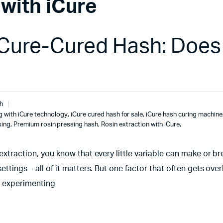
 with iCure
iCure-Cured Hash: Does 
h
g with iCure technology
,
iCure cured hash for sale
,
iCure hash curing machine
sing
,
Premium rosin pressing hash
,
Rosin extraction with iCure
,
 extraction, you know that every little variable can make or b
 settings—all of it matters. But one factor that often gets ove
en experimenting