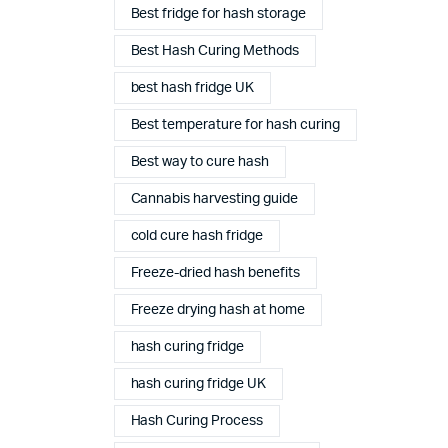
Best fridge for hash storage
Best Hash Curing Methods
best hash fridge UK
Best temperature for hash curing
Best way to cure hash
Cannabis harvesting guide
cold cure hash fridge
Freeze-dried hash benefits
Freeze drying hash at home
hash curing fridge
Complete Grow Essentials
hash curing fridge UK
Customer Reviews
Hash Curing Process