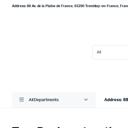
Address: 88 Av. de la Plaine de France, 93290 Tremblay-en-France, Fra
Address: 88
All Departments