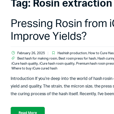
Tag:
Rosin extraction
Pressing Rosin from 
Improve Yields?
February 26, 2025
Hashish production
,
How to Cure Has
Best hash for making rosin
,
Best rosin press for hash
,
Hash curin
iCure hash quality
,
iCure hash rosin quality
,
Premium hash rosin pres
Where to buy iCure cured hash
Introduction If you’re deep into the world of hash rosin
yield and quality. The strain, the micron size, the press
the curing process of the hash itself. Recently, I’ve be
Read More