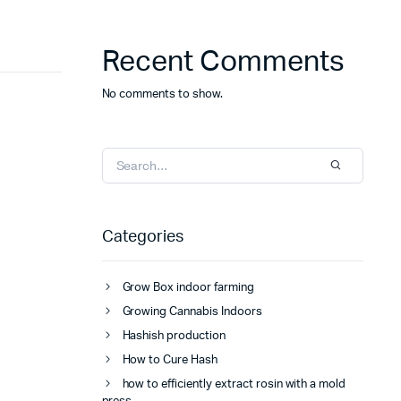
Recent Comments
No comments to show.
Categories
Grow Box indoor farming
Growing Cannabis Indoors
Hashish production
How to Cure Hash
how to efficiently extract rosin with a mold