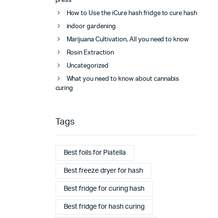
press
How to Use the iCure hash fridge to cure hash
indoor gardening
Marijuana Cultivation, All you need to know
Rosin Extraction
Uncategorized
What you need to know about cannabis
curing
Tags
Best foils for Piatella
Best freeze dryer for hash
Best fridge for curing hash
Best fridge for hash curing