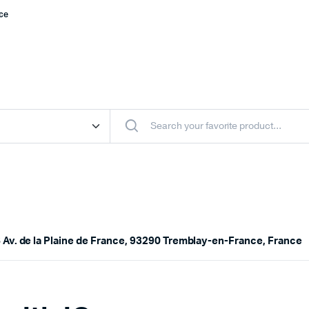
nce
 Av. de la Plaine de France, 93290 Tremblay-en-France, France