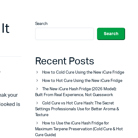
Search
It
Search
Recent Posts
,
How to Cold Cure Using the New iCure Fridge
How to Hot Cure Using the New iCure Fridge
The New iCure Hash Fridge (2026 Model):
reak your
Built From Real Experience, Not Guesswork
Cold Cure vs Hot Cure Hash: The Secret
rlooked is
Settings Professionals Use for Better Aroma &
Texture
How to Use the iCure Hash Fridge for
Maximum Terpene Preservation (Cold Cure & Hot
Cure Guide)