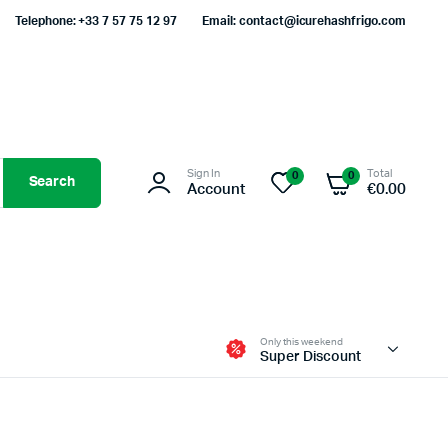
Telephone: +33 7 57 75 12 97
Email: contact@icurehashfrigo.com
Sign In
Total
0
0
Search
Account
€
0.00
Only this weekend
Super Discount