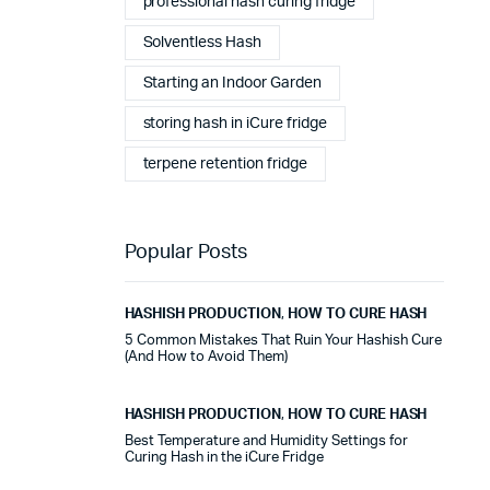
professional hash curing fridge
stables tout au long de cette période. Rien que pour
cette fiabilité, cela vaut la peine de l'avoir.
Solventless Hash
Starting an Indoor Garden
Alexander Tahir
02/03/2025
Google
storing hash in iCure fridge
La prima volta che ho aperto il frigorifero dopo un ciclo
terpene retention fridge
di stagionatura, il profumo ha riempito
immediatamente la stanza. Tutti i presenti lo hanno
notato. Quel momento da solo ha giustificato
l'investimento.
Popular Posts
Marc Margherita
01/24/2025
HASHISH PRODUCTION
,
HOW TO CURE HASH
TrustPilot
5 Common Mistakes That Ruin Your Hashish Cure
(And How to Avoid Them)
I purchased the iCure after seeing positive feedback
from several European users. They were right. The
machine performs exactly as advertised and the final
HASHISH PRODUCTION
,
HOW TO CURE HASH
product quality has improved significantly. It's rare to
Best Temperature and Humidity Settings for
find equipment that genuinely lives up to the hype.
Curing Hash in the iCure Fridge