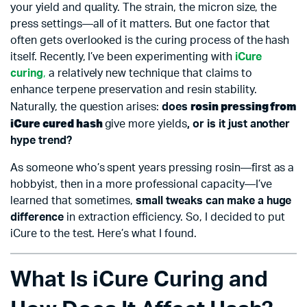
your yield and quality. The strain, the micron size, the
press settings—all of it matters. But one factor that
often gets overlooked is the curing process of the hash
itself. Recently, I’ve been experimenting with
iCure
curing
,
a relatively new technique that claims to
enhance terpene preservation and resin stability.
rosin pressing from
Naturally, the question arises:
does
iCure cured hash
give more yields
, or is it just another
hype trend?
As someone who’s spent years pressing rosin—first as a
hobbyist, then in a more professional capacity—I’ve
learned that sometimes,
small tweaks can make a huge
difference
in extraction efficiency. So, I decided to put
iCure to the test. Here’s what I found.
What Is iCure Curing and