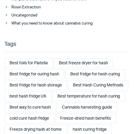
Rosin Extraction
Uncategorized
What you need to know about cannabis curing
Tags
Best foils for Piatella
Best freeze dryer for hash
Best fridge for curing hash
Best fridge for hash curing
Best fridge for hash storage
Best Hash Curing Methods
best hash fridge UK
Best temperature for hash curing
Best way to cure hash
Cannabis harvesting guide
cold cure hash fridge
Freeze-dried hash benefits
Freeze drying hash at home
hash curing fridge