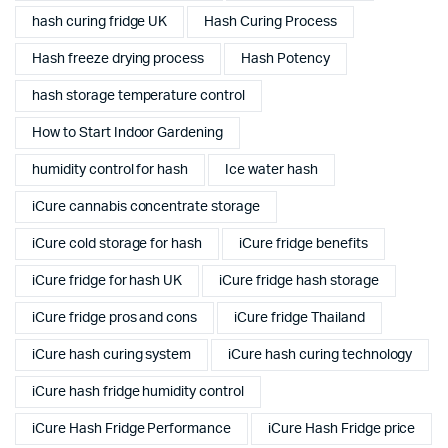
hash curing fridge UK
Hash Curing Process
Hash freeze drying process
Hash Potency
hash storage temperature control
How to Start Indoor Gardening
humidity control for hash
Ice water hash
iCure cannabis concentrate storage
iCure cold storage for hash
iCure fridge benefits
iCure fridge for hash UK
iCure fridge hash storage
iCure fridge pros and cons
iCure fridge Thailand
iCure hash curing system
iCure hash curing technology
iCure hash fridge humidity control
iCure Hash Fridge Performance
iCure Hash Fridge price