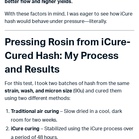
better flow and higher yields.
With these factors in mind, I was eager to see how iCure
hash would behave under pressure—literally.
Pressing Rosin from iCure-
Cured Hash: My Process
and Results
For this test, I took two batches of hash from the same
strain, wash, and micron size
(90u) and cured them
using two different methods:
Traditional air curing
– Slow dried in a cool, dark
room for two weeks.
iCure curing
– Stabilized using the iCure process over
a period of 48 hours.