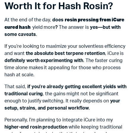
Worth It for Hash Rosin?
rosin pressing from iCure
At the end of the day,
does
cured hash
yield more
?
The answer is
yes—but with
some caveats
.
If you’re looking to maximize your solventless efficiency
and want
the absolute best terpene retention
, iCure is
definitely worth experimenting with
. The faster curing
time alone makes it appealing for those who process
hash at scale.
That said,
if you’re already getting excellent yields with
traditional curing
, the gains might not be significant
enough to justify switching. It really depends on
your
setup, strains, and personal workflow
.
Personally, I’m planning to integrate iCure into my
higher-end rosin production
while keeping traditional