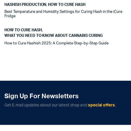
HASHISH PRODUCTION
,
HOW TO CURE HASH
Best Temperature and Humidity Settings for Curing Hash in the iCure
Fridge
HOW TO CURE HASH
,
WHAT YOU NEED TO KNOW ABOUT CANNABIS CURING
How to Cure Hashish 2025: A Complete Step-by-Step Guide
Sign Up For Newsletters
Get E-mail updates about our latest shop and
special offers
.