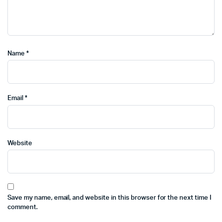
Name
*
Email
*
Website
Save my name, email, and website in this browser for the next time I
comment.