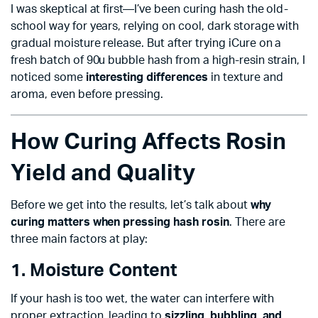
I was skeptical at first—I’ve been curing hash the old-
school way for years, relying on cool, dark storage with
gradual moisture release. But after trying iCure on a
fresh batch of 90u bubble hash from a high-resin strain, I
noticed some
interesting differences
in texture and
aroma, even before pressing.
How Curing Affects Rosin
Yield and Quality
Before we get into the results, let’s talk about
why
curing matters when pressing hash rosin
. There are
three main factors at play:
1. Moisture Content
If your hash is too wet, the water can interfere with
proper extraction, leading to
sizzling, bubbling, and