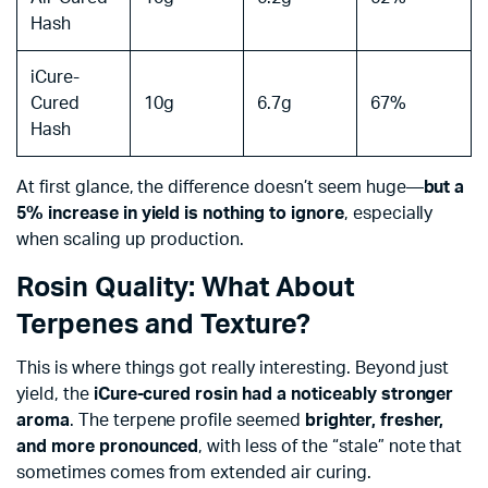
Hash
iCure-
Cured
10g
6.7g
67%
Hash
At first glance, the difference doesn’t seem huge—
but a
5% increase in yield is nothing to ignore
, especially
when scaling up production.
Rosin Quality: What About
Terpenes and Texture?
This is where things got really interesting. Beyond just
yield, the
iCure-cured rosin had a noticeably stronger
aroma
. The terpene profile seemed
brighter, fresher,
and more pronounced
, with less of the “stale” note that
sometimes comes from extended air curing.