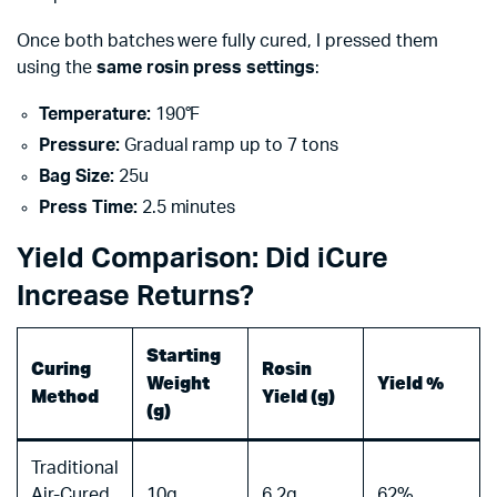
Once both batches were fully cured, I pressed them
using the
same rosin press settings
:
Temperature:
190°F
Pressure:
Gradual ramp up to 7 tons
Bag Size:
25u
Press Time:
2.5 minutes
Yield Comparison: Did iCure
Increase Returns?
Starting
Curing
Rosin
Weight
Yield %
Method
Yield (g)
(g)
Traditional
Air-Cured
10g
6.2g
62%