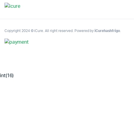
Copyright 2024 © iCure. All right reserved. Powered by
iCurehashfrigo
.
int(16)