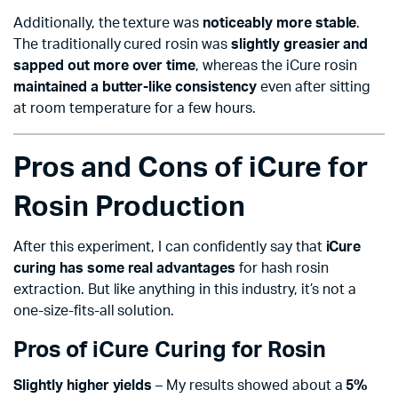
Additionally, the texture was
noticeably more stable
.
The traditionally cured rosin was
slightly greasier and
sapped out more over time
, whereas the iCure rosin
maintained a butter-like consistency
even after sitting
at room temperature for a few hours.
Pros and Cons of iCure for
Rosin Production
After this experiment, I can confidently say that
iCure
curing has some real advantages
for hash rosin
extraction. But like anything in this industry, it’s not a
one-size-fits-all solution.
Pros of iCure Curing for Rosin
Slightly higher yields
– My results showed about a
5%