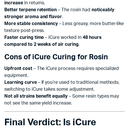
increase
in returns.
Better terpene retention
– The rosin had
noticeably
stronger aroma and flavor
.
More stable consistency
– Less greasy, more butter-like
texture post-press.
Faster curing time
– iCure worked in
48 hours
compared to 2 weeks of air curing
.
Cons of iCure Curing for Rosin
Upfront cost
– The iCure process requires specialized
equipment.
Learning curve
– If you’re used to traditional methods,
switching to iCure takes some adjustment.
Not all strains benefit equally
– Some resin types may
not see the same yield increase.
Final Verdict: Is iCure