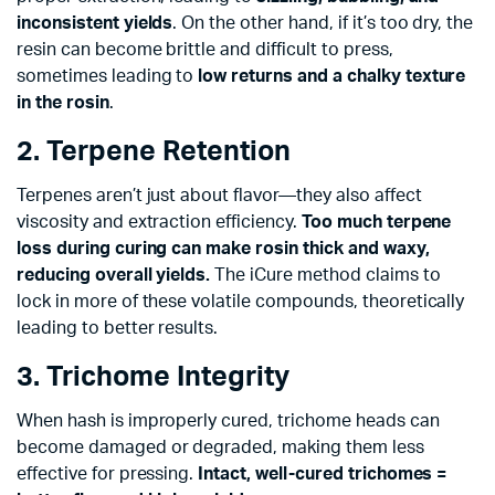
inconsistent yields
. On the other hand, if it’s too dry, the
resin can become brittle and difficult to press,
sometimes leading to
low returns and a chalky texture
in the rosin
.
2. Terpene Retention
Terpenes aren’t just about flavor—they also affect
viscosity and extraction efficiency.
Too much terpene
loss during curing can make rosin thick and waxy,
reducing overall yields.
The iCure method claims to
lock in more of these volatile compounds, theoretically
leading to better results.
3. Trichome Integrity
When hash is improperly cured, trichome heads can
become damaged or degraded, making them less
effective for pressing.
Intact, well-cured trichomes =