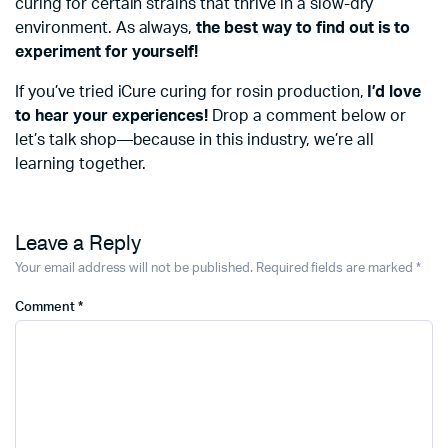
curing for certain strains that thrive in a slow-dry
environment. As always,
the best way to find out is to
experiment for yourself!
If you’ve tried iCure curing for rosin production,
I’d love
to hear your experiences!
Drop a comment below or
let’s talk shop—because in this industry, we’re all
learning together.
Leave a Reply
Your email address will not be published.
Required fields are marked
*
Comment
*