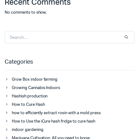
Recent Comments
No comments to show.
Categories
Grow Box indoor farming
Growing Cannabis Indoors
Hashish production
How to Cure Hash
how to efficiently extract rosin with a mold press
How to Use the iCure hash fridge to cure hash
indoor gardening
Marijuana Cultivation, All you need to know