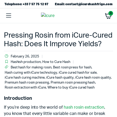
Telephone: +33 7 57 75 12 97
Email: contact@icurehashfrigo.com
0
Pressing Rosin from iCure-Cured
Hash: Does It Improve Yields?
February 26, 2025
Hashish production
,
How to Cure Hash
Best hash for making rosin
,
Best rosin press for hash
,
Hash curing with iCure technology
,
iCure cured hash for sale
,
iCure hash curing machine
,
iCure hash quality
,
iCure hash rosin quality
,
Premium hash rosin pressing
,
Premium rosin pressing hash
,
Rosin extraction with iCure
,
Where to buy iCure cured hash
Introduction
If you’re deep into the world of
hash rosin extraction
,
you know that every little variable can make or break