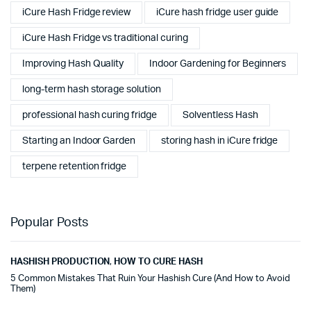
iCure Hash Fridge review
iCure hash fridge user guide
iCure Hash Fridge vs traditional curing
Improving Hash Quality
Indoor Gardening for Beginners
long-term hash storage solution
professional hash curing fridge
Solventless Hash
Starting an Indoor Garden
storing hash in iCure fridge
terpene retention fridge
Popular Posts
HASHISH PRODUCTION
,
HOW TO CURE HASH
5 Common Mistakes That Ruin Your Hashish Cure (And How to Avoid
Them)