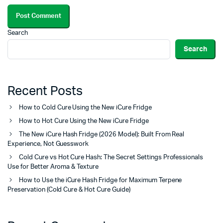
Search
Search
Recent Posts
How to Cold Cure Using the New iCure Fridge
How to Hot Cure Using the New iCure Fridge
The New iCure Hash Fridge (2026 Model): Built From Real
Experience, Not Guesswork
Cold Cure vs Hot Cure Hash: The Secret Settings Professionals
Use for Better Aroma & Texture
How to Use the iCure Hash Fridge for Maximum Terpene
Preservation (Cold Cure & Hot Cure Guide)