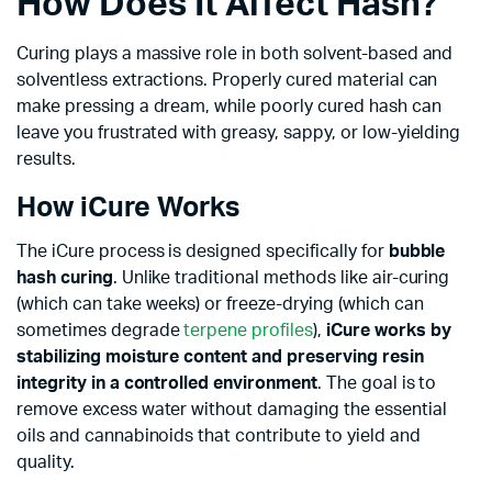
How Does It Affect Hash?
Curing plays a massive role in both solvent-based and
solventless extractions. Properly cured material can
make pressing a dream, while poorly cured hash can
leave you frustrated with greasy, sappy, or low-yielding
results.
How iCure Works
The iCure process is designed specifically for
bubble
hash curing
. Unlike traditional methods like air-curing
(which can take weeks) or freeze-drying (which can
sometimes degrade
terpene profiles
),
iCure works by
stabilizing moisture content and preserving resin
integrity in a controlled environment
. The goal is to
remove excess water without damaging the essential
oils and cannabinoids that contribute to yield and
quality.