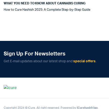
WHAT YOU NEED TO KNOW ABOUT CANNABIS CURING
How to Cure Hashish 2025: A Complete Step-by-Step Guide
Sign Up For Newsletters
Get E-mail updates about our latest shop and
special offers
.
Copyright 2024 © iCure. All right reserved. Powered by
iCurehashfrigo
.