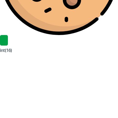
int(16)