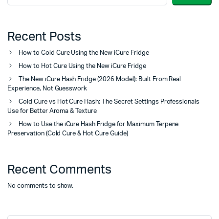
Recent Posts
How to Cold Cure Using the New iCure Fridge
How to Hot Cure Using the New iCure Fridge
The New iCure Hash Fridge (2026 Model): Built From Real
Experience, Not Guesswork
Cold Cure vs Hot Cure Hash: The Secret Settings Professionals
Use for Better Aroma & Texture
How to Use the iCure Hash Fridge for Maximum Terpene
Preservation (Cold Cure & Hot Cure Guide)
Recent Comments
No comments to show.