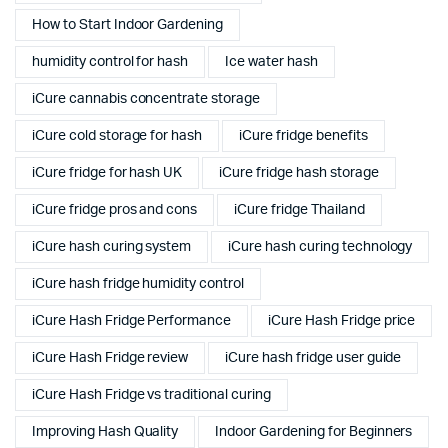
How to Start Indoor Gardening
humidity control for hash
Ice water hash
iCure cannabis concentrate storage
iCure cold storage for hash
iCure fridge benefits
iCure fridge for hash UK
iCure fridge hash storage
iCure fridge pros and cons
iCure fridge Thailand
iCure hash curing system
iCure hash curing technology
iCure hash fridge humidity control
iCure Hash Fridge Performance
iCure Hash Fridge price
iCure Hash Fridge review
iCure hash fridge user guide
iCure Hash Fridge vs traditional curing
Improving Hash Quality
Indoor Gardening for Beginners