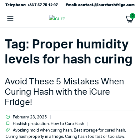
Telephone: +33 7 57 75 12 97
Email: contact@icurehashfrigo.com
0
Tag:
Proper humidity
levels for hash curing
Avoid These 5 Mistakes When
Curing Hash with the iCure
Fridge!
February 23, 2025
Hashish production
,
How to Cure Hash
Avoiding mold when curing hash
,
Best storage for cured hash
,
Curing hash properly in a fridge
,
Curing hash too fast or too slow
,