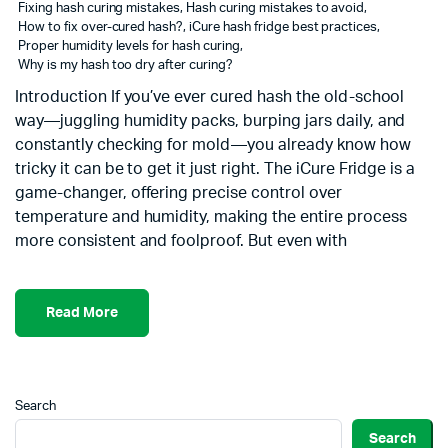
Fixing hash curing mistakes
,
Hash curing mistakes to avoid
,
How to fix over-cured hash?
,
iCure hash fridge best practices
,
Proper humidity levels for hash curing
,
Why is my hash too dry after curing?
Introduction If you’ve ever cured hash the old-school
way—juggling humidity packs, burping jars daily, and
constantly checking for mold—you already know how
tricky it can be to get it just right. The iCure Fridge is a
game-changer, offering precise control over
temperature and humidity, making the entire process
more consistent and foolproof. But even with
Read More
Search
Search