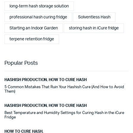
long-term hash storage solution
professional hash curing fridge
Solventless Hash
Starting an Indoor Garden
storing hash in iCure fridge
terpene retention fridge
Popular Posts
HASHISH PRODUCTION
,
HOW TO CURE HASH
5 Common Mistakes That Ruin Your Hashish Cure (And How to Avoid
Them)
HASHISH PRODUCTION
,
HOW TO CURE HASH
Best Temperature and Humidity Settings for Curing Hash in the iCure
Fridge
HOW TO CURE HASH
,