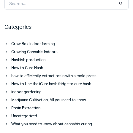
Categories
Grow Box indoor farming
Growing Cannabis Indoors
Hashish production
How to Cure Hash
how to efficiently extract rosin with a mold press
How to Use the iCure hash fridge to cure hash
indoor gardening
Marijuana Cultivation, All you need to know
Rosin Extraction
Uncategorized
What you need to know about cannabis curing