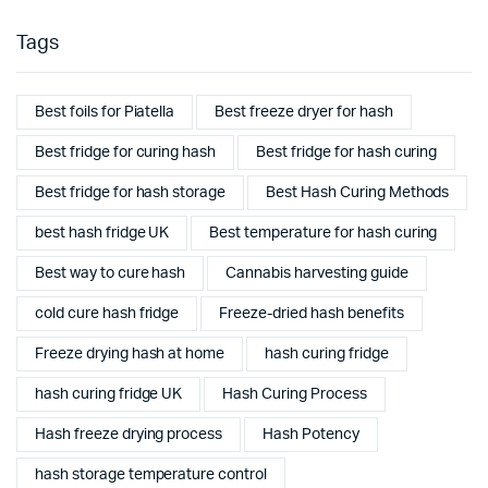
Tags
Best foils for Piatella
Best freeze dryer for hash
Best fridge for curing hash
Best fridge for hash curing
Best fridge for hash storage
Best Hash Curing Methods
best hash fridge UK
Best temperature for hash curing
Best way to cure hash
Cannabis harvesting guide
cold cure hash fridge
Freeze-dried hash benefits
Freeze drying hash at home
hash curing fridge
hash curing fridge UK
Hash Curing Process
Hash freeze drying process
Hash Potency
hash storage temperature control