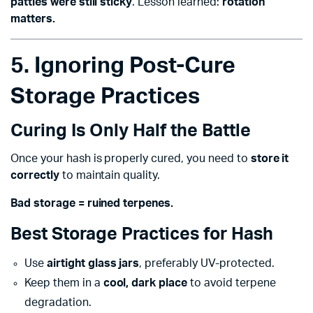
patties were still sticky
. Lesson learned:
rotation
matters.
5. Ignoring Post-Cure
Storage Practices
Curing Is Only Half the Battle
Once your hash is properly cured, you need to
store it
correctly
to maintain quality.
Bad storage = ruined terpenes.
Best Storage Practices for Hash
Use
airtight glass jars
, preferably UV-protected.
Keep them in a
cool, dark place
to avoid terpene
degradation.