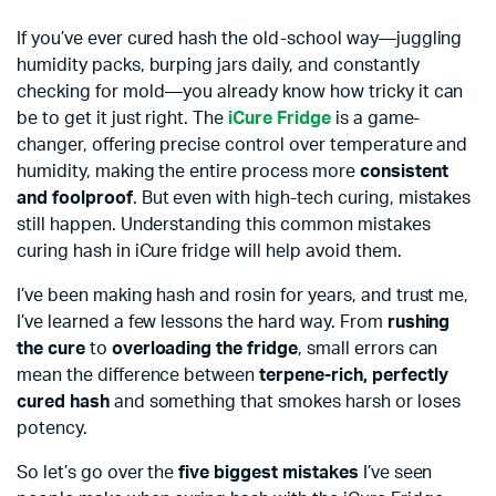
If you’ve ever cured hash the old-school way—juggling
humidity packs, burping jars daily, and constantly
checking for mold—you already know how tricky it can
be to get it just right. The
iCure Fridge
is a game-
changer, offering precise control over temperature and
humidity, making the entire process more
consistent
and foolproof
. But even with high-tech curing, mistakes
still happen. Understanding this common mistakes
curing hash in iCure fridge will help avoid them.
I’ve been making hash and rosin for years, and trust me,
I’ve learned a few lessons the hard way. From
rushing
the cure
to
overloading the fridge
, small errors can
mean the difference between
terpene-rich, perfectly
cured hash
and something that smokes harsh or loses
potency.
So let’s go over the
five biggest mistakes
I’ve seen