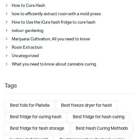
How to Cure Hash
how to efficiently extract rosin with a mold press
How to Use the iCure hash fridge to cure hash
indoor gardening
Marijuana Cultivation, All you need to know
Rosin Extraction
Uncategorized
What you need to know about cannabis curing
Tags
Best foils for Piatella
Best freeze dryer for hash
Best fridge for curing hash
Best fridge for hash curing
Best fridge for hash storage
Best Hash Curing Methods