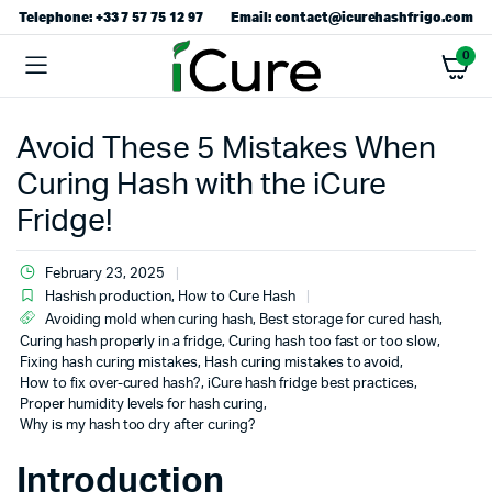
Telephone: +33 7 57 75 12 97
Email: contact@icurehashfrigo.com
0
Avoid These 5 Mistakes When
Curing Hash with the iCure
Fridge!
February 23, 2025
Hashish production
,
How to Cure Hash
Avoiding mold when curing hash
,
Best storage for cured hash
,
Curing hash properly in a fridge
,
Curing hash too fast or too slow
,
Fixing hash curing mistakes
,
Hash curing mistakes to avoid
,
How to fix over-cured hash?
,
iCure hash fridge best practices
,
Proper humidity levels for hash curing
,
Why is my hash too dry after curing?
Introduction