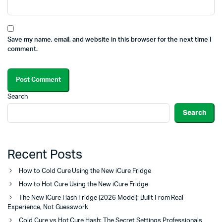
Save my name, email, and website in this browser for the next time I
comment.
Search
Search
Recent Posts
How to Cold Cure Using the New iCure Fridge
How to Hot Cure Using the New iCure Fridge
The New iCure Hash Fridge (2026 Model): Built From Real
Experience, Not Guesswork
Cold Cure vs Hot Cure Hash: The Secret Settings Professionals