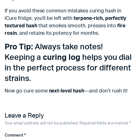
If you avoid these common mistakes curing hash in
iCure fridge, you’ll be left with
terpene-rich, perfectly
textured hash
that smokes smooth, presses into
fire
rosin
, and retains its potency for months.
Pro Tip:
Always take notes!
Keeping a
curing log
helps you dial
in the perfect process for different
strains.
Now go cure some
next-level hash
—and don’t rush it!
Leave a Reply
Your email address will not be published.
Required fields are marked
*
Comment
*