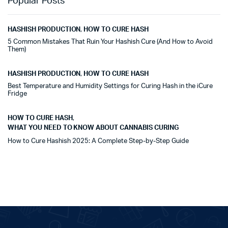
Popular Posts
HASHISH PRODUCTION
,
HOW TO CURE HASH
5 Common Mistakes That Ruin Your Hashish Cure (And How to Avoid
Them)
HASHISH PRODUCTION
,
HOW TO CURE HASH
Best Temperature and Humidity Settings for Curing Hash in the iCure
Fridge
HOW TO CURE HASH
,
WHAT YOU NEED TO KNOW ABOUT CANNABIS CURING
How to Cure Hashish 2025: A Complete Step-by-Step Guide