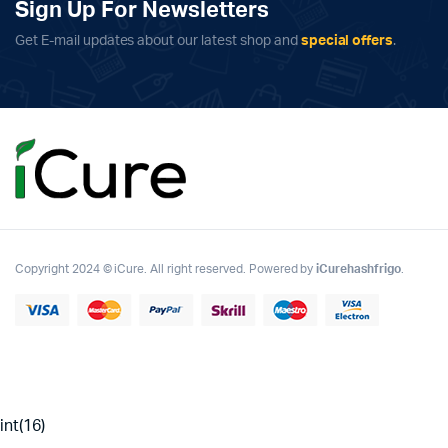
Sign Up For Newsletters
Get E-mail updates about our latest shop and
special offers
.
Copyright 2024 © iCure. All right reserved. Powered by
iCurehashfrigo
.
int(16)