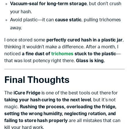
Vacuum-seal for long-term storage
, but don’t crush
your hash.
Avoid plastic—it can
cause static
, pulling trichomes
away.
I once stored some
perfectly cured hash in a plastic jar
,
thinking it wouldn’t make a difference. After a month, I
noticed
a fine dust of
trichomes
stuck to the plastic
—
that was lost potency right there.
Glass is king.
Final Thoughts
The
iCure Fridge
is one of the best tools out there for
taking your hash curing to the next level
, but it’s not
magic.
Rushing the process, overloading the fridge,
setting the wrong humidity, neglecting rotation, and
failing to store hash properly
are all mistakes that can
kill your hard work.