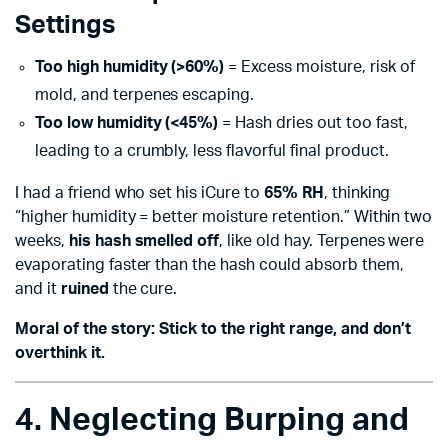
Settings
Too high humidity (>60%)
= Excess moisture, risk of
mold, and terpenes escaping.
Too low humidity (<45%)
= Hash dries out too fast,
leading to a crumbly, less flavorful final product.
I had a friend who set his iCure to
65% RH
, thinking
“higher humidity = better moisture retention.” Within two
weeks,
his hash smelled off
, like old hay. Terpenes were
evaporating faster than the hash could absorb them,
and it
ruined
the cure.
Moral of the story: Stick to the right range, and don’t
overthink it.
4. Neglecting Burping and