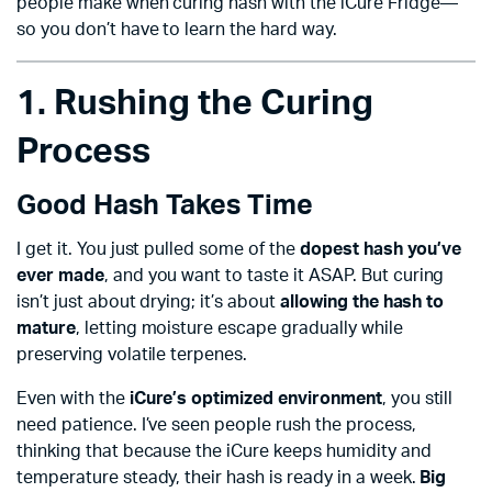
people make when curing hash with the iCure Fridge—
so you don’t have to learn the hard way.
1. Rushing the Curing
Process
Good Hash Takes Time
I get it. You just pulled some of the
dopest hash you’ve
ever made
, and you want to taste it ASAP. But curing
isn’t just about drying; it’s about
allowing the hash to
mature
, letting moisture escape gradually while
preserving volatile terpenes.
Even with the
iCure’s optimized environment
, you still
need patience. I’ve seen people rush the process,
thinking that because the iCure keeps humidity and
temperature steady, their hash is ready in a week.
Big