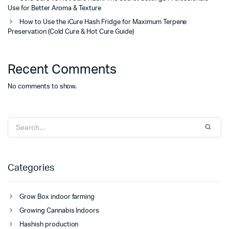
Use for Better Aroma & Texture
How to Use the iCure Hash Fridge for Maximum Terpene
Preservation (Cold Cure & Hot Cure Guide)
Recent Comments
No comments to show.
Categories
Grow Box indoor farming
Growing Cannabis Indoors
Hashish production