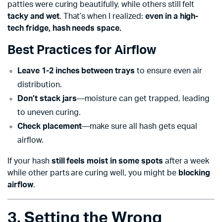
patties were curing beautifully, while others still felt
tacky and wet
. That’s when I realized:
even in a high-
tech fridge, hash needs space.
Best Practices for Airflow
Leave 1-2 inches between trays
to ensure even air
distribution.
Don’t stack jars
—moisture can get trapped, leading
to uneven curing.
Check placement
—make sure all hash gets equal
airflow.
If your hash
still feels moist in some spots
after a week
while other parts are curing well, you might be
blocking
airflow
.
3. Setting the Wrong