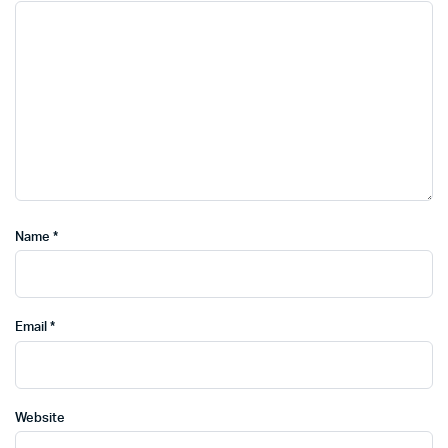
Name
*
Email
*
Website