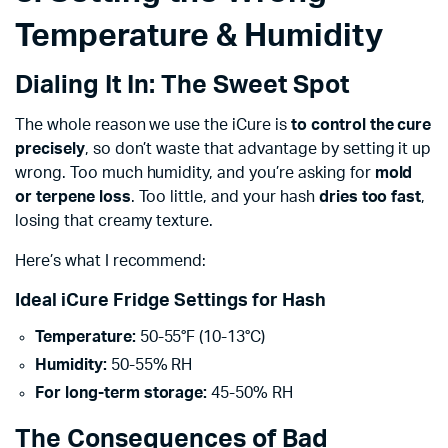
Temperature & Humidity
Dialing It In: The Sweet Spot
The whole reason we use the iCure is
to control the cure
precisely
, so don’t waste that advantage by setting it up
wrong. Too much humidity, and you’re asking for
mold
or terpene loss
. Too little, and your hash
dries too fast
,
losing that creamy texture.
Here’s what I recommend:
Ideal iCure Fridge Settings for Hash
Temperature:
50-55°F (10-13°C)
Humidity:
50-55% RH
For long-term storage:
45-50% RH
The Consequences of Bad