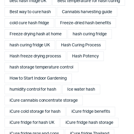
best hash fridge UK
Best temperature for hash curing
Best way to cure hash
Cannabis harvesting guide
cold cure hash fridge
Freeze-dried hash benefits
Freeze drying hash at home
hash curing fridge
hash curing fridge UK
Hash Curing Process
Hash freeze drying process
Hash Potency
hash storage temperature control
How to Start Indoor Gardening
humidity control for hash
Ice water hash
iCure cannabis concentrate storage
iCure cold storage for hash
iCure fridge benefits
iCure fridge for hash UK
iCure fridge hash storage
iCure fridge pros and cons
iCure fridge Thailand