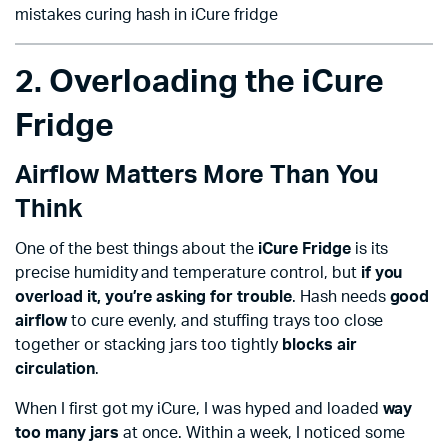
mistakes curing hash in iCure fridge
2. Overloading the iCure
Fridge
Airflow Matters More Than You
Think
One of the best things about the
iCure Fridge
is its
precise humidity and temperature control, but
if you
overload it, you’re asking for trouble
. Hash needs
good
airflow
to cure evenly, and stuffing trays too close
together or stacking jars too tightly
blocks air
circulation
.
When I first got my iCure, I was hyped and loaded
way
too many jars
at once. Within a week, I noticed some