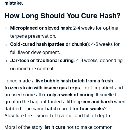
mistake.
How Long Should You Cure Hash?
Microplaned or sieved hash
: 2-4 weeks for optimal
terpene preservation.
Cold-cured hash (patties or chunks)
: 4-6 weeks for
full flavor development.
Jar-tech or traditional curing
: 4-8 weeks, depending
on moisture content.
I once made a
live bubble hash batch from a fresh-
frozen strain with insane gas terps
. I got impatient and
pressed some after
only a week of curing
. It smelled
great in the bag but tasted a little
green and harsh
when
dabbed. The same batch cured for
four weeks
?
Absolute fire—smooth, flavorful, and full of depth.
Moral of the story:
let it cure
not to make common