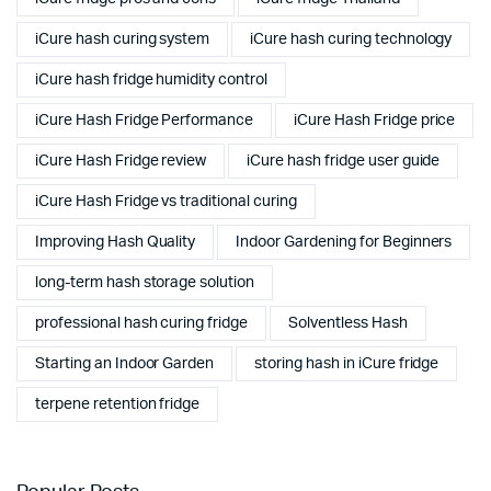
iCure hash curing system
iCure hash curing technology
iCure hash fridge humidity control
iCure Hash Fridge Performance
iCure Hash Fridge price
iCure Hash Fridge review
iCure hash fridge user guide
iCure Hash Fridge vs traditional curing
Improving Hash Quality
Indoor Gardening for Beginners
long-term hash storage solution
professional hash curing fridge
Solventless Hash
Starting an Indoor Garden
storing hash in iCure fridge
terpene retention fridge