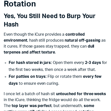
Rotation
Yes, You Still Need to Burp Your
Hash
Even though the iCure provides a
controlled
environment
, hash still produces
natural off-gassing
as
it cures. If those gases stay trapped, they can
dull
terpenes and affect texture
.
For hash stored in jars:
Open them every
2-3 days
for
the first two weeks, then once a week after that.
For patties on trays:
Flip or rotate them
every few
days
to ensure even curing.
I once let a batch of hash sit
untouched for three weeks
in the iCure, thinking the fridge would do all the work.
The
top layer was perfect
, but underneath,
some