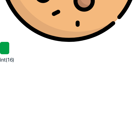
int(16)