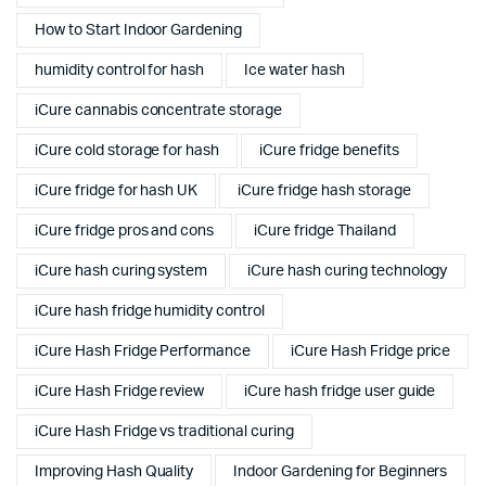
How to Start Indoor Gardening
humidity control for hash
Ice water hash
iCure cannabis concentrate storage
iCure cold storage for hash
iCure fridge benefits
iCure fridge for hash UK
iCure fridge hash storage
iCure fridge pros and cons
iCure fridge Thailand
iCure hash curing system
iCure hash curing technology
iCure hash fridge humidity control
iCure Hash Fridge Performance
iCure Hash Fridge price
iCure Hash Fridge review
iCure hash fridge user guide
iCure Hash Fridge vs traditional curing
Improving Hash Quality
Indoor Gardening for Beginners