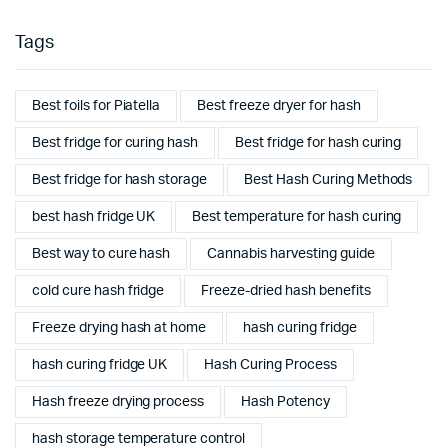
Tags
Best foils for Piatella
Best freeze dryer for hash
Best fridge for curing hash
Best fridge for hash curing
Best fridge for hash storage
Best Hash Curing Methods
best hash fridge UK
Best temperature for hash curing
Best way to cure hash
Cannabis harvesting guide
cold cure hash fridge
Freeze-dried hash benefits
Freeze drying hash at home
hash curing fridge
hash curing fridge UK
Hash Curing Process
Hash freeze drying process
Hash Potency
hash storage temperature control