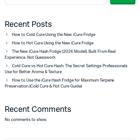
Recent Posts
How to Cold Cure Using the New iCure Fridge
How to Hot Cure Using the New iCure Fridge
The New iCure Hash Fridge (2026 Model): Built From Real
Experience, Not Guesswork
Cold Cure vs Hot Cure Hash: The Secret Settings Professionals
Use for Better Aroma & Texture
How to Use the iCure Hash Fridge for Maximum Terpene
Preservation (Cold Cure & Hot Cure Guide)
Recent Comments
No comments to show.