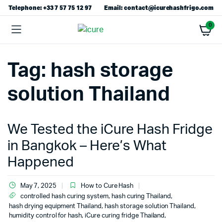
Telephone: +33 7 57 75 12 97
Email: contact@icurehashfrigo.com
0
Tag:
hash storage
solution Thailand
We Tested the iCure Hash Fridge
in Bangkok – Here’s What
Happened
May 7, 2025
How to Cure Hash
controlled hash curing system
,
hash curing Thailand
,
hash drying equipment Thailand
,
hash storage solution Thailand
,
humidity control for hash
,
iCure curing fridge Thailand
,