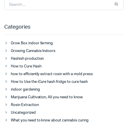
Categories
Grow Box indoor farming
Growing Cannabis Indoors
Hashish production
How to Cure Hash
how to efficiently extract rosin with a mold press
How to Use the iCure hash fridge to cure hash
indoor gardening
Marijuana Cultivation, All you need to know
Rosin Extraction
Uncategorized
What you need to know about cannabis curing