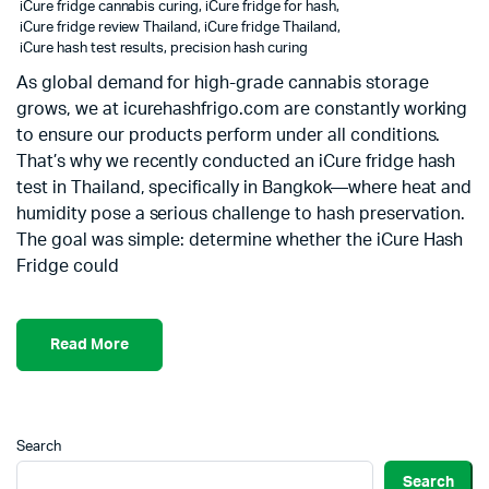
iCure fridge cannabis curing
,
iCure fridge for hash
,
iCure fridge review Thailand
,
iCure fridge Thailand
,
iCure hash test results
,
precision hash curing
As global demand for high-grade cannabis storage
grows, we at icurehashfrigo.com are constantly working
to ensure our products perform under all conditions.
That’s why we recently conducted an iCure fridge hash
test in Thailand, specifically in Bangkok—where heat and
humidity pose a serious challenge to hash preservation.
The goal was simple: determine whether the iCure Hash
Fridge could
Read More
Search
Search