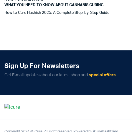
WHAT YOU NEED TO KNOW ABOUT CANNABIS CURING
How to Cure Hashish 2025: A Complete Step-by-Step Guide
Sign Up For Newsletters
Get E-mail updates about our latest shop and
special offers
.
Copyright 2024 © iCure. All right reserved. Powered by
iCurehashfrigo
.