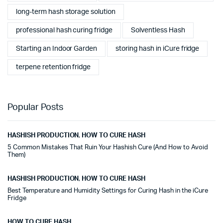
long-term hash storage solution
professional hash curing fridge
Solventless Hash
Starting an Indoor Garden
storing hash in iCure fridge
terpene retention fridge
Popular Posts
HASHISH PRODUCTION
,
HOW TO CURE HASH
5 Common Mistakes That Ruin Your Hashish Cure (And How to Avoid
Them)
HASHISH PRODUCTION
,
HOW TO CURE HASH
Best Temperature and Humidity Settings for Curing Hash in the iCure
Fridge
HOW TO CURE HASH
,