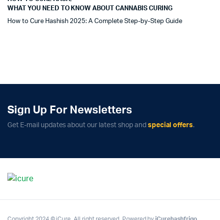
WHAT YOU NEED TO KNOW ABOUT CANNABIS CURING
How to Cure Hashish 2025: A Complete Step-by-Step Guide
Sign Up For Newsletters
Get E-mail updates about our latest shop and
special offers
.
Copyright 2024 © iCure. All right reserved. Powered by
iCurehashfrigo
.