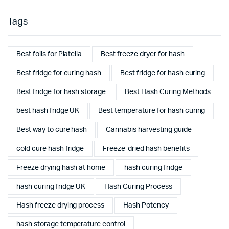
Tags
Best foils for Piatella
Best freeze dryer for hash
Best fridge for curing hash
Best fridge for hash curing
Best fridge for hash storage
Best Hash Curing Methods
best hash fridge UK
Best temperature for hash curing
Best way to cure hash
Cannabis harvesting guide
cold cure hash fridge
Freeze-dried hash benefits
Freeze drying hash at home
hash curing fridge
hash curing fridge UK
Hash Curing Process
Hash freeze drying process
Hash Potency
hash storage temperature control