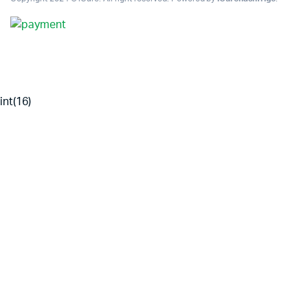
int(16)