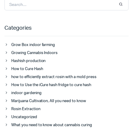
Categories
Grow Box indoor farming
Growing Cannabis Indoors
Hashish production
How to Cure Hash
how to efficiently extract rosin with a mold press
How to Use the iCure hash fridge to cure hash
indoor gardening
Marijuana Cultivation, All you need to know
Rosin Extraction
Uncategorized
What you need to know about cannabis curing