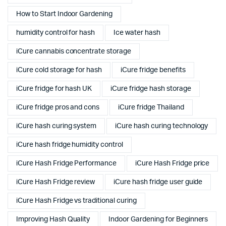
How to Start Indoor Gardening
humidity control for hash
Ice water hash
iCure cannabis concentrate storage
iCure cold storage for hash
iCure fridge benefits
iCure fridge for hash UK
iCure fridge hash storage
iCure fridge pros and cons
iCure fridge Thailand
iCure hash curing system
iCure hash curing technology
iCure hash fridge humidity control
iCure Hash Fridge Performance
iCure Hash Fridge price
iCure Hash Fridge review
iCure hash fridge user guide
iCure Hash Fridge vs traditional curing
Improving Hash Quality
Indoor Gardening for Beginners