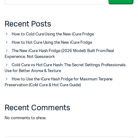
Recent Posts
How to Cold Cure Using the New iCure Fridge
How to Hot Cure Using the New iCure Fridge
The New iCure Hash Fridge (2026 Model): Built From Real
Experience, Not Guesswork
Cold Cure vs Hot Cure Hash: The Secret Settings Professionals
Use for Better Aroma & Texture
How to Use the iCure Hash Fridge for Maximum Terpene
Preservation (Cold Cure & Hot Cure Guide)
Recent Comments
No comments to show.