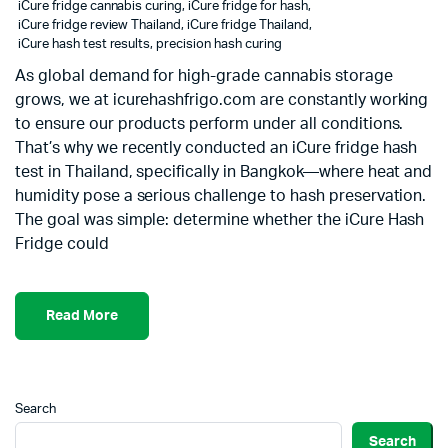
iCure fridge cannabis curing
,
iCure fridge for hash
,
iCure fridge review Thailand
,
iCure fridge Thailand
,
iCure hash test results
,
precision hash curing
As global demand for high-grade cannabis storage
grows, we at icurehashfrigo.com are constantly working
to ensure our products perform under all conditions.
That’s why we recently conducted an iCure fridge hash
test in Thailand, specifically in Bangkok—where heat and
humidity pose a serious challenge to hash preservation.
The goal was simple: determine whether the iCure Hash
Fridge could
Read More
Search
Search