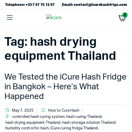
Telephone: +33 7 57 75 12 97
Email: contact@icurehashfrigo.com
0
Tag:
hash drying
equipment Thailand
We Tested the iCure Hash Fridge
in Bangkok – Here’s What
Happened
May 7, 2025
How to Cure Hash
controlled hash curing system
,
hash curing Thailand
,
hash drying equipment Thailand
,
hash storage solution Thailand
,
humidity control for hash
,
iCure curing fridge Thailand
,