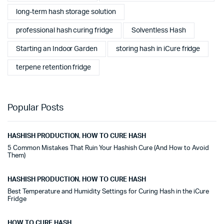
long-term hash storage solution
professional hash curing fridge
Solventless Hash
Starting an Indoor Garden
storing hash in iCure fridge
terpene retention fridge
Popular Posts
HASHISH PRODUCTION
,
HOW TO CURE HASH
5 Common Mistakes That Ruin Your Hashish Cure (And How to Avoid
Them)
HASHISH PRODUCTION
,
HOW TO CURE HASH
Best Temperature and Humidity Settings for Curing Hash in the iCure
Fridge
HOW TO CURE HASH
,