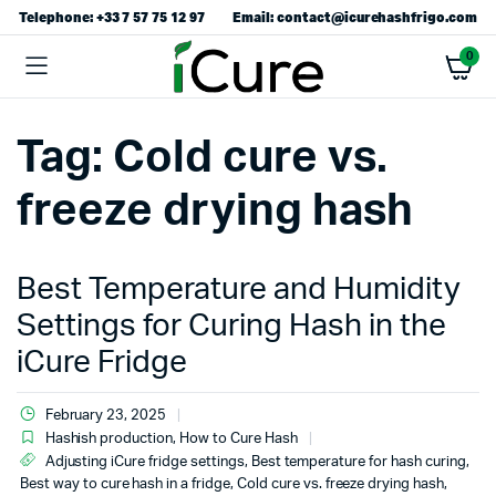
Telephone: +33 7 57 75 12 97
Email: contact@icurehashfrigo.com
0
Tag:
Cold cure vs.
freeze drying hash
Best Temperature and Humidity
Settings for Curing Hash in the
iCure Fridge
February 23, 2025
Hashish production
,
How to Cure Hash
Adjusting iCure fridge settings
,
Best temperature for hash curing
,
Best way to cure hash in a fridge
,
Cold cure vs. freeze drying hash
,