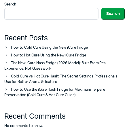
Search
Search
Recent Posts
How to Cold Cure Using the New iCure Fridge
How to Hot Cure Using the New iCure Fridge
The New iCure Hash Fridge (2026 Model): Built From Real
Experience, Not Guesswork
Cold Cure vs Hot Cure Hash: The Secret Settings Professionals
Use for Better Aroma & Texture
How to Use the iCure Hash Fridge for Maximum Terpene
Preservation (Cold Cure & Hot Cure Guide)
Recent Comments
No comments to show.