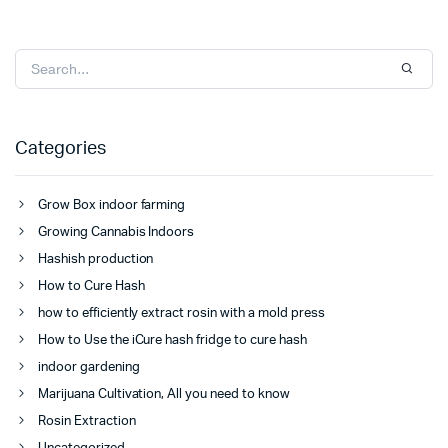
Categories
Grow Box indoor farming
Growing Cannabis Indoors
Hashish production
How to Cure Hash
how to efficiently extract rosin with a mold press
How to Use the iCure hash fridge to cure hash
indoor gardening
Marijuana Cultivation, All you need to know
Rosin Extraction