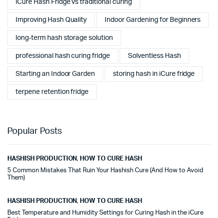
iCure Hash Fridge vs traditional curing
Improving Hash Quality
Indoor Gardening for Beginners
long-term hash storage solution
professional hash curing fridge
Solventless Hash
Starting an Indoor Garden
storing hash in iCure fridge
terpene retention fridge
Popular Posts
HASHISH PRODUCTION
,
HOW TO CURE HASH
5 Common Mistakes That Ruin Your Hashish Cure (And How to Avoid
Them)
HASHISH PRODUCTION
,
HOW TO CURE HASH
Best Temperature and Humidity Settings for Curing Hash in the iCure