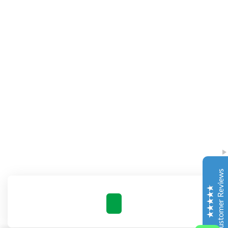
Complete Grow Essentials
Customer Reviews
Aaron Cilly
02/11/2025
Google
The machine arrived during one of the wettest periods
we've had in years. Normally that would create
problems for us. Instead, the Cannatrol handled
everything perfectly. Opening the unit after the first
Customer Reviews
cycle was genuinely exciting. The aroma was incredible.
Several friends immediately asked what had changed in
our process.
Excellent
4.7