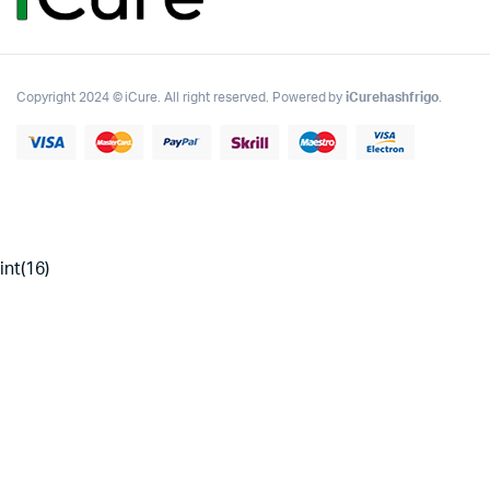
Copyright 2024 © iCure. All right reserved. Powered by
iCurehashfrigo
.
int(16)