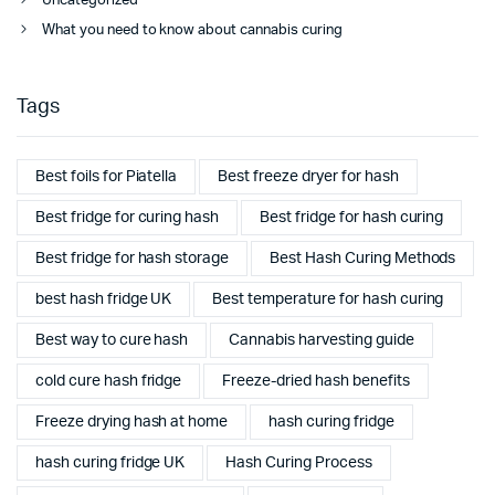
Uncategorized
What you need to know about cannabis curing
Tags
Best foils for Piatella
Best freeze dryer for hash
Best fridge for curing hash
Best fridge for hash curing
Best fridge for hash storage
Best Hash Curing Methods
best hash fridge UK
Best temperature for hash curing
Best way to cure hash
Cannabis harvesting guide
cold cure hash fridge
Freeze-dried hash benefits
Freeze drying hash at home
hash curing fridge
hash curing fridge UK
Hash Curing Process