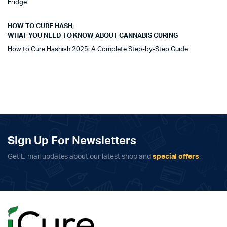
Fridge
HOW TO CURE HASH
,
WHAT YOU NEED TO KNOW ABOUT CANNABIS CURING
How to Cure Hashish 2025: A Complete Step-by-Step Guide
Sign Up For Newsletters
Get E-mail updates about our latest shop and
special offers
.