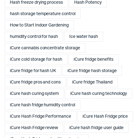
Hash freeze drying process
Hash Potency
hash storage temperature control
How to Start Indoor Gardening
humidity control for hash
Ice water hash
iCure cannabis concentrate storage
iCure cold storage for hash
iCure fridge benefits
iCure fridge for hash UK
iCure fridge hash storage
iCure fridge pros and cons
iCure fridge Thailand
iCure hash curing system
iCure hash curing technology
iCure hash fridge humidity control
iCure Hash Fridge Performance
iCure Hash Fridge price
iCure Hash Fridge review
iCure hash fridge user guide