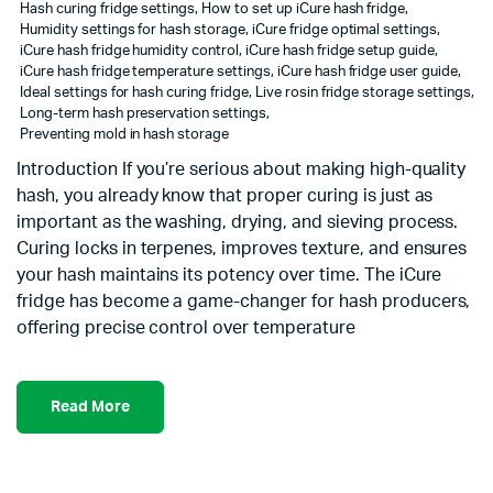
Hash curing fridge settings
,
How to set up iCure hash fridge
,
Humidity settings for hash storage
,
iCure fridge optimal settings
,
iCure hash fridge humidity control
,
iCure hash fridge setup guide
,
iCure hash fridge temperature settings
,
iCure hash fridge user guide
,
Ideal settings for hash curing fridge
,
Live rosin fridge storage settings
,
Long-term hash preservation settings
,
Preventing mold in hash storage
Introduction If you’re serious about making high-quality
hash, you already know that proper curing is just as
important as the washing, drying, and sieving process.
Curing locks in terpenes, improves texture, and ensures
your hash maintains its potency over time. The iCure
fridge has become a game-changer for hash producers,
offering precise control over temperature
Read More