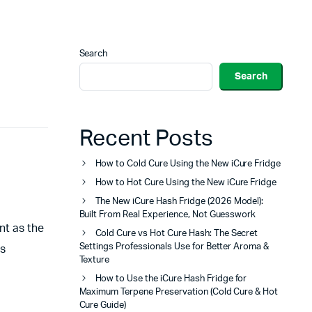
Search
Search
Recent Posts
How to Cold Cure Using the New iCure Fridge
How to Hot Cure Using the New iCure Fridge
The New iCure Hash Fridge (2026 Model):
Built From Real Experience, Not Guesswork
nt as the
Cold Cure vs Hot Cure Hash: The Secret
Settings Professionals Use for Better Aroma &
ts
Texture
How to Use the iCure Hash Fridge for
Maximum Terpene Preservation (Cold Cure & Hot
Cure Guide)