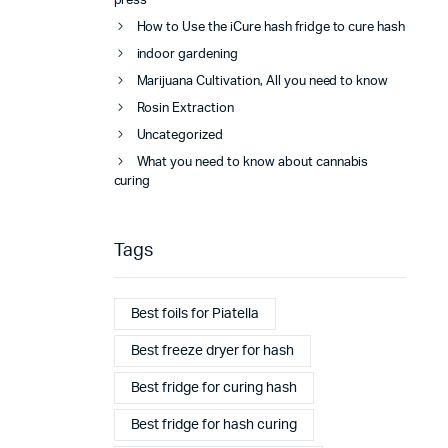
press
How to Use the iCure hash fridge to cure hash
indoor gardening
Marijuana Cultivation, All you need to know
Rosin Extraction
Uncategorized
What you need to know about cannabis
curing
Tags
Best foils for Piatella
Best freeze dryer for hash
Best fridge for curing hash
Best fridge for hash curing