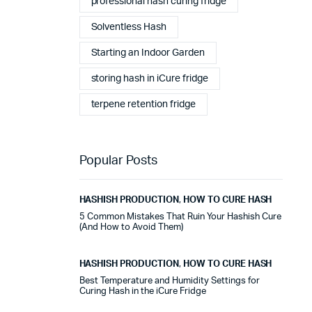
professional hash curing fridge
stables tout au long de cette période. Rien que pour
cette fiabilité, cela vaut la peine de l'avoir.
Solventless Hash
Starting an Indoor Garden
Alexander Tahir
02/03/2025
Google
storing hash in iCure fridge
La prima volta che ho aperto il frigorifero dopo un ciclo
terpene retention fridge
di stagionatura, il profumo ha riempito
immediatamente la stanza. Tutti i presenti lo hanno
notato. Quel momento da solo ha giustificato
l'investimento.
Popular Posts
Marc Margherita
01/24/2025
HASHISH PRODUCTION
,
HOW TO CURE HASH
TrustPilot
5 Common Mistakes That Ruin Your Hashish Cure
(And How to Avoid Them)
I purchased the iCure after seeing positive feedback
from several European users. They were right. The
machine performs exactly as advertised and the final
HASHISH PRODUCTION
,
HOW TO CURE HASH
product quality has improved significantly. It's rare to
Best Temperature and Humidity Settings for
find equipment that genuinely lives up to the hype.
Curing Hash in the iCure Fridge