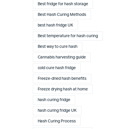
Best fridge for hash storage
Best Hash Curing Methods
best hash fridge UK
Best temperature for hash curing
Best way to cure hash
Cannabis harvesting guide
cold cure hash fridge
Freeze-dried hash benefits
Freeze drying hash at home
hash curing fridge
Complete Grow Essentials
hash curing fridge UK
Customer Reviews
Hash Curing Process