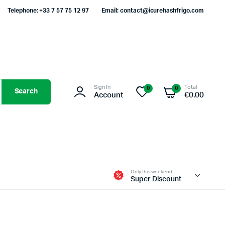
Telephone: +33 7 57 75 12 97
Email: contact@icurehashfrigo.com
Sign In
Total
0
0
Search
Account
€
0.00
Only this weekend
Super Discount