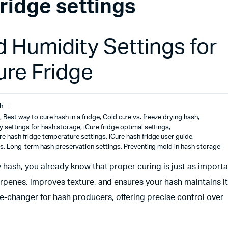
fridge settings
 Humidity Settings for
ure Fridge
h
,
Best way to cure hash in a fridge
,
Cold cure vs. freeze drying hash
,
y settings for hash storage
,
iCure fridge optimal settings
,
re hash fridge temperature settings
,
iCure hash fridge user guide
,
gs
,
Long-term hash preservation settings
,
Preventing mold in hash storage
y hash, you already know that proper curing is just as importa
erpenes, improves texture, and ensures your hash maintains i
-changer for hash producers, offering precise control over