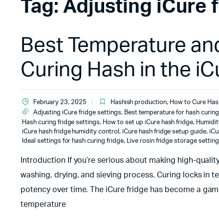
Tag:
Adjusting iCure 
Best Temperature and
Curing Hash in the iC
February 23, 2025
Hashish production
,
How to Cure Has
Adjusting iCure fridge settings
,
Best temperature for hash curing
Hash curing fridge settings
,
How to set up iCure hash fridge
,
Humidit
iCure hash fridge humidity control
,
iCure hash fridge setup guide
,
iCu
Ideal settings for hash curing fridge
,
Live rosin fridge storage settin
Introduction If you’re serious about making high-qualit
washing, drying, and sieving process. Curing locks in t
potency over time. The iCure fridge has become a game
temperature