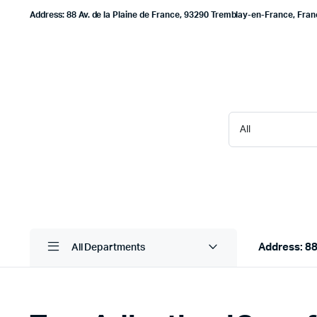
Address: 88 Av. de la Plaine de France, 93290 Tremblay-en-France, Fra
Address: 88
All Departments