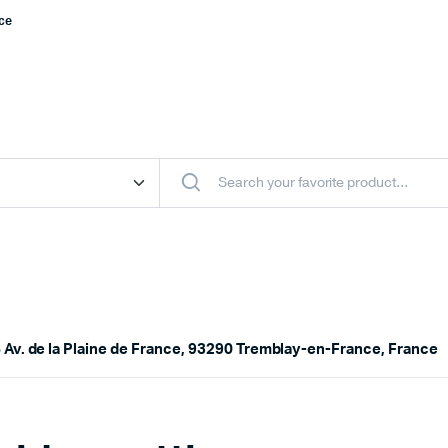
nce
 Av. de la Plaine de France, 93290 Tremblay-en-France, France