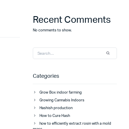
Recent Comments
No comments to show.
Categories
Grow Box indoor farming
Growing Cannabis Indoors
Hashish production
How to Cure Hash
how to efficiently extract rosin with a mold