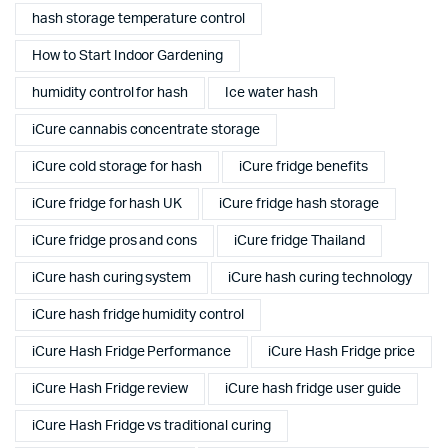
hash storage temperature control
How to Start Indoor Gardening
humidity control for hash
Ice water hash
iCure cannabis concentrate storage
iCure cold storage for hash
iCure fridge benefits
iCure fridge for hash UK
iCure fridge hash storage
iCure fridge pros and cons
iCure fridge Thailand
iCure hash curing system
iCure hash curing technology
iCure hash fridge humidity control
iCure Hash Fridge Performance
iCure Hash Fridge price
iCure Hash Fridge review
iCure hash fridge user guide
iCure Hash Fridge vs traditional curing