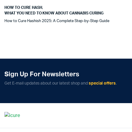
HOW TO CURE HASH
,
WHAT YOU NEED TO KNOW ABOUT CANNABIS CURING
How to Cure Hashish 2025: A Complete Step-by-Step Guide
Sign Up For Newsletters
Get E-mail updates about our latest shop and
special offers
.