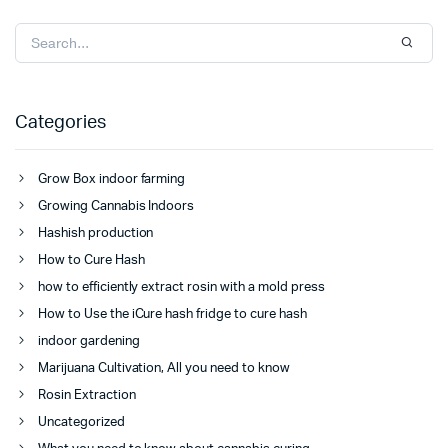
Categories
Grow Box indoor farming
Growing Cannabis Indoors
Hashish production
How to Cure Hash
how to efficiently extract rosin with a mold press
How to Use the iCure hash fridge to cure hash
indoor gardening
Marijuana Cultivation, All you need to know
Rosin Extraction
Uncategorized