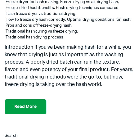
Freeze dryer for hash making
,
Freeze drying vs air drying hash
,
Freeze-dried hash benefits
,
Hash drying techniques compared
,
Hash freeze dryer vs traditional drying
,
How to freeze dry hash correctly
,
Optimal drying conditions for hash
,
Pros and cons of freeze-drying hash
,
Traditional hash curing vs freeze drying
,
Traditional hash drying process
Introduction If you’ve been making hash for a while, you
know that drying is just as important as the washing
process. A poorly dried batch can ruin the texture,
flavor, and even potency of your final product. For years,
traditional drying methods were the go-to, but now,
freeze drying is taking over the hash world.
Read More
Search