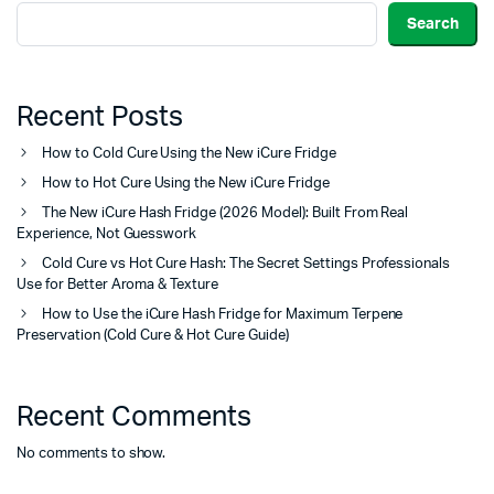
Search
Recent Posts
How to Cold Cure Using the New iCure Fridge
How to Hot Cure Using the New iCure Fridge
The New iCure Hash Fridge (2026 Model): Built From Real
Experience, Not Guesswork
Cold Cure vs Hot Cure Hash: The Secret Settings Professionals
Use for Better Aroma & Texture
How to Use the iCure Hash Fridge for Maximum Terpene
Preservation (Cold Cure & Hot Cure Guide)
Recent Comments
No comments to show.