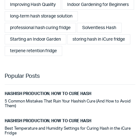
Improving Hash Quality
Indoor Gardening for Beginners
long-term hash storage solution
professional hash curing fridge
Solventless Hash
Starting an Indoor Garden
storing hash in iCure fridge
terpene retention fridge
Popular Posts
HASHISH PRODUCTION
,
HOW TO CURE HASH
5 Common Mistakes That Ruin Your Hashish Cure (And How to Avoid
Them)
HASHISH PRODUCTION
,
HOW TO CURE HASH
Best Temperature and Humidity Settings for Curing Hash in the iCure
Fridge