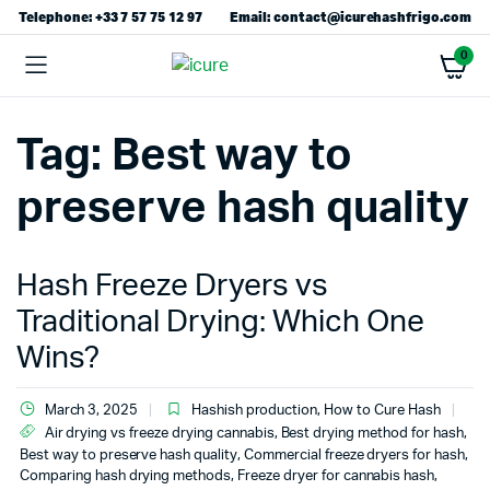
Telephone: +33 7 57 75 12 97
Email: contact@icurehashfrigo.com
0
Tag:
Best way to
preserve hash quality
Hash Freeze Dryers vs
Traditional Drying: Which One
Wins?
March 3, 2025
Hashish production
,
How to Cure Hash
Air drying vs freeze drying cannabis
,
Best drying method for hash
,
Best way to preserve hash quality
,
Commercial freeze dryers for hash
,
Comparing hash drying methods
,
Freeze dryer for cannabis hash
,