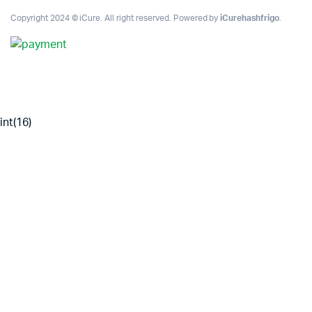
Copyright 2024 © iCure. All right reserved. Powered by
iCurehashfrigo
.
int(16)