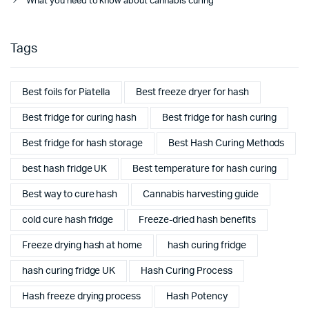
What you need to know about cannabis curing
Tags
Best foils for Piatella
Best freeze dryer for hash
Best fridge for curing hash
Best fridge for hash curing
Best fridge for hash storage
Best Hash Curing Methods
best hash fridge UK
Best temperature for hash curing
Best way to cure hash
Cannabis harvesting guide
cold cure hash fridge
Freeze-dried hash benefits
Freeze drying hash at home
hash curing fridge
hash curing fridge UK
Hash Curing Process
Hash freeze drying process
Hash Potency