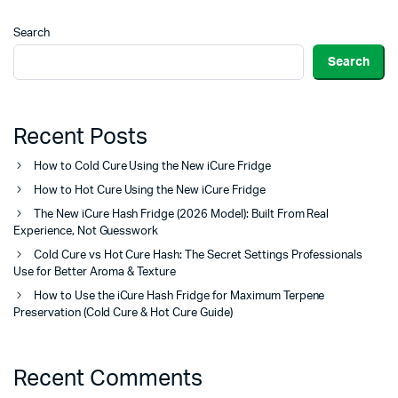
Search
Search
Recent Posts
How to Cold Cure Using the New iCure Fridge
How to Hot Cure Using the New iCure Fridge
The New iCure Hash Fridge (2026 Model): Built From Real
Experience, Not Guesswork
Cold Cure vs Hot Cure Hash: The Secret Settings Professionals
Use for Better Aroma & Texture
How to Use the iCure Hash Fridge for Maximum Terpene
Preservation (Cold Cure & Hot Cure Guide)
Recent Comments