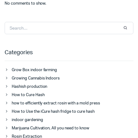
No comments to show.
Categories
Grow Box indoor farming
Growing Cannabis Indoors
Hashish production
How to Cure Hash
how to efficiently extract rosin with a mold press
How to Use the iCure hash fridge to cure hash
indoor gardening
Marijuana Cultivation, All you need to know
Rosin Extraction