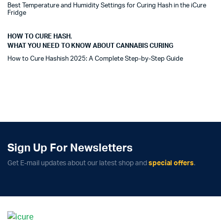
Best Temperature and Humidity Settings for Curing Hash in the iCure
Fridge
HOW TO CURE HASH
,
WHAT YOU NEED TO KNOW ABOUT CANNABIS CURING
How to Cure Hashish 2025: A Complete Step-by-Step Guide
Sign Up For Newsletters
Get E-mail updates about our latest shop and
special offers
.