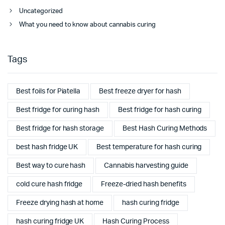
Uncategorized
What you need to know about cannabis curing
Tags
Best foils for Piatella
Best freeze dryer for hash
Best fridge for curing hash
Best fridge for hash curing
Best fridge for hash storage
Best Hash Curing Methods
best hash fridge UK
Best temperature for hash curing
Best way to cure hash
Cannabis harvesting guide
cold cure hash fridge
Freeze-dried hash benefits
Freeze drying hash at home
hash curing fridge
hash curing fridge UK
Hash Curing Process