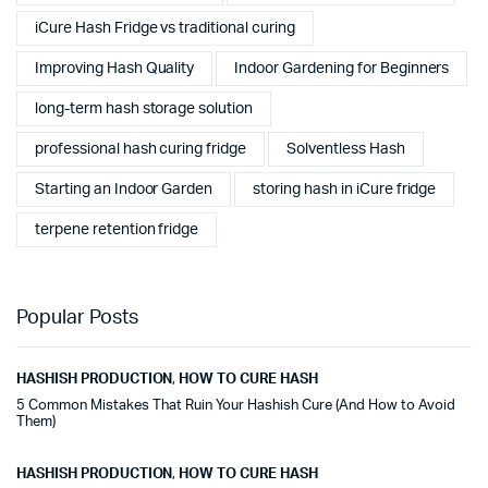
iCure Hash Fridge vs traditional curing
Improving Hash Quality
Indoor Gardening for Beginners
long-term hash storage solution
professional hash curing fridge
Solventless Hash
Starting an Indoor Garden
storing hash in iCure fridge
terpene retention fridge
Popular Posts
HASHISH PRODUCTION
,
HOW TO CURE HASH
5 Common Mistakes That Ruin Your Hashish Cure (And How to Avoid
Them)
HASHISH PRODUCTION
,
HOW TO CURE HASH