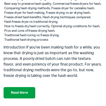
Best way to preserve hash quality
,
Commercial freeze dryers for hash
,
Comparing hash drying methods
,
Freeze dryer for cannabis hash
,
Freeze dryer for hash making
,
Freeze drying vs air drying hash
,
Freeze-dried hash benefits
,
Hash drying techniques compared
,
Hash freeze dryer vs traditional drying
,
How to freeze dry hash correctly
,
Optimal drying conditions for hash
,
Pros and cons of freeze-drying hash
,
Traditional hash curing vs freeze drying
,
Traditional hash drying process
Introduction If you’ve been making hash for a while, you
know that drying is just as important as the washing
process. A poorly dried batch can ruin the texture,
flavor, and even potency of your final product. For years,
traditional drying methods were the go-to, but now,
freeze drying is taking over the hash world.
Read More