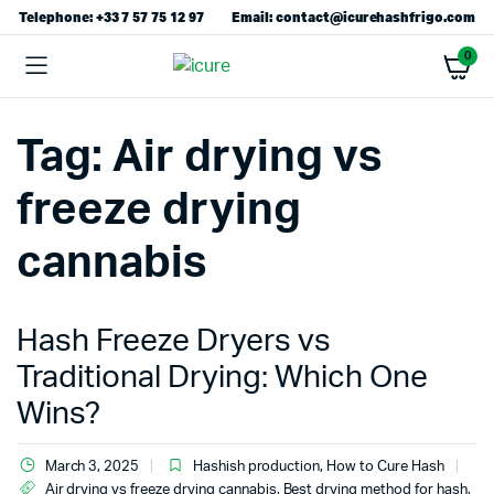
Telephone: +33 7 57 75 12 97
Email: contact@icurehashfrigo.com
0
Tag:
Air drying vs
freeze drying
cannabis
Hash Freeze Dryers vs
Traditional Drying: Which One
Wins?
March 3, 2025
Hashish production
,
How to Cure Hash
Air drying vs freeze drying cannabis
,
Best drying method for hash
,