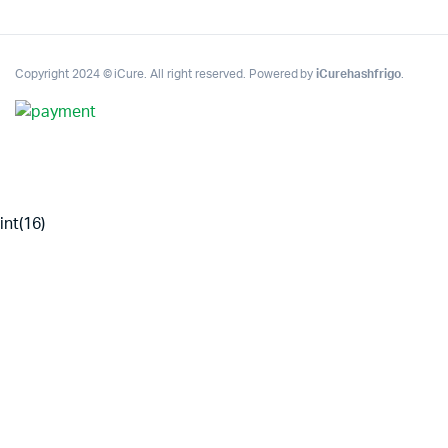
Copyright 2024 © iCure. All right reserved. Powered by
iCurehashfrigo
.
int(16)