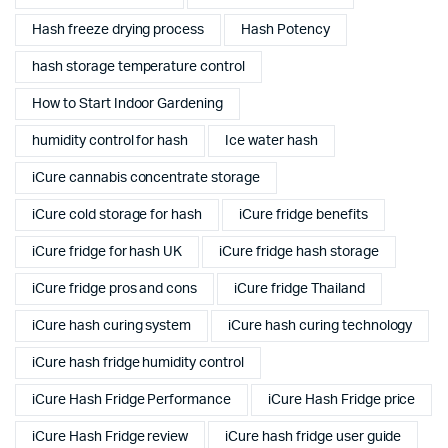
Hash freeze drying process
Hash Potency
hash storage temperature control
How to Start Indoor Gardening
humidity control for hash
Ice water hash
iCure cannabis concentrate storage
iCure cold storage for hash
iCure fridge benefits
iCure fridge for hash UK
iCure fridge hash storage
iCure fridge pros and cons
iCure fridge Thailand
iCure hash curing system
iCure hash curing technology
iCure hash fridge humidity control
iCure Hash Fridge Performance
iCure Hash Fridge price
iCure Hash Fridge review
iCure hash fridge user guide