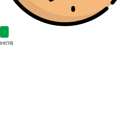
int(16)