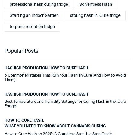
professional hash curing fridge
Solventless Hash
Starting an Indoor Garden
storing hash in iCure fridge
terpene retention fridge
Popular Posts
HASHISH PRODUCTION
,
HOW TO CURE HASH
5 Common Mistakes That Ruin Your Hashish Cure (And How to Avoid
Them)
HASHISH PRODUCTION
,
HOW TO CURE HASH
Best Temperature and Humidity Settings for Curing Hash in the iCure
Fridge
HOW TO CURE HASH
,
WHAT YOU NEED TO KNOW ABOUT CANNABIS CURING
How to Cure Hashish 2025: A Complete Step-by-Step Guide