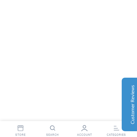
Complete Grow Essentials
Customer Reviews
Aaron Cilly
02/11/2025
Google
The machine arrived during one of the wettest periods
we've had in years. Normally that would create
problems for us. Instead, the Cannatrol handled
everything perfectly. Opening the unit after the first
Customer Reviews
cycle was genuinely exciting. The aroma was incredible.
Several friends immediately asked what had changed in
our process.
Excellent
4.7
Florian Botella
02/06/2025
Google
STORE
SEARCH
ACCOUNT
CATEGORIES