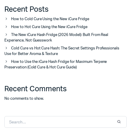
Recent Posts
How to Cold Cure Using the New iCure Fridge
How to Hot Cure Using the New iCure Fridge
The New iCure Hash Fridge (2026 Model): Built From Real
Experience, Not Guesswork
Cold Cure vs Hot Cure Hash: The Secret Settings Professionals
Use for Better Aroma & Texture
How to Use the iCure Hash Fridge for Maximum Terpene
Preservation (Cold Cure & Hot Cure Guide)
Recent Comments
No comments to show.