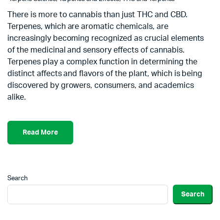
There is more to cannabis than just THC and CBD.
Terpenes, which are aromatic chemicals, are
increasingly becoming recognized as crucial elements
of the medicinal and sensory effects of cannabis.
Terpenes play a complex function in determining the
distinct affects and flavors of the plant, which is being
discovered by growers, consumers, and academics
alike.
Read More
Search
Search