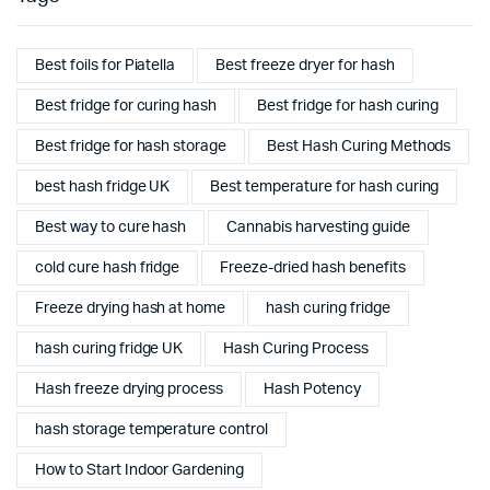
Best foils for Piatella
Best freeze dryer for hash
Best fridge for curing hash
Best fridge for hash curing
Best fridge for hash storage
Best Hash Curing Methods
best hash fridge UK
Best temperature for hash curing
Best way to cure hash
Cannabis harvesting guide
cold cure hash fridge
Freeze-dried hash benefits
Freeze drying hash at home
hash curing fridge
hash curing fridge UK
Hash Curing Process
Hash freeze drying process
Hash Potency
hash storage temperature control
How to Start Indoor Gardening