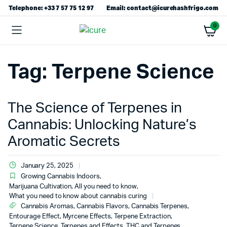
Telephone: +33 7 57 75 12 97
Email: contact@icurehashfrigo.com
0
Tag:
Terpene Science
The Science of Terpenes in
Cannabis: Unlocking Nature’s
Aromatic Secrets
January 25, 2025
Growing Cannabis Indoors
,
Marijuana Cultivation, All you need to know
,
What you need to know about cannabis curing
Cannabis Aromas
,
Cannabis Flavors
,
Cannabis Terpenes
,
Entourage Effect
,
Myrcene Effects
,
Terpene Extraction
,
Terpene Science
,
Terpenes and Effects
,
THC and Terpenes