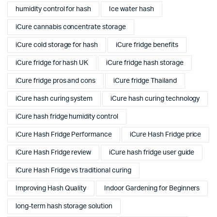
humidity control for hash
Ice water hash
iCure cannabis concentrate storage
iCure cold storage for hash
iCure fridge benefits
iCure fridge for hash UK
iCure fridge hash storage
iCure fridge pros and cons
iCure fridge Thailand
iCure hash curing system
iCure hash curing technology
iCure hash fridge humidity control
iCure Hash Fridge Performance
iCure Hash Fridge price
iCure Hash Fridge review
iCure hash fridge user guide
iCure Hash Fridge vs traditional curing
Improving Hash Quality
Indoor Gardening for Beginners
long-term hash storage solution