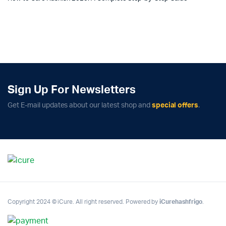
Sign Up For Newsletters
Get E-mail updates about our latest shop and
special offers
.
Copyright 2024 © iCure. All right reserved. Powered by
iCurehashfrigo
.