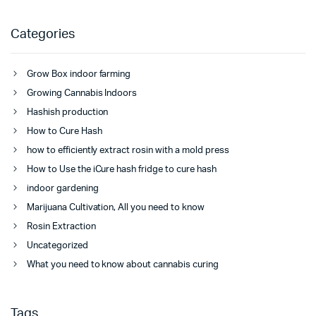
Categories
Grow Box indoor farming
Growing Cannabis Indoors
Hashish production
How to Cure Hash
how to efficiently extract rosin with a mold press
How to Use the iCure hash fridge to cure hash
indoor gardening
Marijuana Cultivation, All you need to know
Rosin Extraction
Uncategorized
What you need to know about cannabis curing
Tags