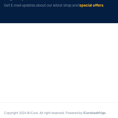
Get E-mail updates about our latest shop and
special offers
.
Copyright 2024 © iCure. All right reserved. Powered by
iCurehashfrigo
.