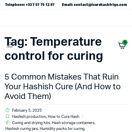
Telephone: +33 7 57 75 12 97
Email: contact@icurehashfrigo.com
Tag:
Temperature
0
control for curing
5 Common Mistakes That Ruin
Your Hashish Cure (And How to
Avoid Them)
February 5, 2025
Hashish production
,
How to Cure Hash
Curing and drying kits
,
Hash storage containers
,
Hashish curing jars
,
Humidity packs for curing
,