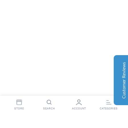
Complete Grow Essentials
Customer Reviews
Aaron Cilly
02/11/2025
Google
The machine arrived during one of the wettest periods
we've had in years. Normally that would create
problems for us. Instead, the Cannatrol handled
everything perfectly. Opening the unit after the first
Customer Reviews
cycle was genuinely exciting. The aroma was incredible.
Several friends immediately asked what had changed in
our process.
Excellent
4.7
Florian Botella
02/06/2025
Google
STORE
SEARCH
ACCOUNT
CATEGORIES
Wir haben uns ursprünglich für einen Cannatrol Cool
Cure entschieden, nachdem wir gesehen hatten, wie er
in einer Anlage in Süddeutschland eingesetzt wurde, die