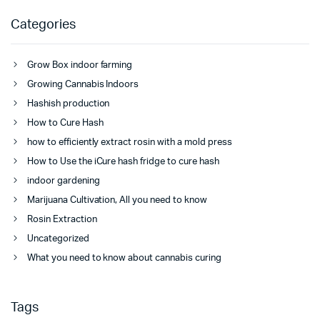
Categories
Grow Box indoor farming
Growing Cannabis Indoors
Hashish production
How to Cure Hash
how to efficiently extract rosin with a mold press
How to Use the iCure hash fridge to cure hash
indoor gardening
Marijuana Cultivation, All you need to know
Rosin Extraction
Uncategorized
What you need to know about cannabis curing
Tags