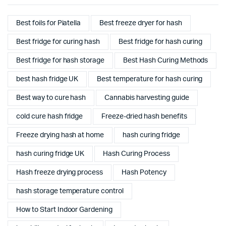
Best foils for Piatella
Best freeze dryer for hash
Best fridge for curing hash
Best fridge for hash curing
Best fridge for hash storage
Best Hash Curing Methods
best hash fridge UK
Best temperature for hash curing
Best way to cure hash
Cannabis harvesting guide
cold cure hash fridge
Freeze-dried hash benefits
Freeze drying hash at home
hash curing fridge
hash curing fridge UK
Hash Curing Process
Hash freeze drying process
Hash Potency
hash storage temperature control
How to Start Indoor Gardening