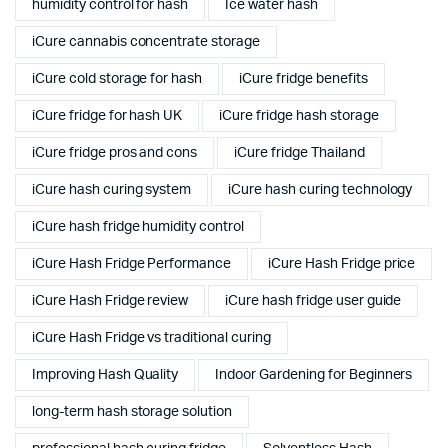
humidity control for hash
Ice water hash
iCure cannabis concentrate storage
iCure cold storage for hash
iCure fridge benefits
iCure fridge for hash UK
iCure fridge hash storage
iCure fridge pros and cons
iCure fridge Thailand
iCure hash curing system
iCure hash curing technology
iCure hash fridge humidity control
iCure Hash Fridge Performance
iCure Hash Fridge price
iCure Hash Fridge review
iCure hash fridge user guide
iCure Hash Fridge vs traditional curing
Improving Hash Quality
Indoor Gardening for Beginners
long-term hash storage solution