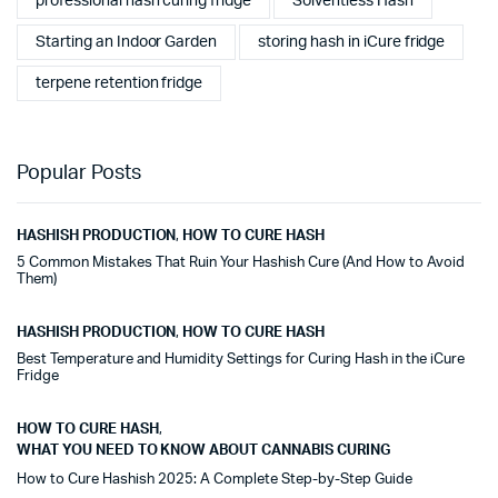
professional hash curing fridge
Solventless Hash
Starting an Indoor Garden
storing hash in iCure fridge
terpene retention fridge
Popular Posts
HASHISH PRODUCTION
,
HOW TO CURE HASH
5 Common Mistakes That Ruin Your Hashish Cure (And How to Avoid
Them)
HASHISH PRODUCTION
,
HOW TO CURE HASH
Best Temperature and Humidity Settings for Curing Hash in the iCure
Fridge
HOW TO CURE HASH
,
WHAT YOU NEED TO KNOW ABOUT CANNABIS CURING
How to Cure Hashish 2025: A Complete Step-by-Step Guide