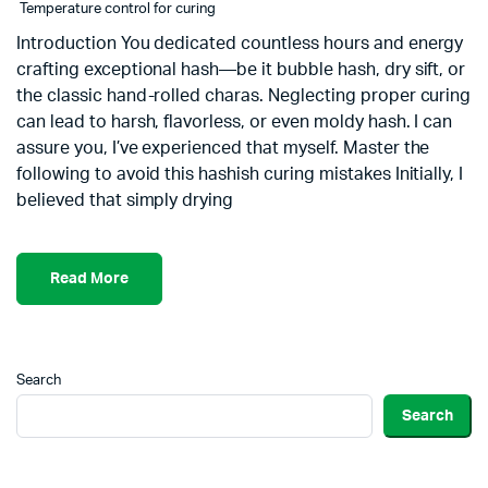
Temperature control for curing
Introduction You dedicated countless hours and energy
crafting exceptional hash—be it bubble hash, dry sift, or
the classic hand-rolled charas. Neglecting proper curing
can lead to harsh, flavorless, or even moldy hash. I can
assure you, I’ve experienced that myself. Master the
following to avoid this hashish curing mistakes Initially, I
believed that simply drying
Read More
Search
Search