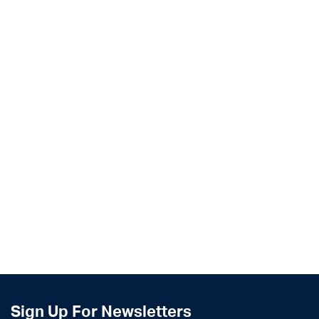
Sign Up For Newsletters