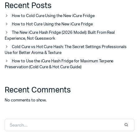
Recent Posts
How to Cold Cure Using the New iCure Fridge
How to Hot Cure Using the New iCure Fridge
The New iCure Hash Fridge (2026 Model): Built From Real
Experience, Not Guesswork
Cold Cure vs Hot Cure Hash: The Secret Settings Professionals
Use for Better Aroma & Texture
How to Use the iCure Hash Fridge for Maximum Terpene
Preservation (Cold Cure & Hot Cure Guide)
Recent Comments
No comments to show.