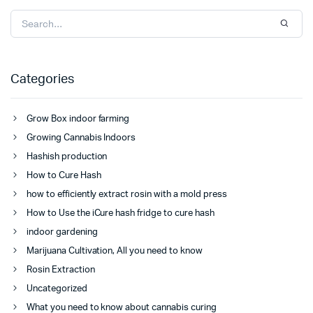
Categories
Grow Box indoor farming
Growing Cannabis Indoors
Hashish production
How to Cure Hash
how to efficiently extract rosin with a mold press
How to Use the iCure hash fridge to cure hash
indoor gardening
Marijuana Cultivation, All you need to know
Rosin Extraction
Uncategorized
What you need to know about cannabis curing