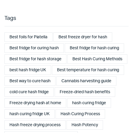
Tags
Best foils for Piatella
Best freeze dryer for hash
Best fridge for curing hash
Best fridge for hash curing
Best fridge for hash storage
Best Hash Curing Methods
best hash fridge UK
Best temperature for hash curing
Best way to cure hash
Cannabis harvesting guide
cold cure hash fridge
Freeze-dried hash benefits
Freeze drying hash at home
hash curing fridge
hash curing fridge UK
Hash Curing Process
Hash freeze drying process
Hash Potency