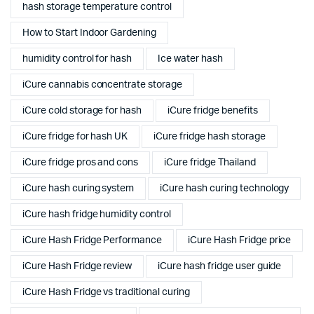
hash storage temperature control
How to Start Indoor Gardening
humidity control for hash
Ice water hash
iCure cannabis concentrate storage
iCure cold storage for hash
iCure fridge benefits
iCure fridge for hash UK
iCure fridge hash storage
iCure fridge pros and cons
iCure fridge Thailand
iCure hash curing system
iCure hash curing technology
iCure hash fridge humidity control
iCure Hash Fridge Performance
iCure Hash Fridge price
iCure Hash Fridge review
iCure hash fridge user guide
iCure Hash Fridge vs traditional curing