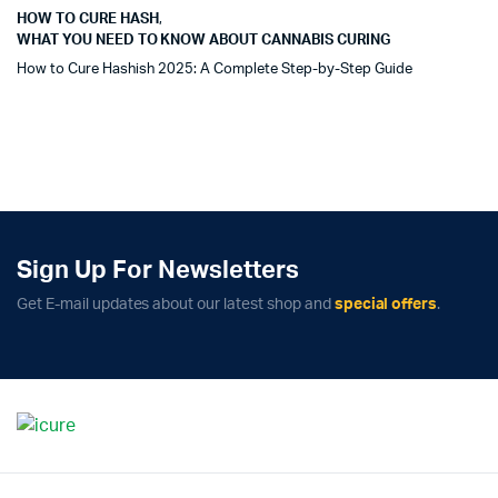
HOW TO CURE HASH
,
WHAT YOU NEED TO KNOW ABOUT CANNABIS CURING
How to Cure Hashish 2025: A Complete Step-by-Step Guide
Sign Up For Newsletters
Get E-mail updates about our latest shop and
special offers
.