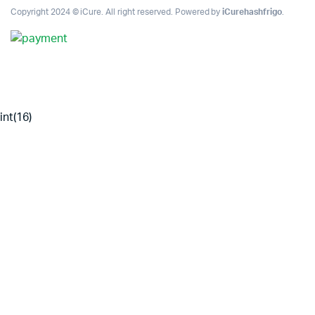
Copyright 2024 © iCure. All right reserved. Powered by
iCurehashfrigo
.
int(16)