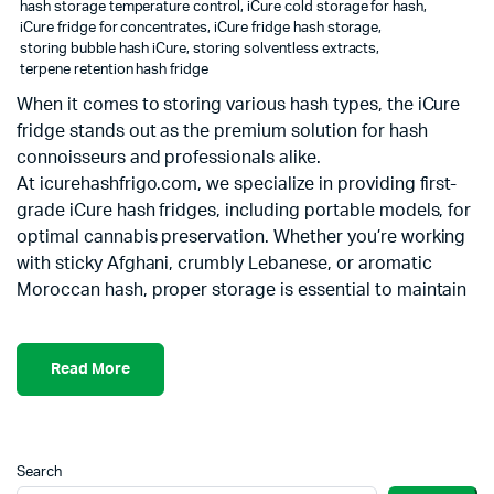
hash storage temperature control
,
iCure cold storage for hash
,
iCure fridge for concentrates
,
iCure fridge hash storage
,
storing bubble hash iCure
,
storing solventless extracts
,
terpene retention hash fridge
When it comes to storing various hash types, the iCure
fridge stands out as the premium solution for hash
connoisseurs and professionals alike.
At icurehashfrigo.com, we specialize in providing first-
grade iCure hash fridges, including portable models, for
optimal cannabis preservation. Whether you’re working
with sticky Afghani, crumbly Lebanese, or aromatic
Moroccan hash, proper storage is essential to maintain
Read More
Search