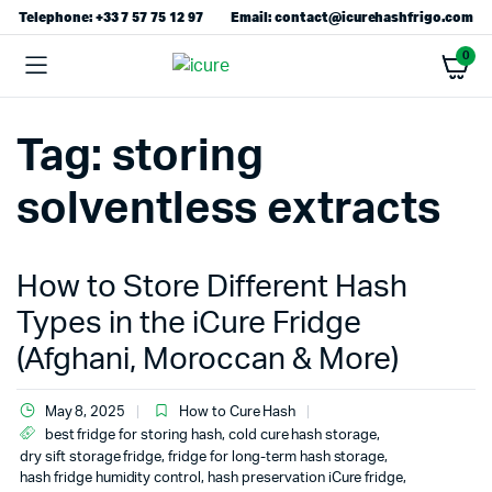
Telephone: +33 7 57 75 12 97
Email: contact@icurehashfrigo.com
0
Tag:
storing
solventless extracts
How to Store Different Hash
Types in the iCure Fridge
(Afghani, Moroccan & More)
May 8, 2025
How to Cure Hash
best fridge for storing hash
,
cold cure hash storage
,
dry sift storage fridge
,
fridge for long-term hash storage
,
hash fridge humidity control
,
hash preservation iCure fridge
,