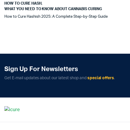
HOW TO CURE HASH
,
WHAT YOU NEED TO KNOW ABOUT CANNABIS CURING
How to Cure Hashish 2025: A Complete Step-by-Step Guide
Sign Up For Newsletters
Get E-mail updates about our latest shop and
special offers
.