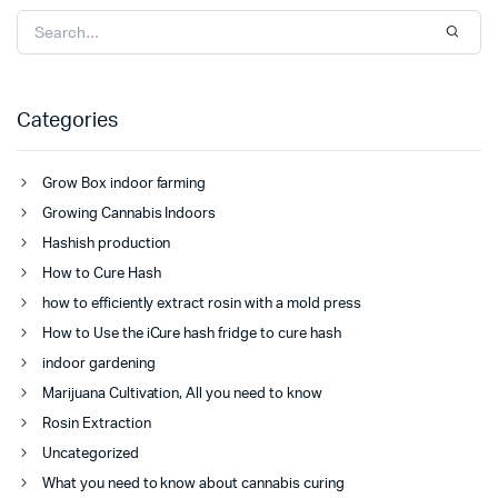
Categories
Grow Box indoor farming
Growing Cannabis Indoors
Hashish production
How to Cure Hash
how to efficiently extract rosin with a mold press
How to Use the iCure hash fridge to cure hash
indoor gardening
Marijuana Cultivation, All you need to know
Rosin Extraction
Uncategorized
What you need to know about cannabis curing