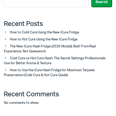
Search
Recent Posts
How to Cold Cure Using the New iCure Fridge
How to Hot Cure Using the New iCure Fridge
The New iCure Hash Fridge (2026 Model): Built From Real
Experience, Not Guesswork
Cold Cure vs Hot Cure Hash: The Secret Settings Professionals
Use for Better Aroma & Texture
How to Use the iCure Hash Fridge for Maximum Terpene
Preservation (Cold Cure & Hot Cure Guide)
Recent Comments
No comments to show.