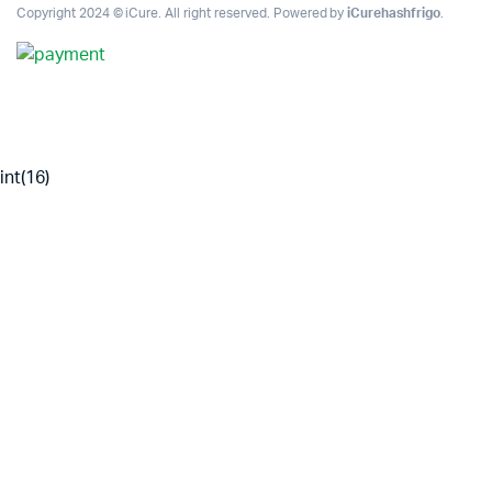
Copyright 2024 © iCure. All right reserved. Powered by
iCurehashfrigo
.
int(16)