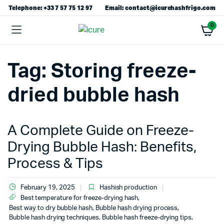
Telephone: +33 7 57 75 12 97
Email: contact@icurehashfrigo.com
0
Tag:
Storing freeze-
dried bubble hash
A Complete Guide on Freeze-
Drying Bubble Hash: Benefits,
Process & Tips
February 19, 2025
Hashish production
Best temperature for freeze-drying hash
,
Best way to dry bubble hash
,
Bubble hash drying process
,
Bubble hash drying techniques
,
Bubble hash freeze-drying tips
,