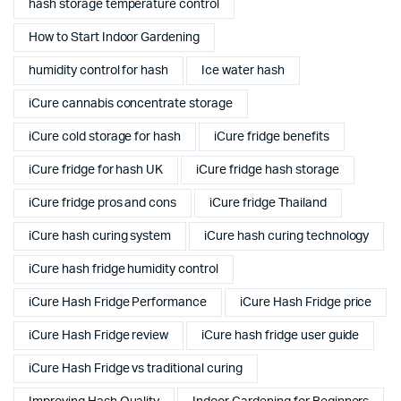
hash storage temperature control
How to Start Indoor Gardening
humidity control for hash
Ice water hash
iCure cannabis concentrate storage
iCure cold storage for hash
iCure fridge benefits
iCure fridge for hash UK
iCure fridge hash storage
iCure fridge pros and cons
iCure fridge Thailand
iCure hash curing system
iCure hash curing technology
iCure hash fridge humidity control
iCure Hash Fridge Performance
iCure Hash Fridge price
iCure Hash Fridge review
iCure hash fridge user guide
iCure Hash Fridge vs traditional curing