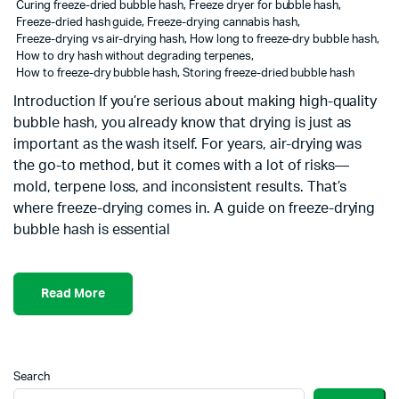
Curing freeze-dried bubble hash
,
Freeze dryer for bubble hash
,
Freeze-dried hash guide
,
Freeze-drying cannabis hash
,
Freeze-drying vs air-drying hash
,
How long to freeze-dry bubble hash
,
How to dry hash without degrading terpenes
,
How to freeze-dry bubble hash
,
Storing freeze-dried bubble hash
Introduction If you’re serious about making high-quality
bubble hash, you already know that drying is just as
important as the wash itself. For years, air-drying was
the go-to method, but it comes with a lot of risks—
mold, terpene loss, and inconsistent results. That’s
where freeze-drying comes in. A guide on freeze-drying
bubble hash is essential
Read More
Search