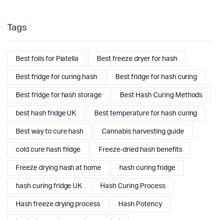
Tags
Best foils for Piatella
Best freeze dryer for hash
Best fridge for curing hash
Best fridge for hash curing
Best fridge for hash storage
Best Hash Curing Methods
best hash fridge UK
Best temperature for hash curing
Best way to cure hash
Cannabis harvesting guide
cold cure hash fridge
Freeze-dried hash benefits
Freeze drying hash at home
hash curing fridge
hash curing fridge UK
Hash Curing Process
Hash freeze drying process
Hash Potency