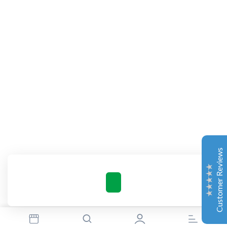
Complete Grow Essentials
Customer Reviews
Aaron Cilly
02/11/2025
Google
The machine arrived during one of the wettest periods
we've had in years. Normally that would create
problems for us. Instead, the Cannatrol handled
everything perfectly. Opening the unit after the first
Customer Reviews
cycle was genuinely exciting. The aroma was incredible.
Several friends immediately asked what had changed in
our process.
Excellent
4.7
Florian Botella
02/06/2025
Google