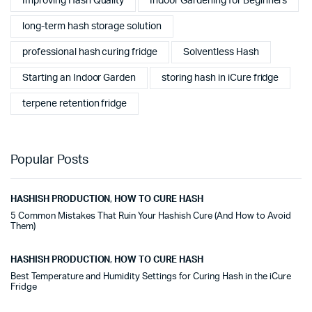
Improving Hash Quality
Indoor Gardening for Beginners
long-term hash storage solution
professional hash curing fridge
Solventless Hash
Starting an Indoor Garden
storing hash in iCure fridge
terpene retention fridge
Popular Posts
HASHISH PRODUCTION
,
HOW TO CURE HASH
5 Common Mistakes That Ruin Your Hashish Cure (And How to Avoid
Them)
HASHISH PRODUCTION
,
HOW TO CURE HASH
Best Temperature and Humidity Settings for Curing Hash in the iCure
Fridge