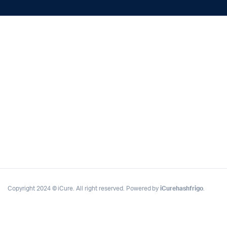
Copyright 2024 © iCure. All right reserved. Powered by
iCurehashfrigo
.
Complete Grow Essentials
Customer Reviews