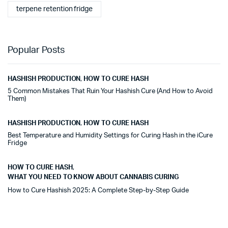
terpene retention fridge
Popular Posts
HASHISH PRODUCTION
,
HOW TO CURE HASH
5 Common Mistakes That Ruin Your Hashish Cure (And How to Avoid
Them)
HASHISH PRODUCTION
,
HOW TO CURE HASH
Best Temperature and Humidity Settings for Curing Hash in the iCure
Fridge
HOW TO CURE HASH
,
WHAT YOU NEED TO KNOW ABOUT CANNABIS CURING
How to Cure Hashish 2025: A Complete Step-by-Step Guide