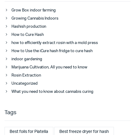
Grow Box indoor farming
Growing Cannabis Indoors
Hashish production
How to Cure Hash
how to efficiently extract rosin with a mold press
How to Use the iCure hash fridge to cure hash
indoor gardening
Marijuana Cultivation, All you need to know
Rosin Extraction
Uncategorized
What you need to know about cannabis curing
Tags
Best foils for Piatella
Best freeze dryer for hash