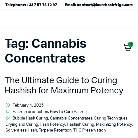
Telephone: +33 7 57 75 12 97
Email: contact@icurehashfrigo.com
Tag:
Cannabis
0
Concentrates
The Ultimate Guide to Curing
Hashish for Maximum Potency
February 4, 2025
Hashish production
,
How to Cure Hash
Bubble Hash Curing
,
Cannabis Concentrates
,
Curing Techniques
,
Drying and Curing
,
Hash Potency
,
Hashish Curing
,
Maximizing Potency
,
Solventless Hash
,
Terpene Retention
,
THC Preservation