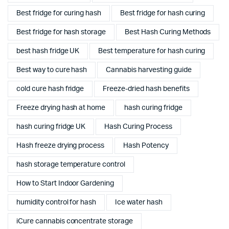
Best fridge for curing hash
Best fridge for hash curing
Best fridge for hash storage
Best Hash Curing Methods
best hash fridge UK
Best temperature for hash curing
Best way to cure hash
Cannabis harvesting guide
cold cure hash fridge
Freeze-dried hash benefits
Freeze drying hash at home
hash curing fridge
hash curing fridge UK
Hash Curing Process
Hash freeze drying process
Hash Potency
hash storage temperature control
How to Start Indoor Gardening
humidity control for hash
Ice water hash
iCure cannabis concentrate storage