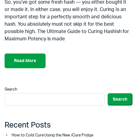
So, you’ve got some fresh hash — you either bought it
or made it. In either case, you will enjoy it. Curing is an
important step for a perfectly smooth and delicious
hash. You absolutely must not skip it for the best
possible high. The Ultimate Guide to Curing Hashish for
Maximum Potency is made
Read More
Search
Search
Recent Posts
How to Cold Cure Using the New iCure Fridge