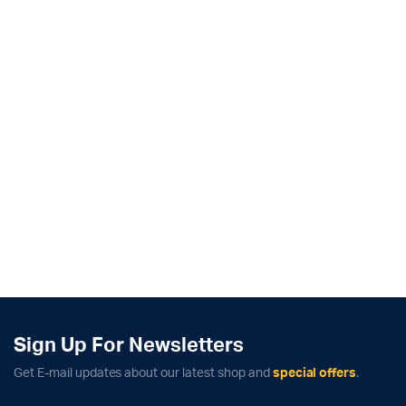
Sign Up For Newsletters
Get E-mail updates about our latest shop and
special offers
.