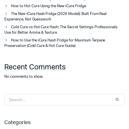
How to Hot Cure Using the New iCure Fridge
The New iCure Hash Fridge (2026 Model): Built From Real
Experience, Not Guesswork
Cold Cure vs Hot Cure Hash: The Secret Settings Professionals
Use for Better Aroma & Texture
How to Use the iCure Hash Fridge for Maximum Terpene
Preservation (Cold Cure & Hot Cure Guide)
Recent Comments
No comments to show.
Categories