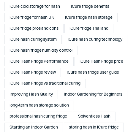
iCure cold storage for hash
iCure fridge benefits
iCure fridge for hash UK
iCure fridge hash storage
iCure fridge pros and cons
iCure fridge Thailand
iCure hash curing system
iCure hash curing technology
iCure hash fridge humidity control
iCure Hash Fridge Performance
iCure Hash Fridge price
iCure Hash Fridge review
iCure hash fridge user guide
iCure Hash Fridge vs traditional curing
Improving Hash Quality
Indoor Gardening for Beginners
long-term hash storage solution
professional hash curing fridge
Solventless Hash
Starting an Indoor Garden
storing hash in iCure fridge