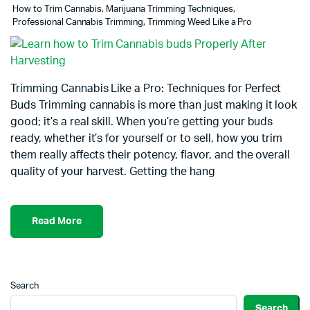
How to Trim Cannabis
,
Marijuana Trimming Techniques
,
Professional Cannabis Trimming
,
Trimming Weed Like a Pro
Trimming Cannabis Like a Pro: Techniques for Perfect
Buds Trimming cannabis is more than just making it look
good; it’s a real skill. When you’re getting your buds
ready, whether it’s for yourself or to sell, how you trim
them really affects their potency, flavor, and the overall
quality of your harvest. Getting the hang
Read More
Search
Search