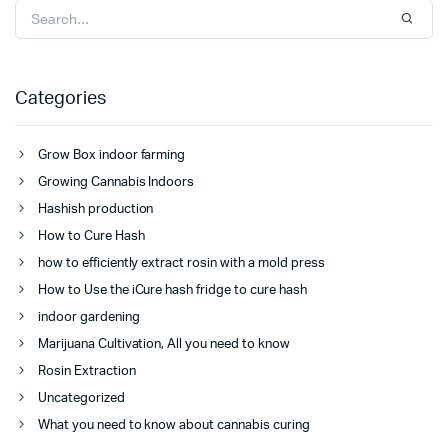
Categories
Grow Box indoor farming
Growing Cannabis Indoors
Hashish production
How to Cure Hash
how to efficiently extract rosin with a mold press
How to Use the iCure hash fridge to cure hash
indoor gardening
Marijuana Cultivation, All you need to know
Rosin Extraction
Uncategorized
What you need to know about cannabis curing