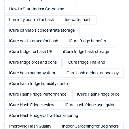
How to Start Indoor Gardening
humidity control for hash
Ice water hash
iCure cannabis concentrate storage
iCure cold storage for hash
iCure fridge benefits
iCure fridge for hash UK
iCure fridge hash storage
iCure fridge pros and cons
iCure fridge Thailand
iCure hash curing system
iCure hash curing technology
iCure hash fridge humidity control
iCure Hash Fridge Performance
iCure Hash Fridge price
iCure Hash Fridge review
iCure hash fridge user guide
iCure Hash Fridge vs traditional curing
Improving Hash Quality
Indoor Gardening for Beginners