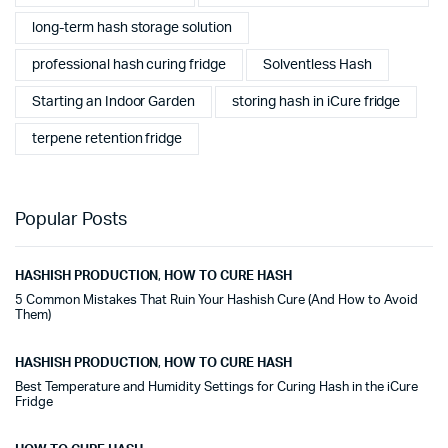
long-term hash storage solution
professional hash curing fridge
Solventless Hash
Starting an Indoor Garden
storing hash in iCure fridge
terpene retention fridge
Popular Posts
HASHISH PRODUCTION
,
HOW TO CURE HASH
5 Common Mistakes That Ruin Your Hashish Cure (And How to Avoid
Them)
HASHISH PRODUCTION
,
HOW TO CURE HASH
Best Temperature and Humidity Settings for Curing Hash in the iCure
Fridge