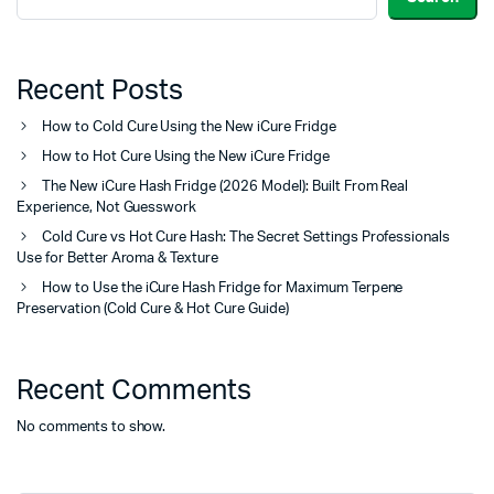
Recent Posts
How to Cold Cure Using the New iCure Fridge
How to Hot Cure Using the New iCure Fridge
The New iCure Hash Fridge (2026 Model): Built From Real
Experience, Not Guesswork
Cold Cure vs Hot Cure Hash: The Secret Settings Professionals
Use for Better Aroma & Texture
How to Use the iCure Hash Fridge for Maximum Terpene
Preservation (Cold Cure & Hot Cure Guide)
Recent Comments
No comments to show.