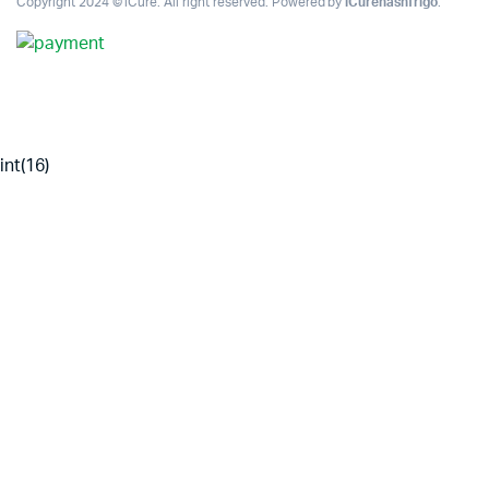
Copyright 2024 © iCure. All right reserved. Powered by
iCurehashfrigo
.
int(16)