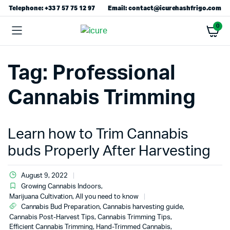
Telephone: +33 7 57 75 12 97
Email: contact@icurehashfrigo.com
0
Tag:
Professional
Cannabis Trimming
Learn how to Trim Cannabis
buds Properly After Harvesting
August 9, 2022
Growing Cannabis Indoors
,
Marijuana Cultivation, All you need to know
Cannabis Bud Preparation
,
Cannabis harvesting guide
,
Cannabis Post-Harvest Tips
,
Cannabis Trimming Tips
,
Efficient Cannabis Trimming
,
Hand-Trimmed Cannabis
,