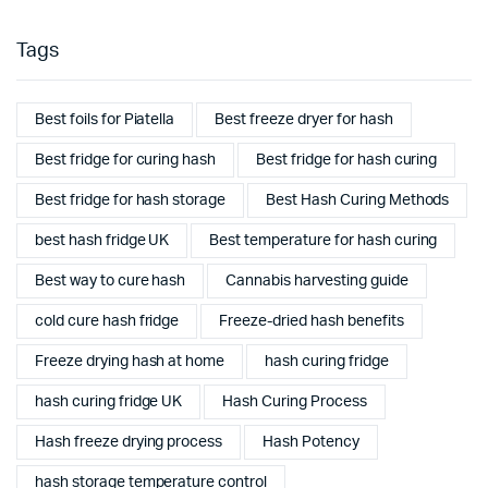
Tags
Best foils for Piatella
Best freeze dryer for hash
Best fridge for curing hash
Best fridge for hash curing
Best fridge for hash storage
Best Hash Curing Methods
best hash fridge UK
Best temperature for hash curing
Best way to cure hash
Cannabis harvesting guide
cold cure hash fridge
Freeze-dried hash benefits
Freeze drying hash at home
hash curing fridge
hash curing fridge UK
Hash Curing Process
Hash freeze drying process
Hash Potency
hash storage temperature control