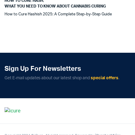
HOW TO CURE HASH
,
WHAT YOU NEED TO KNOW ABOUT CANNABIS CURING
How to Cure Hashish 2025: A Complete Step-by-Step Guide
Sign Up For Newsletters
Get E-mail updates about our latest shop and
special offers
.