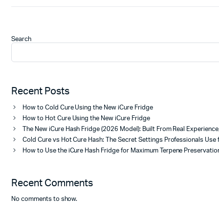
Search
Recent Posts
How to Cold Cure Using the New iCure Fridge
How to Hot Cure Using the New iCure Fridge
The New iCure Hash Fridge (2026 Model): Built From Real Experienc
Cold Cure vs Hot Cure Hash: The Secret Settings Professionals Use 
How to Use the iCure Hash Fridge for Maximum Terpene Preservation
Recent Comments
No comments to show.