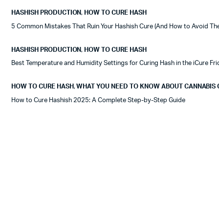
HASHISH PRODUCTION
,
HOW TO CURE HASH
5 Common Mistakes That Ruin Your Hashish Cure (And How to Avoid Th
HASHISH PRODUCTION
,
HOW TO CURE HASH
Best Temperature and Humidity Settings for Curing Hash in the iCure Fr
HOW TO CURE HASH
,
WHAT YOU NEED TO KNOW ABOUT CANNABIS 
How to Cure Hashish 2025: A Complete Step-by-Step Guide