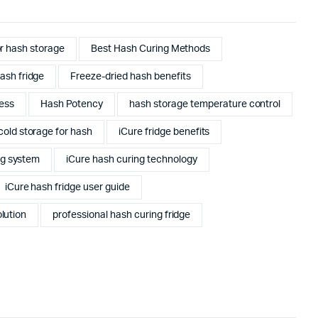
or hash storage
Best Hash Curing Methods
ash fridge
Freeze-dried hash benefits
ess
Hash Potency
hash storage temperature control
cold storage for hash
iCure fridge benefits
ng system
iCure hash curing technology
iCure hash fridge user guide
lution
professional hash curing fridge