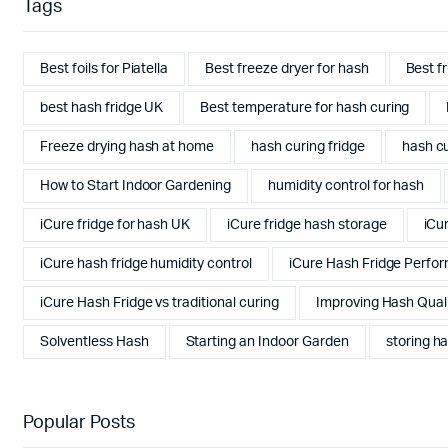
Tags
Best foils for Piatella
Best freeze dryer for hash
Best f
best hash fridge UK
Best temperature for hash curing
Freeze drying hash at home
hash curing fridge
hash cu
How to Start Indoor Gardening
humidity control for hash
iCure fridge for hash UK
iCure fridge hash storage
iCu
iCure hash fridge humidity control
iCure Hash Fridge Perfo
iCure Hash Fridge vs traditional curing
Improving Hash Qual
Solventless Hash
Starting an Indoor Garden
storing ha
Popular Posts