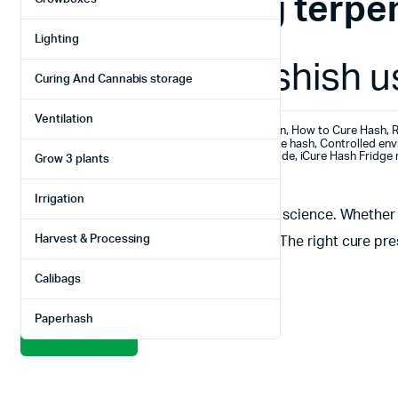
Tag:
Preserving terpe
Lighting
How to cure hashish us
Curing And Cannabis storage
Ventilation
February 19, 2025
Hashish production
,
How to Cure Hash
,
R
Best hash curing fridge 2025
,
Best way to cure hash
,
Controlled env
How to cure hashish
,
iCure Hash Fridge curing guide
,
iCure Hash Fridge 
Grow 3 plants
Professional hash curing solutions
Irrigation
Introduction Curing hash is an art and a science. Whethe
Harvest & Processing
good hash from truly exceptional hash. The right cure pre
methods—like using jars or
Calibags
Paperhash
Read More