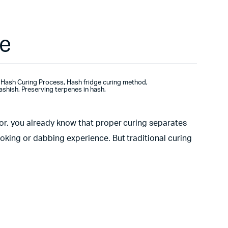
ge
Hash Curing Process
,
Hash fridge curing method
,
hashish
,
Preserving terpenes in hash
,
tor, you already know that proper curing separates
oking or dabbing experience. But traditional curing