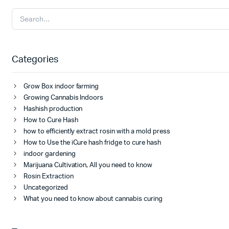
Categories
Grow Box indoor farming
Growing Cannabis Indoors
Hashish production
How to Cure Hash
how to efficiently extract rosin with a mold press
How to Use the iCure hash fridge to cure hash
indoor gardening
Marijuana Cultivation, All you need to know
Rosin Extraction
Uncategorized
What you need to know about cannabis curing