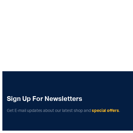
Sign Up For Newsletters
Get E-mail updates about our latest shop and
special offers
.