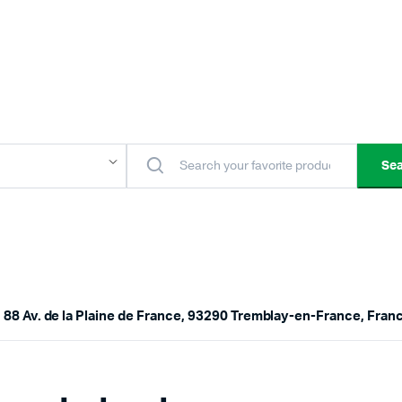
Se
 88 Av. de la Plaine de France, 93290 Tremblay-en-France, Fran