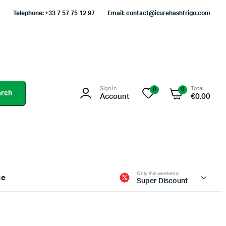
Telephone: +33 7 57 75 12 97
Email: contact@icurehashfrigo.com
Sign In
Total
0
0
arch
Account
€
0.00
Only this weekend
ce
Super Discount