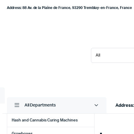
Address: 88 Av. de la Plaine de France, 93290 Tremblay-en-France, France
Address:
All Departments
Hash and Cannabis Curing Machines
Growboxes