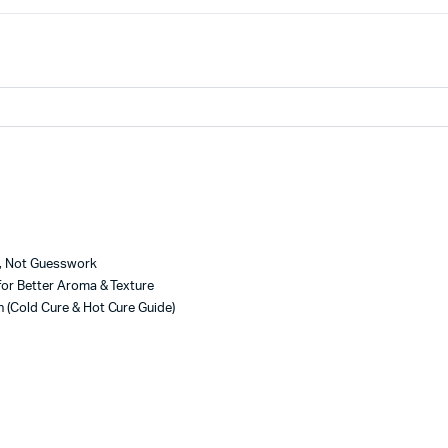
e, Not Guesswork
for Better Aroma & Texture
 (Cold Cure & Hot Cure Guide)