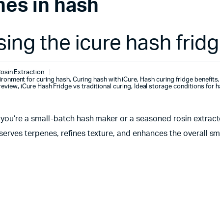
nes in hash
ing the icure hash frid
osin Extraction
ironment for curing hash
,
Curing hash with iCure
,
Hash curing fridge benefits
,
review
,
iCure Hash Fridge vs traditional curing
,
Ideal storage conditions for 
r you’re a small-batch hash maker or a seasoned rosin extrac
serves terpenes, refines texture, and enhances the overall sm