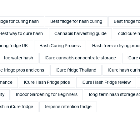
ridge for curing hash
Best fridge for hash curing
Best fridge f
Best way to cure hash
Cannabis harvesting guide
cold cure h
ring fridge UK
Hash Curing Process
Hash freeze drying proc
Ice water hash
iCure cannabis concentrate storage
iCure 
re fridge pros and cons
iCure fridge Thailand
iCure hash curi
rmance
iCure Hash Fridge price
iCure Hash Fridge review
ity
Indoor Gardening for Beginners
long-term hash storage so
sh in iCure fridge
terpene retention fridge