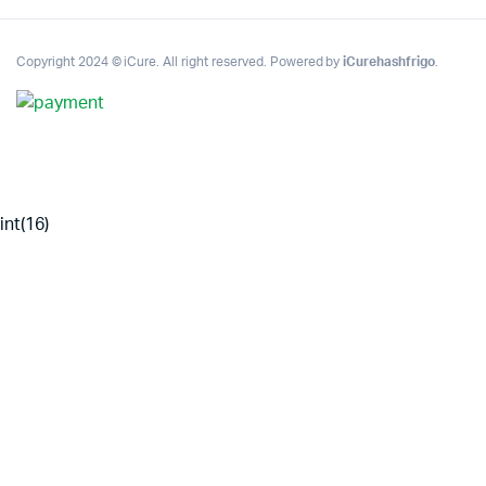
Copyright 2024 © iCure. All right reserved. Powered by
iCurehashfrigo
.
int(16)