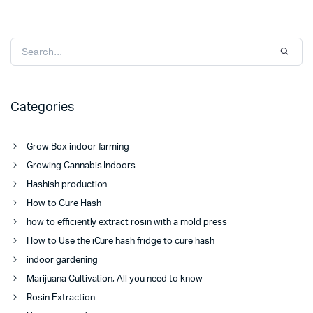
Categories
Grow Box indoor farming
Growing Cannabis Indoors
Hashish production
How to Cure Hash
how to efficiently extract rosin with a mold press
How to Use the iCure hash fridge to cure hash
indoor gardening
Marijuana Cultivation, All you need to know
Rosin Extraction