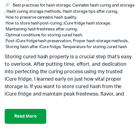
Best practices for hash storage
,
Cannabis hash curing and storage
,
Hash curing storage methods
,
Hash storage tips after curing
,
How to preserve cannabis hash quality
,
How to store hash post-curing
,
iCure fridge hash storage
,
Maintaining hash freshness after curing
,
Optimal conditions for storing cured hash
,
Post-iCure fridge hash preservation
,
Proper hash storage methods
,
Storing hash after iCure fridge
,
Temperature for storing cured hash
Storing cured hash properly is a crucial step that’s easy
to overlook. After putting time, effort, and dedication
into perfecting the curing process using my trusted
iCure fridge, I learned early on just how vital proper
storage is. If you want to store cured hash from the
iCure fridge and maintain peak freshness, flavor, and
Read More