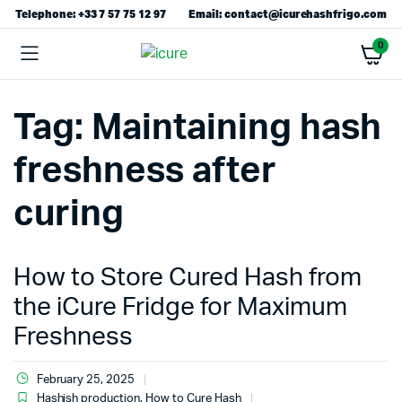
Telephone: +33 7 57 75 12 97
Email: contact@icurehashfrigo.com
0
Tag:
Maintaining hash
freshness after
curing
How to Store Cured Hash from
the iCure Fridge for Maximum
Freshness
February 25, 2025
Hashish production
,
How to Cure Hash