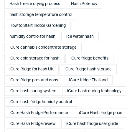
Hash freeze drying process
Hash Potency
hash storage temperature control
How to Start Indoor Gardening
humidity control for hash
Ice water hash
iCure cannabis concentrate storage
iCure cold storage for hash
iCure fridge benefits
iCure fridge for hash UK
iCure fridge hash storage
iCure fridge pros and cons
iCure fridge Thailand
iCure hash curing system
iCure hash curing technology
iCure hash fridge humidity control
iCure Hash Fridge Performance
iCure Hash Fridge price
iCure Hash Fridge review
iCure hash fridge user guide