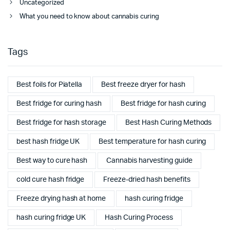
Uncategorized
What you need to know about cannabis curing
Tags
Best foils for Piatella
Best freeze dryer for hash
Best fridge for curing hash
Best fridge for hash curing
Best fridge for hash storage
Best Hash Curing Methods
best hash fridge UK
Best temperature for hash curing
Best way to cure hash
Cannabis harvesting guide
cold cure hash fridge
Freeze-dried hash benefits
Freeze drying hash at home
hash curing fridge
hash curing fridge UK
Hash Curing Process