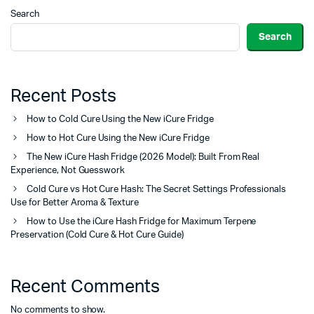
Search
Search
Recent Posts
How to Cold Cure Using the New iCure Fridge
How to Hot Cure Using the New iCure Fridge
The New iCure Hash Fridge (2026 Model): Built From Real
Experience, Not Guesswork
Cold Cure vs Hot Cure Hash: The Secret Settings Professionals
Use for Better Aroma & Texture
How to Use the iCure Hash Fridge for Maximum Terpene
Preservation (Cold Cure & Hot Cure Guide)
Recent Comments
No comments to show.