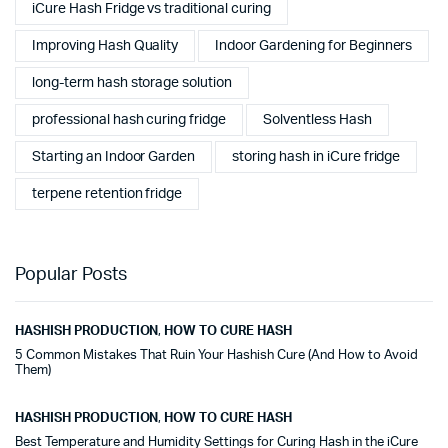
iCure Hash Fridge vs traditional curing
Improving Hash Quality
Indoor Gardening for Beginners
long-term hash storage solution
professional hash curing fridge
Solventless Hash
Starting an Indoor Garden
storing hash in iCure fridge
terpene retention fridge
Popular Posts
HASHISH PRODUCTION
,
HOW TO CURE HASH
5 Common Mistakes That Ruin Your Hashish Cure (And How to Avoid
Them)
HASHISH PRODUCTION
,
HOW TO CURE HASH
Best Temperature and Humidity Settings for Curing Hash in the iCure