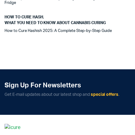
Fridge
HOW TO CURE HASH
,
WHAT YOU NEED TO KNOW ABOUT CANNABIS CURING
How to Cure Hashish 2025: A Complete Step-by-Step Guide
Sign Up For Newsletters
Get E-mail updates about our latest shop and
special offers
.