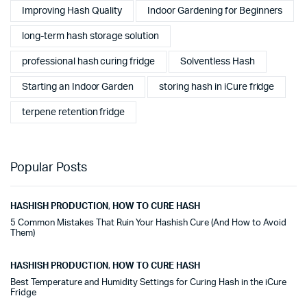
Improving Hash Quality
Indoor Gardening for Beginners
long-term hash storage solution
professional hash curing fridge
Solventless Hash
Starting an Indoor Garden
storing hash in iCure fridge
terpene retention fridge
Popular Posts
HASHISH PRODUCTION
,
HOW TO CURE HASH
5 Common Mistakes That Ruin Your Hashish Cure (And How to Avoid
Them)
HASHISH PRODUCTION
,
HOW TO CURE HASH
Best Temperature and Humidity Settings for Curing Hash in the iCure
Fridge