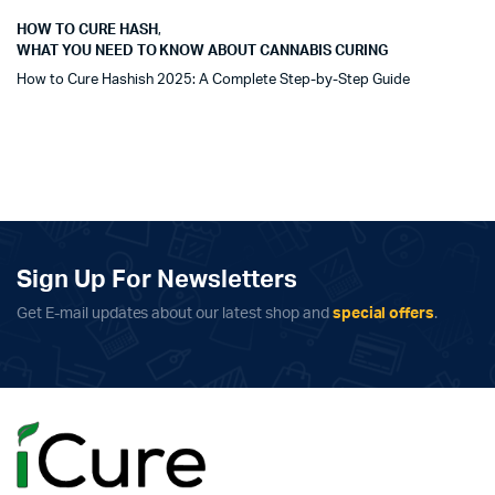
HOW TO CURE HASH
,
WHAT YOU NEED TO KNOW ABOUT CANNABIS CURING
How to Cure Hashish 2025: A Complete Step-by-Step Guide
Sign Up For Newsletters
Get E-mail updates about our latest shop and
special offers
.