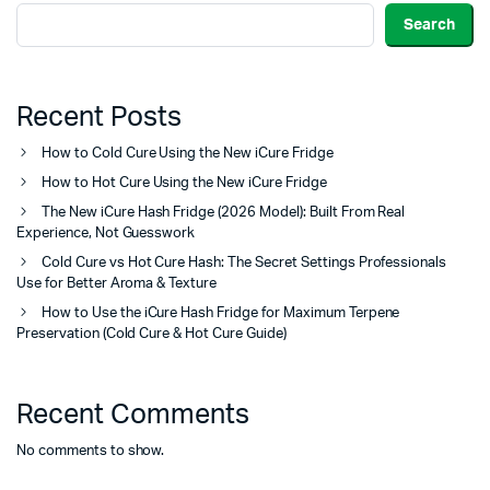
Search
Recent Posts
How to Cold Cure Using the New iCure Fridge
How to Hot Cure Using the New iCure Fridge
The New iCure Hash Fridge (2026 Model): Built From Real
Experience, Not Guesswork
Cold Cure vs Hot Cure Hash: The Secret Settings Professionals
Use for Better Aroma & Texture
How to Use the iCure Hash Fridge for Maximum Terpene
Preservation (Cold Cure & Hot Cure Guide)
Recent Comments
No comments to show.