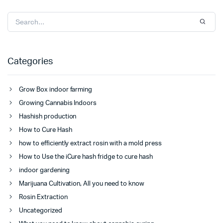
Categories
Grow Box indoor farming
Growing Cannabis Indoors
Hashish production
How to Cure Hash
how to efficiently extract rosin with a mold press
How to Use the iCure hash fridge to cure hash
indoor gardening
Marijuana Cultivation, All you need to know
Rosin Extraction
Uncategorized