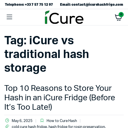
Telephone: +33 7 57 75 12 97
Email: contact@icurehashfrigo.com
0
Tag:
iCure vs
traditional hash
storage
Top 10 Reasons to Store Your
Hash in an iCure Fridge (Before
It’s Too Late!)
May 6, 2025
How to Cure Hash
cold cure hash fridge
,
hash fridge for rosin preservation
,