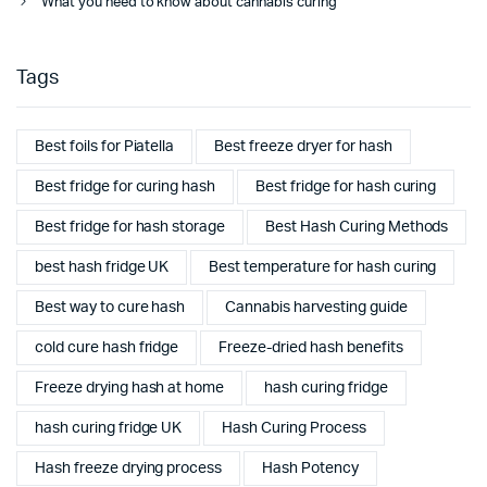
What you need to know about cannabis curing
Tags
Best foils for Piatella
Best freeze dryer for hash
Best fridge for curing hash
Best fridge for hash curing
Best fridge for hash storage
Best Hash Curing Methods
best hash fridge UK
Best temperature for hash curing
Best way to cure hash
Cannabis harvesting guide
cold cure hash fridge
Freeze-dried hash benefits
Freeze drying hash at home
hash curing fridge
hash curing fridge UK
Hash Curing Process
Hash freeze drying process
Hash Potency