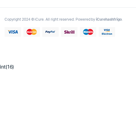
Copyright 2024 © iCure. All right reserved. Powered by
iCurehashfrigo
.
int(16)