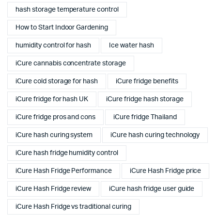
hash storage temperature control
How to Start Indoor Gardening
humidity control for hash
Ice water hash
iCure cannabis concentrate storage
iCure cold storage for hash
iCure fridge benefits
iCure fridge for hash UK
iCure fridge hash storage
iCure fridge pros and cons
iCure fridge Thailand
iCure hash curing system
iCure hash curing technology
iCure hash fridge humidity control
iCure Hash Fridge Performance
iCure Hash Fridge price
iCure Hash Fridge review
iCure hash fridge user guide
iCure Hash Fridge vs traditional curing