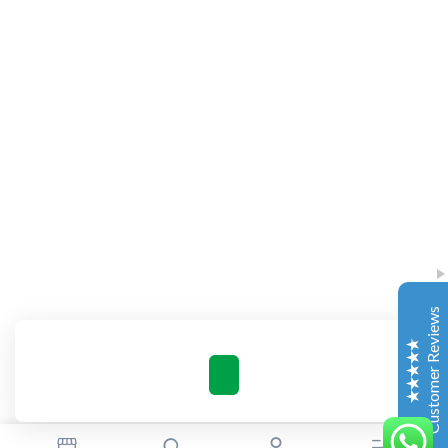
Complete Grow Essentials
Customer Reviews
Aaron Cilly
02/11/2025
Google
The machine arrived during one of the wettest periods
we've had in years. Normally that would create
problems for us. Instead, the Cannatrol handled
everything perfectly. Opening the unit after the first
Customer Reviews
cycle was genuinely exciting. The aroma was incredible.
Several friends immediately asked what had changed in
our process.
Excellent
4.7
Florian Botella
02/06/2025