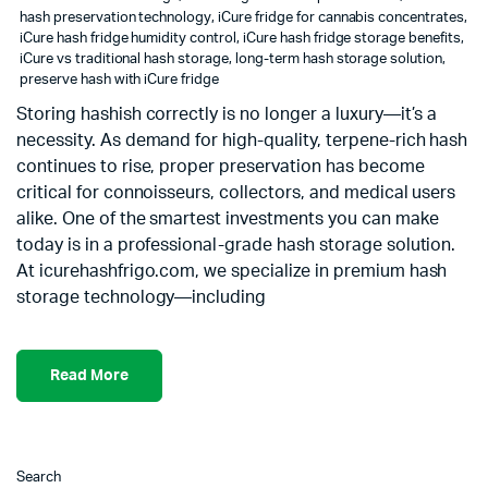
hash preservation technology
,
iCure fridge for cannabis concentrates
,
iCure hash fridge humidity control
,
iCure hash fridge storage benefits
,
iCure vs traditional hash storage
,
long-term hash storage solution
,
preserve hash with iCure fridge
Storing hashish correctly is no longer a luxury—it’s a
necessity. As demand for high-quality, terpene-rich hash
continues to rise, proper preservation has become
critical for connoisseurs, collectors, and medical users
alike. One of the smartest investments you can make
today is in a professional-grade hash storage solution.
At icurehashfrigo.com, we specialize in premium hash
storage technology—including
Read More
Search