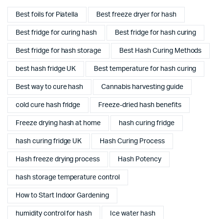
Best foils for Piatella
Best freeze dryer for hash
Best fridge for curing hash
Best fridge for hash curing
Best fridge for hash storage
Best Hash Curing Methods
best hash fridge UK
Best temperature for hash curing
Best way to cure hash
Cannabis harvesting guide
cold cure hash fridge
Freeze-dried hash benefits
Freeze drying hash at home
hash curing fridge
hash curing fridge UK
Hash Curing Process
Hash freeze drying process
Hash Potency
hash storage temperature control
How to Start Indoor Gardening
humidity control for hash
Ice water hash