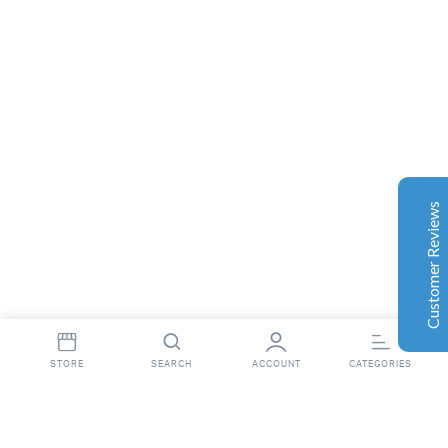
Complete Grow Essentials
Customer Reviews
Aaron Cilly
02/11/2025
Google
The machine arrived during one of the wettest periods
we've had in years. Normally that would create
problems for us. Instead, the Cannatrol handled
everything perfectly. Opening the unit after the first
Customer Reviews
cycle was genuinely exciting. The aroma was incredible.
Several friends immediately asked what had changed in
our process.
Excellent
4.7
Florian Botella
02/06/2025
Google
STORE
SEARCH
ACCOUNT
CATEGORIES
Wir haben uns ursprünglich für einen Cannatrol Cool
Cure entschieden, nachdem wir gesehen hatten, wie er
in einer Anlage in Süddeutschland eingesetzt wurde, die
wir besucht hatten. Der Unterschied war sofort