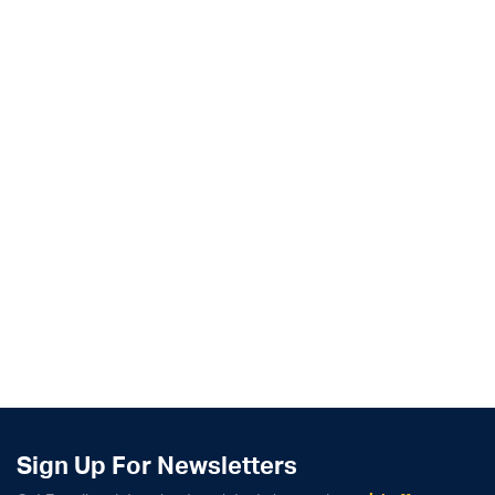
Sign Up For Newsletters