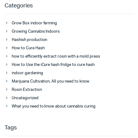
Categories
Grow Box indoor farming
Growing Cannabis Indoors
Hashish production
How to Cure Hash
how to efficiently extract rosin with a mold press
How to Use the iCure hash fridge to cure hash
indoor gardening
Marijuana Cultivation, All you need to know
Rosin Extraction
Uncategorized
What you need to know about cannabis curing
Tags