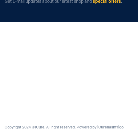
Get E-mail updates about our latest shop and
special offers
.
Copyright 2024 © iCure. All right reserved. Powered by
iCurehashfrigo
.