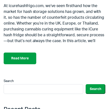
At icurehashfrigo.com, we’ve seen firsthand how the
market for hash storage solutions has grown, and with
it, so has the number of counterfeit products circulating
online. Whether you’re in the UK, Europe, or Thailand,
purchasing cannabis curing equipment like the iCure
hash fridge should be a straightforward, secure process
—but that’s not always the case. In this article, we’ll
Read More
Search
Search