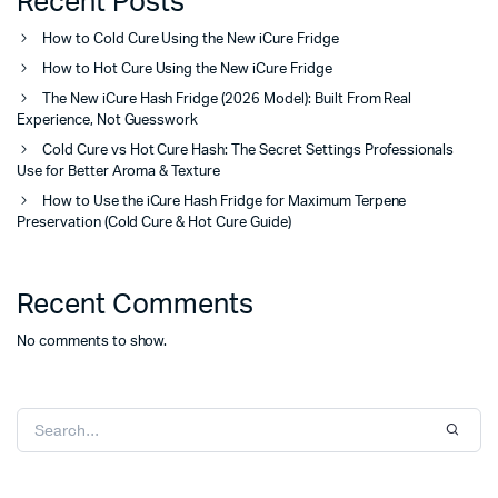
Recent Posts
How to Cold Cure Using the New iCure Fridge
How to Hot Cure Using the New iCure Fridge
The New iCure Hash Fridge (2026 Model): Built From Real
Experience, Not Guesswork
Cold Cure vs Hot Cure Hash: The Secret Settings Professionals
Use for Better Aroma & Texture
How to Use the iCure Hash Fridge for Maximum Terpene
Preservation (Cold Cure & Hot Cure Guide)
Recent Comments
No comments to show.