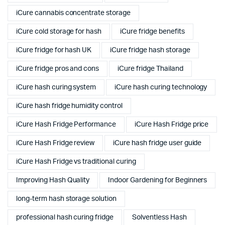
iCure cannabis concentrate storage
iCure cold storage for hash
iCure fridge benefits
iCure fridge for hash UK
iCure fridge hash storage
iCure fridge pros and cons
iCure fridge Thailand
iCure hash curing system
iCure hash curing technology
iCure hash fridge humidity control
iCure Hash Fridge Performance
iCure Hash Fridge price
iCure Hash Fridge review
iCure hash fridge user guide
iCure Hash Fridge vs traditional curing
Improving Hash Quality
Indoor Gardening for Beginners
long-term hash storage solution
professional hash curing fridge
Solventless Hash