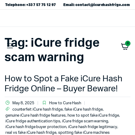
Telephone: +33 7 57 75 12 97
Email: contact@icurehashfrigo.com
Tag:
iCure fridge
0
scam warning
How to Spot a Fake iCure Hash
Fridge Online – Buyer Beware!
May 8, 2025
How to Cure Hash
counterfeit iCure hash fridge
,
fake iCure hash fridge
,
genuine iCure hash fridge features
,
how to spot fake iCure fridge
,
iCure fridge authentication tips
,
iCure fridge scam warning
,
iCure hash fridge buyer protection
,
iCure hash fridge legitimacy
,
real vs fake iCure hash fridge
,
spotting fake iCure machines