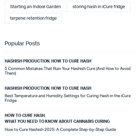
Starting an Indoor Garden
storing hash in iCure fridge
terpene retention fridge
Popular Posts
HASHISH PRODUCTION
,
HOW TO CURE HASH
5 Common Mistakes That Ruin Your Hashish Cure (And How to Avoid
Them)
HASHISH PRODUCTION
,
HOW TO CURE HASH
Best Temperature and Humidity Settings for Curing Hash in the iCure
Fridge
HOW TO CURE HASH
,
WHAT YOU NEED TO KNOW ABOUT CANNABIS CURING
How to Cure Hashish 2025: A Complete Step-by-Step Guide