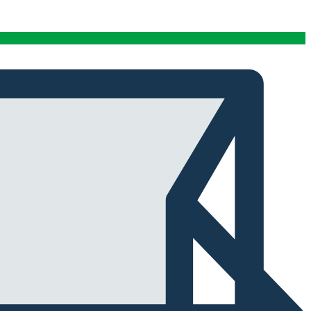
conditions stables tout au long de cette période. Rien
que pour cette fiabilité, cela vaut la peine de l'avoir.
Alexander Tahir
02/03/2025
Google
La prima volta che ho aperto il frigorifero dopo un ciclo
di stagionatura, il profumo ha riempito
immediatamente la stanza. Tutti i presenti lo hanno
notato. Quel momento da solo ha giustificato
l'investimento.
Marc Margherita
01/24/2025
TrustPilot
I purchased the iCure after seeing positive feedback
from several European users. They were right. The
machine performs exactly as advertised and the final
product quality has improved significantly. It's rare to
find equipment that genuinely lives up to the hype.