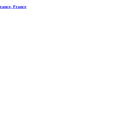
France, France