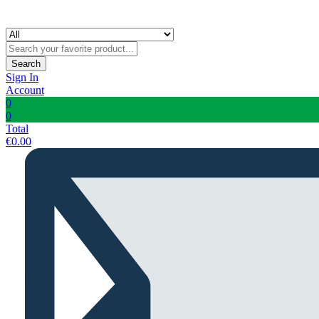
Search
Sign In
Account
0
0
Total
€
0.00