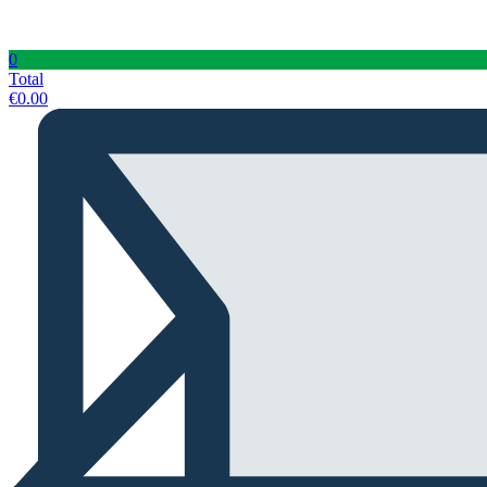
0
Total
€
0.00