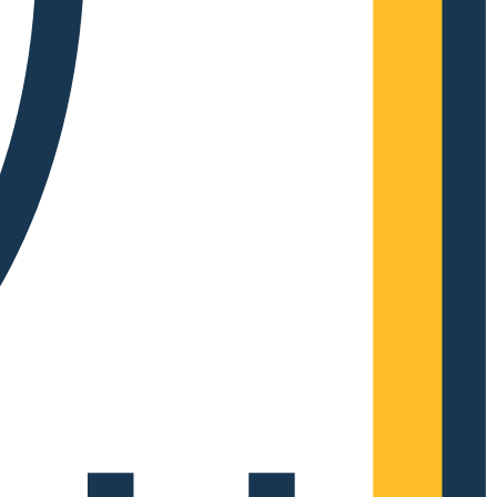
Complete Grow Essentials
Customer Reviews