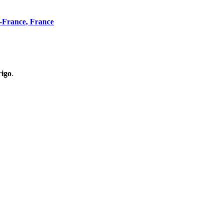
n-France, France
rigo
.