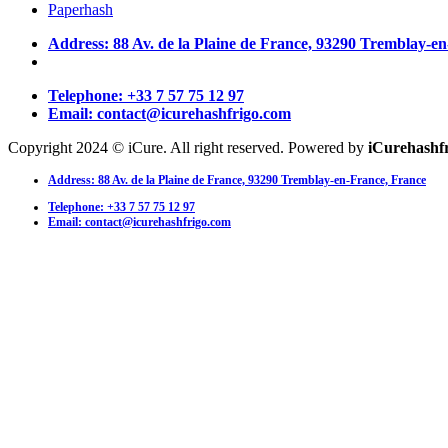
Paperhash
Address: 88 Av. de la Plaine de France, 93290 Tremblay-e
Telephone: +33 7 57 75 12 97
Email: contact@icurehashfrigo.com
Copyright 2024 © iCure. All right reserved. Powered by
iCurehashf
Address: 88 Av. de la Plaine de France, 93290 Tremblay-en-France, France
Telephone: +33 7 57 75 12 97
Email: contact@icurehashfrigo.com