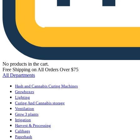
No products in the cart.
Free Shipping on All Orders Over $75
All Departments
Hash and Cannabis Curing Machines
Growboxes
Lighting
Curing And Cannabis storage
Ventilation
Grow 3 plants
Irrigation
Harvest & Processing
Calibags
Paperhash