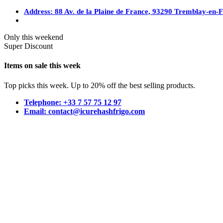
Address: 88 Av. de la Plaine de France, 93290 Tremblay-en-
Only this weekend
Super Discount
Items on sale this week
Top picks this week. Up to 20% off the best selling products.
Telephone: +33 7 57 75 12 97
Email: contact@icurehashfrigo.com