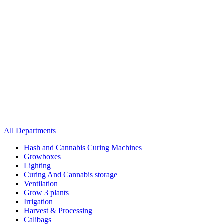
All Departments
Hash and Cannabis Curing Machines
Growboxes
Lighting
Curing And Cannabis storage
Ventilation
Grow 3 plants
Irrigation
Harvest & Processing
Calibags