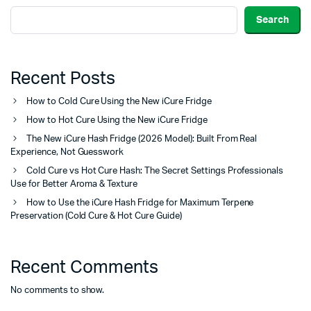
Search
Recent Posts
How to Cold Cure Using the New iCure Fridge
How to Hot Cure Using the New iCure Fridge
The New iCure Hash Fridge (2026 Model): Built From Real
Experience, Not Guesswork
Cold Cure vs Hot Cure Hash: The Secret Settings Professionals
Use for Better Aroma & Texture
How to Use the iCure Hash Fridge for Maximum Terpene
Preservation (Cold Cure & Hot Cure Guide)
Recent Comments
No comments to show.