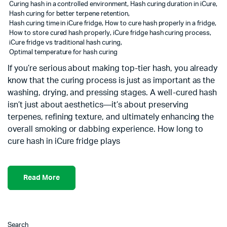
Curing hash in a controlled environment
,
Hash curing duration in iCure
,
Hash curing for better terpene retention
,
Hash curing time in iCure fridge
,
How to cure hash properly in a fridge
,
How to store cured hash properly
,
iCure fridge hash curing process
,
iCure fridge vs traditional hash curing
,
Optimal temperature for hash curing
If you’re serious about making top-tier hash, you already
know that the curing process is just as important as the
washing, drying, and pressing stages. A well-cured hash
isn’t just about aesthetics—it’s about preserving
terpenes, refining texture, and ultimately enhancing the
overall smoking or dabbing experience. How long to
cure hash in iCure fridge plays
Read More
Search