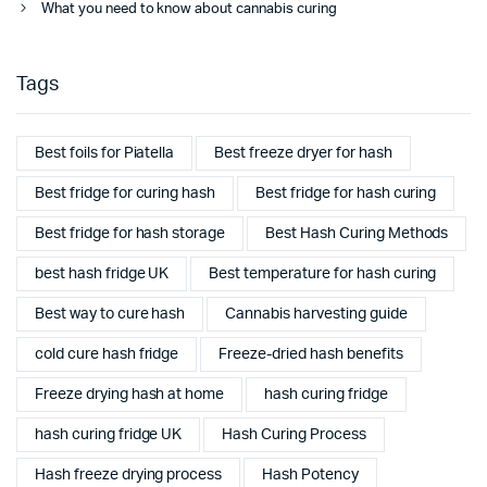
What you need to know about cannabis curing
Tags
Best foils for Piatella
Best freeze dryer for hash
Best fridge for curing hash
Best fridge for hash curing
Best fridge for hash storage
Best Hash Curing Methods
best hash fridge UK
Best temperature for hash curing
Best way to cure hash
Cannabis harvesting guide
cold cure hash fridge
Freeze-dried hash benefits
Freeze drying hash at home
hash curing fridge
hash curing fridge UK
Hash Curing Process
Hash freeze drying process
Hash Potency