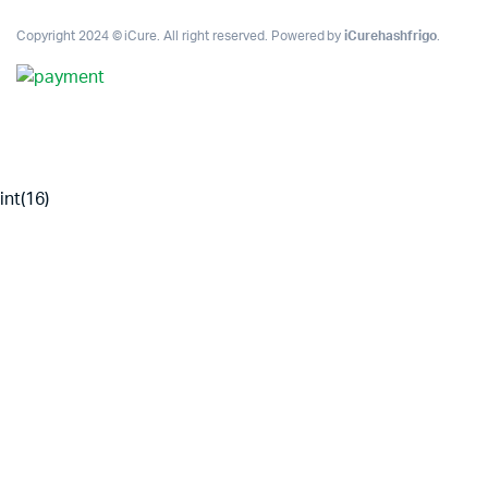
Copyright 2024 © iCure. All right reserved. Powered by
iCurehashfrigo
.
int(16)