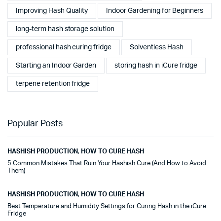
Improving Hash Quality
Indoor Gardening for Beginners
long-term hash storage solution
professional hash curing fridge
Solventless Hash
Starting an Indoor Garden
storing hash in iCure fridge
terpene retention fridge
Popular Posts
HASHISH PRODUCTION
,
HOW TO CURE HASH
5 Common Mistakes That Ruin Your Hashish Cure (And How to Avoid
Them)
HASHISH PRODUCTION
,
HOW TO CURE HASH
Best Temperature and Humidity Settings for Curing Hash in the iCure
Fridge