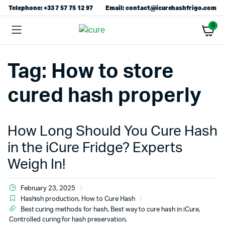
Telephone: +33 7 57 75 12 97
Email: contact@icurehashfrigo.com
0
Tag:
How to store
cured hash properly
How Long Should You Cure Hash
in the iCure Fridge? Experts
Weigh In!
February 23, 2025
Hashish production
,
How to Cure Hash
Best curing methods for hash
,
Best way to cure hash in iCure
,
Controlled curing for hash preservation
,