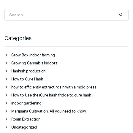
Categories
Grow Box indoor farming
Growing Cannabis Indoors
Hashish production
How to Cure Hash
how to efficiently extract rosin with a mold press
How to Use the iCure hash fridge to cure hash
indoor gardening
Marijuana Cultivation, All you need to know
Rosin Extraction
Uncategorized