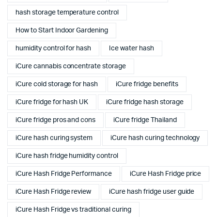
hash storage temperature control
How to Start Indoor Gardening
humidity control for hash
Ice water hash
iCure cannabis concentrate storage
iCure cold storage for hash
iCure fridge benefits
iCure fridge for hash UK
iCure fridge hash storage
iCure fridge pros and cons
iCure fridge Thailand
iCure hash curing system
iCure hash curing technology
iCure hash fridge humidity control
iCure Hash Fridge Performance
iCure Hash Fridge price
iCure Hash Fridge review
iCure hash fridge user guide
iCure Hash Fridge vs traditional curing