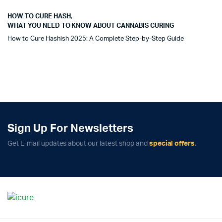
HOW TO CURE HASH
,
WHAT YOU NEED TO KNOW ABOUT CANNABIS CURING
How to Cure Hashish 2025: A Complete Step-by-Step Guide
Sign Up For Newsletters
Get E-mail updates about our latest shop and
special offers
.