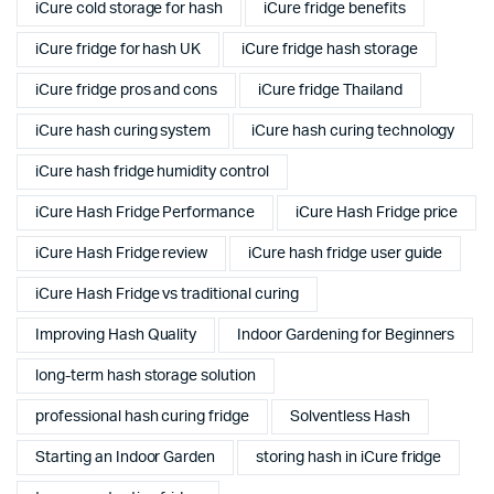
iCure cold storage for hash
iCure fridge benefits
iCure fridge for hash UK
iCure fridge hash storage
iCure fridge pros and cons
iCure fridge Thailand
iCure hash curing system
iCure hash curing technology
iCure hash fridge humidity control
iCure Hash Fridge Performance
iCure Hash Fridge price
iCure Hash Fridge review
iCure hash fridge user guide
iCure Hash Fridge vs traditional curing
Improving Hash Quality
Indoor Gardening for Beginners
long-term hash storage solution
professional hash curing fridge
Solventless Hash
Starting an Indoor Garden
storing hash in iCure fridge