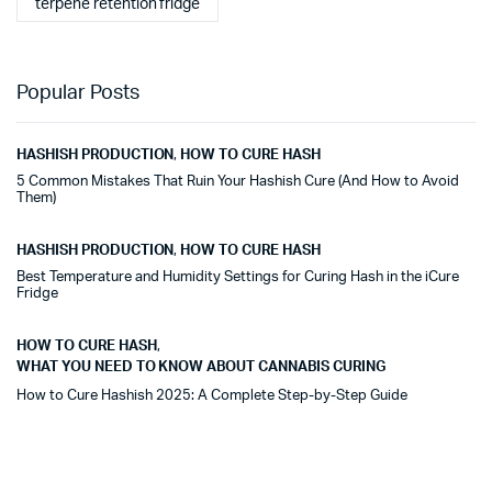
terpene retention fridge
Popular Posts
HASHISH PRODUCTION
,
HOW TO CURE HASH
5 Common Mistakes That Ruin Your Hashish Cure (And How to Avoid
Them)
HASHISH PRODUCTION
,
HOW TO CURE HASH
Best Temperature and Humidity Settings for Curing Hash in the iCure
Fridge
HOW TO CURE HASH
,
WHAT YOU NEED TO KNOW ABOUT CANNABIS CURING
How to Cure Hashish 2025: A Complete Step-by-Step Guide