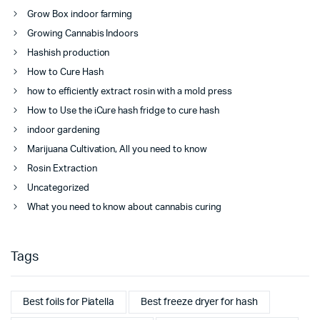
Grow Box indoor farming
Growing Cannabis Indoors
Hashish production
How to Cure Hash
how to efficiently extract rosin with a mold press
How to Use the iCure hash fridge to cure hash
indoor gardening
Marijuana Cultivation, All you need to know
Rosin Extraction
Uncategorized
What you need to know about cannabis curing
Tags
Best foils for Piatella
Best freeze dryer for hash