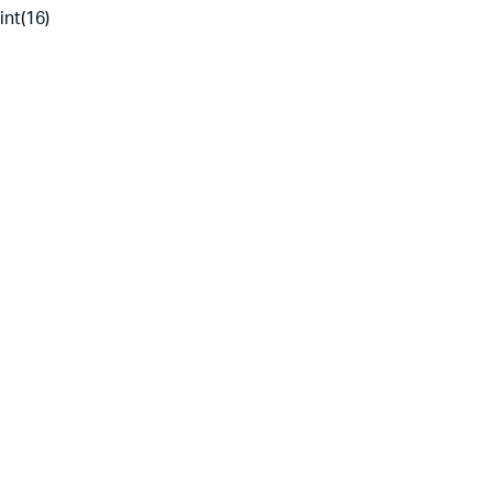
int(16)