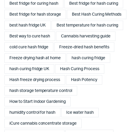
Best fridge for curing hash
Best fridge for hash curing
Best fridge for hash storage
Best Hash Curing Methods
best hash fridge UK
Best temperature for hash curing
Best way to cure hash
Cannabis harvesting guide
cold cure hash fridge
Freeze-dried hash benefits
Freeze drying hash at home
hash curing fridge
hash curing fridge UK
Hash Curing Process
Hash freeze drying process
Hash Potency
hash storage temperature control
How to Start Indoor Gardening
humidity control for hash
Ice water hash
iCure cannabis concentrate storage