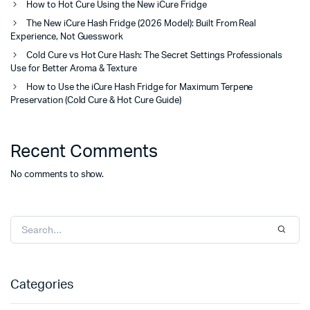
How to Hot Cure Using the New iCure Fridge
The New iCure Hash Fridge (2026 Model): Built From Real
Experience, Not Guesswork
Cold Cure vs Hot Cure Hash: The Secret Settings Professionals
Use for Better Aroma & Texture
How to Use the iCure Hash Fridge for Maximum Terpene
Preservation (Cold Cure & Hot Cure Guide)
Recent Comments
No comments to show.
Categories