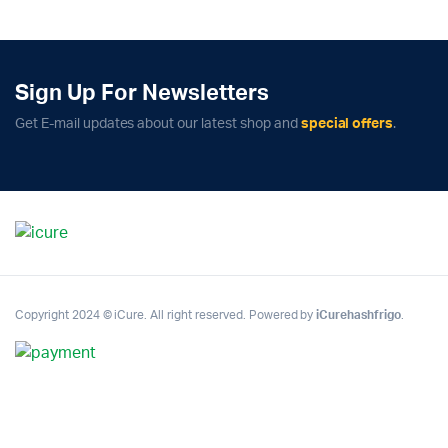
Sign Up For Newsletters
Get E-mail updates about our latest shop and
special offers
.
Copyright 2024 © iCure. All right reserved. Powered by
iCurehashfrigo
.