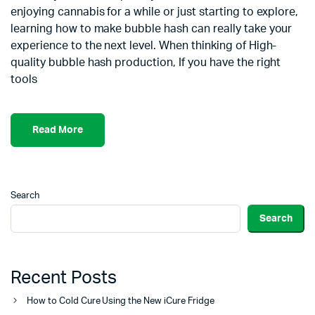
enjoying cannabis for a while or just starting to explore,
learning how to make bubble hash can really take your
experience to the next level. When thinking of High-
quality bubble hash production, If you have the right
tools
Read More
Search
Search
Recent Posts
How to Cold Cure Using the New iCure Fridge