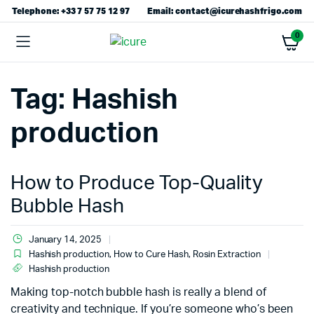
Telephone: +33 7 57 75 12 97
Email: contact@icurehashfrigo.com
0
Tag:
Hashish
production
How to Produce Top-Quality
Bubble Hash
January 14, 2025
Hashish production
,
How to Cure Hash
,
Rosin Extraction
Hashish production
Making top-notch bubble hash is really a blend of
creativity and technique. If you’re someone who’s been