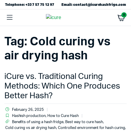
Telephone: +33 7 57 75 12 97
Email: contact@icurehashfrigo.com
0
Tag:
Cold curing vs
air drying hash
iCure vs. Traditional Curing
Methods: Which One Produces
Better Hash?
February 26, 2025
Hashish production
,
How to Cure Hash
Benefits of using a hash fridge
,
Best way to cure hash
,
Cold curing vs air drying hash
,
Controlled environment for hash curing
,