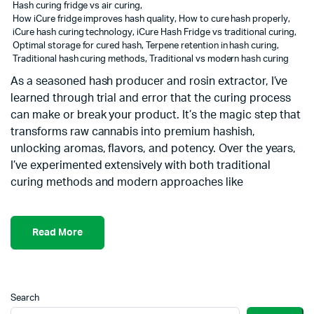
Hash curing fridge vs air curing
,
How iCure fridge improves hash quality
,
How to cure hash properly
,
iCure hash curing technology
,
iCure Hash Fridge vs traditional curing
,
Optimal storage for cured hash
,
Terpene retention in hash curing
,
Traditional hash curing methods
,
Traditional vs modern hash curing
As a seasoned hash producer and rosin extractor, I’ve
learned through trial and error that the curing process
can make or break your product. It’s the magic step that
transforms raw cannabis into premium hashish,
unlocking aromas, flavors, and potency. Over the years,
I’ve experimented extensively with both traditional
curing methods and modern approaches like
Read More
Search