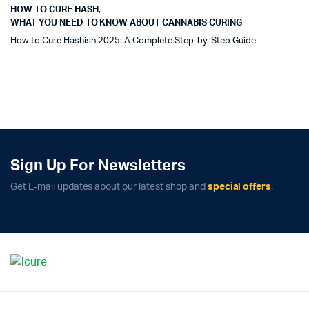
HOW TO CURE HASH
,
WHAT YOU NEED TO KNOW ABOUT CANNABIS CURING
How to Cure Hashish 2025: A Complete Step-by-Step Guide
Sign Up For Newsletters
Get E-mail updates about our latest shop and
special offers
.