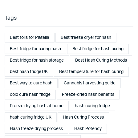
Tags
Best foils for Piatella
Best freeze dryer for hash
Best fridge for curing hash
Best fridge for hash curing
Best fridge for hash storage
Best Hash Curing Methods
best hash fridge UK
Best temperature for hash curing
Best way to cure hash
Cannabis harvesting guide
cold cure hash fridge
Freeze-dried hash benefits
Freeze drying hash at home
hash curing fridge
hash curing fridge UK
Hash Curing Process
Hash freeze drying process
Hash Potency