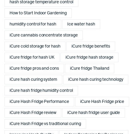
hash storage temperature control
How to Start Indoor Gardening
humidity control for hash
Ice water hash
iCure cannabis concentrate storage
iCure cold storage for hash
iCure fridge benefits
iCure fridge for hash UK
iCure fridge hash storage
iCure fridge pros and cons
iCure fridge Thailand
iCure hash curing system
iCure hash curing technology
iCure hash fridge humidity control
iCure Hash Fridge Performance
iCure Hash Fridge price
iCure Hash Fridge review
iCure hash fridge user guide
iCure Hash Fridge vs traditional curing