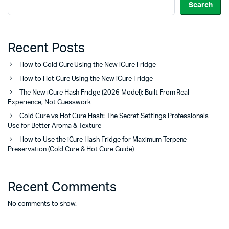
Search
Recent Posts
How to Cold Cure Using the New iCure Fridge
How to Hot Cure Using the New iCure Fridge
The New iCure Hash Fridge (2026 Model): Built From Real
Experience, Not Guesswork
Cold Cure vs Hot Cure Hash: The Secret Settings Professionals
Use for Better Aroma & Texture
How to Use the iCure Hash Fridge for Maximum Terpene
Preservation (Cold Cure & Hot Cure Guide)
Recent Comments
No comments to show.