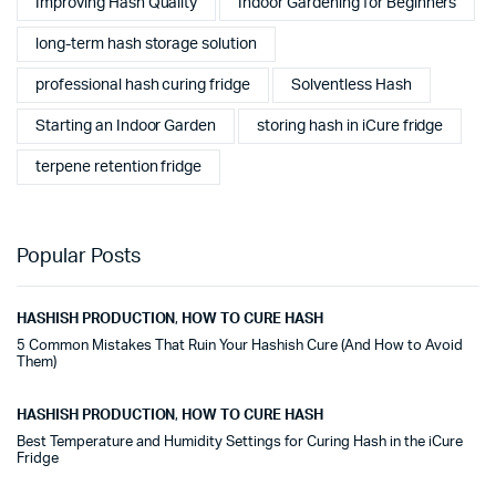
Improving Hash Quality
Indoor Gardening for Beginners
long-term hash storage solution
professional hash curing fridge
Solventless Hash
Starting an Indoor Garden
storing hash in iCure fridge
terpene retention fridge
Popular Posts
HASHISH PRODUCTION
,
HOW TO CURE HASH
5 Common Mistakes That Ruin Your Hashish Cure (And How to Avoid
Them)
HASHISH PRODUCTION
,
HOW TO CURE HASH
Best Temperature and Humidity Settings for Curing Hash in the iCure
Fridge