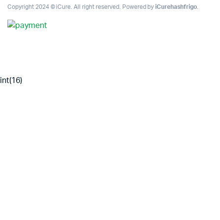
Copyright 2024 © iCure. All right reserved. Powered by
iCurehashfrigo
.
int(16)