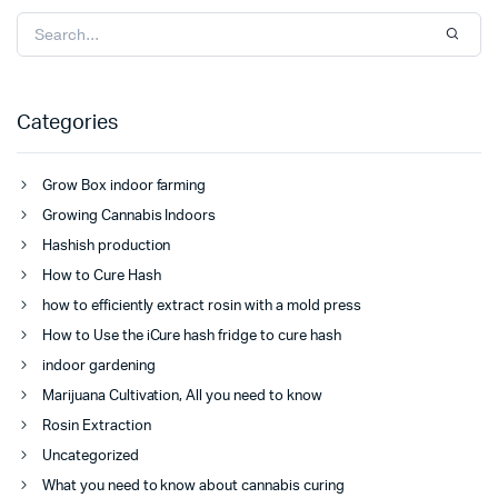
Categories
Grow Box indoor farming
Growing Cannabis Indoors
Hashish production
How to Cure Hash
how to efficiently extract rosin with a mold press
How to Use the iCure hash fridge to cure hash
indoor gardening
Marijuana Cultivation, All you need to know
Rosin Extraction
Uncategorized
What you need to know about cannabis curing