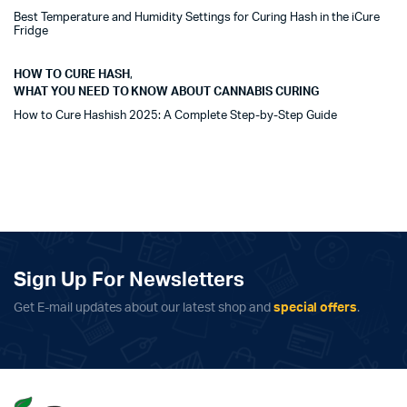
Best Temperature and Humidity Settings for Curing Hash in the iCure
Fridge
HOW TO CURE HASH
,
WHAT YOU NEED TO KNOW ABOUT CANNABIS CURING
How to Cure Hashish 2025: A Complete Step-by-Step Guide
Sign Up For Newsletters
Get E-mail updates about our latest shop and
special offers
.