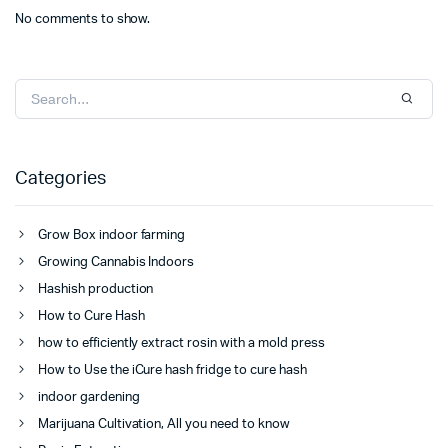
No comments to show.
Categories
Grow Box indoor farming
Growing Cannabis Indoors
Hashish production
How to Cure Hash
how to efficiently extract rosin with a mold press
How to Use the iCure hash fridge to cure hash
indoor gardening
Marijuana Cultivation, All you need to know