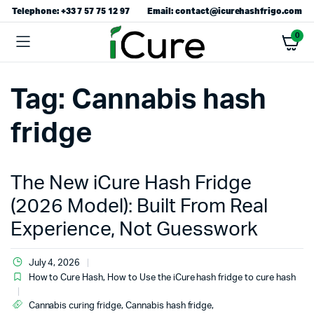
Telephone: +33 7 57 75 12 97
Email: contact@icurehashfrigo.com
0
Tag:
Cannabis hash
fridge
The New iCure Hash Fridge
(2026 Model): Built From Real
Experience, Not Guesswork
July 4, 2026
How to Cure Hash
,
How to Use the iCure hash fridge to cure hash
Cannabis curing fridge
,
Cannabis hash fridge
,