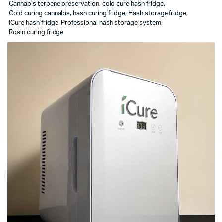
Cannabis terpene preservation
,
cold cure hash fridge
,
Cold curing cannabis
,
hash curing fridge
,
Hash storage fridge
,
iCure hash fridge
,
Professional hash storage system
,
Rosin curing fridge