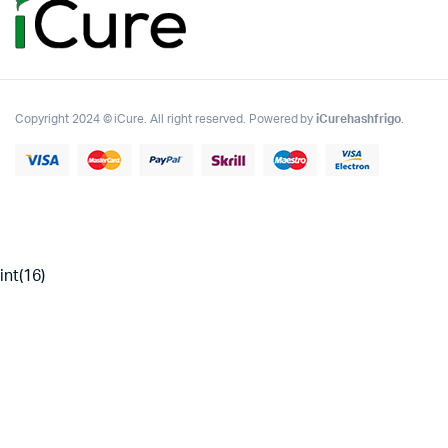
Copyright 2024 © iCure. All right reserved. Powered by
iCurehashfrigo
.
int(16)