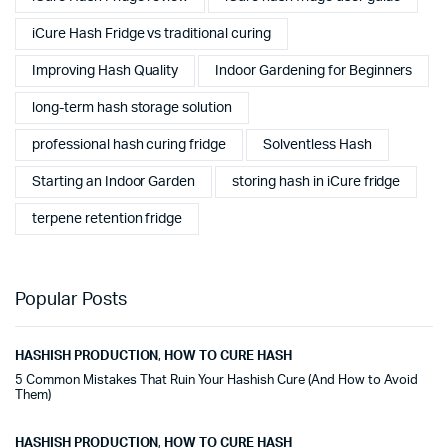
iCure Hash Fridge vs traditional curing
Improving Hash Quality
Indoor Gardening for Beginners
long-term hash storage solution
professional hash curing fridge
Solventless Hash
Starting an Indoor Garden
storing hash in iCure fridge
terpene retention fridge
Popular Posts
HASHISH PRODUCTION
,
HOW TO CURE HASH
5 Common Mistakes That Ruin Your Hashish Cure (And How to Avoid
Them)
HASHISH PRODUCTION
,
HOW TO CURE HASH