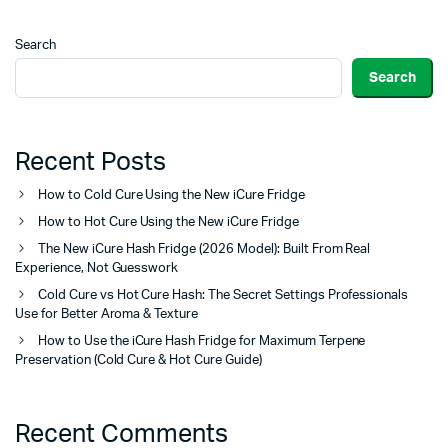
Search
Search
Recent Posts
How to Cold Cure Using the New iCure Fridge
How to Hot Cure Using the New iCure Fridge
The New iCure Hash Fridge (2026 Model): Built From Real
Experience, Not Guesswork
Cold Cure vs Hot Cure Hash: The Secret Settings Professionals
Use for Better Aroma & Texture
How to Use the iCure Hash Fridge for Maximum Terpene
Preservation (Cold Cure & Hot Cure Guide)
Recent Comments