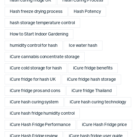
hash curing fridge UK
Hash Curing Process
Hash freeze drying process
Hash Potency
hash storage temperature control
How to Start Indoor Gardening
humidity control for hash
Ice water hash
iCure cannabis concentrate storage
iCure cold storage for hash
iCure fridge benefits
iCure fridge for hash UK
iCure fridge hash storage
iCure fridge pros and cons
iCure fridge Thailand
iCure hash curing system
iCure hash curing technology
iCure hash fridge humidity control
iCure Hash Fridge Performance
iCure Hash Fridge price
iCure Hash Fridge review
iCure hash fridge user guide