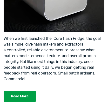
When we first launched the iCure Hash Fridge, the goal
was simple: give hash makers and extractors
a controlled, reliable environment to preserve what
matters most; terpenes, texture, and overall product
integrity. But like most things in this industry, once
people started using it daily, we began getting real
feedback from real operators. Small batch artisans.
Commercial
Read More