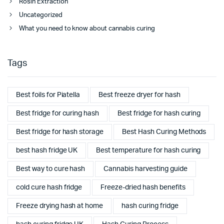
Rosin Extraction
Uncategorized
What you need to know about cannabis curing
Tags
Best foils for Piatella
Best freeze dryer for hash
Best fridge for curing hash
Best fridge for hash curing
Best fridge for hash storage
Best Hash Curing Methods
best hash fridge UK
Best temperature for hash curing
Best way to cure hash
Cannabis harvesting guide
cold cure hash fridge
Freeze-dried hash benefits
Freeze drying hash at home
hash curing fridge