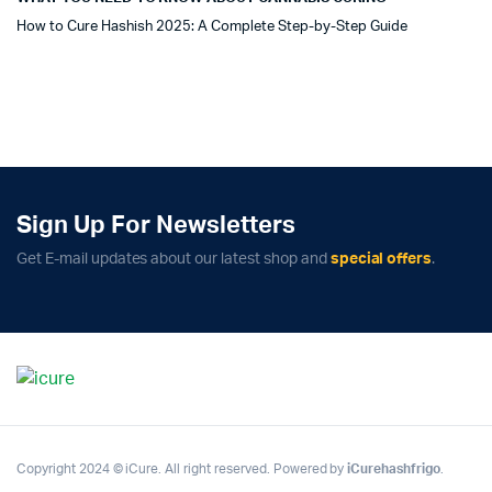
How to Cure Hashish 2025: A Complete Step-by-Step Guide
Sign Up For Newsletters
Get E-mail updates about our latest shop and
special offers
.
Copyright 2024 © iCure. All right reserved. Powered by
iCurehashfrigo
.