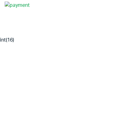
int(16)