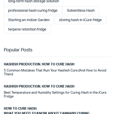
long-term hash storage solution
professional hash curing fridge
Solventless Hash
Starting an Indoor Garden
storing hash in iCure fridge
terpene retention fridge
Popular Posts
HASHISH PRODUCTION
,
HOW TO CURE HASH
5 Common Mistakes That Ruin Your Hashish Cure (And How to Avoid
Them)
HASHISH PRODUCTION
,
HOW TO CURE HASH
Best Temperature and Humidity Settings for Curing Hash in the iCure
Fridge
HOW TO CURE HASH
,
WHAT YOU NEED TO KNOW ABOUT CANNABIS CURING