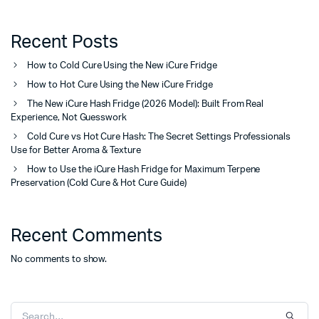
Recent Posts
How to Cold Cure Using the New iCure Fridge
How to Hot Cure Using the New iCure Fridge
The New iCure Hash Fridge (2026 Model): Built From Real
Experience, Not Guesswork
Cold Cure vs Hot Cure Hash: The Secret Settings Professionals
Use for Better Aroma & Texture
How to Use the iCure Hash Fridge for Maximum Terpene
Preservation (Cold Cure & Hot Cure Guide)
Recent Comments
No comments to show.