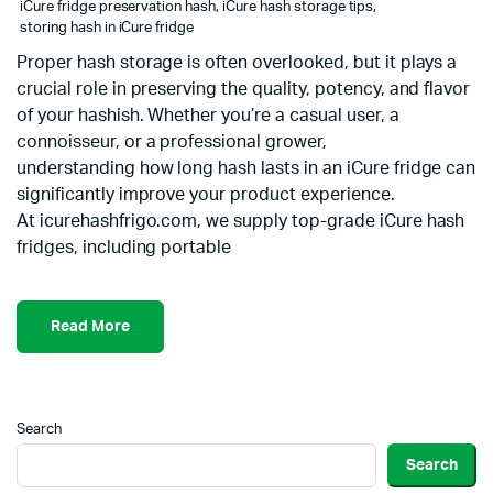
iCure fridge preservation hash
,
iCure hash storage tips
,
storing hash in iCure fridge
Proper hash storage is often overlooked, but it plays a
crucial role in preserving the quality, potency, and flavor
of your hashish. Whether you’re a casual user, a
connoisseur, or a professional grower,
understanding how long hash lasts in an iCure fridge can
significantly improve your product experience.
At icurehashfrigo.com, we supply top-grade iCure hash
fridges, including portable
Read More
Search
Search