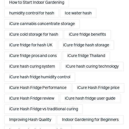
How to Start Indoor Gardening
humidity control for hash
Ice water hash
iCure cannabis concentrate storage
iCure cold storage for hash
iCure fridge benefits
iCure fridge for hash UK
iCure fridge hash storage
iCure fridge pros and cons
iCure fridge Thailand
iCure hash curing system
iCure hash curing technology
iCure hash fridge humidity control
iCure Hash Fridge Performance
iCure Hash Fridge price
iCure Hash Fridge review
iCure hash fridge user guide
iCure Hash Fridge vs traditional curing
Improving Hash Quality
Indoor Gardening for Beginners