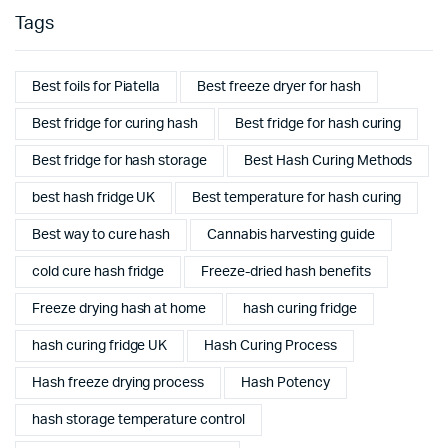
Tags
Best foils for Piatella
Best freeze dryer for hash
Best fridge for curing hash
Best fridge for hash curing
Best fridge for hash storage
Best Hash Curing Methods
best hash fridge UK
Best temperature for hash curing
Best way to cure hash
Cannabis harvesting guide
cold cure hash fridge
Freeze-dried hash benefits
Freeze drying hash at home
hash curing fridge
hash curing fridge UK
Hash Curing Process
Hash freeze drying process
Hash Potency
hash storage temperature control