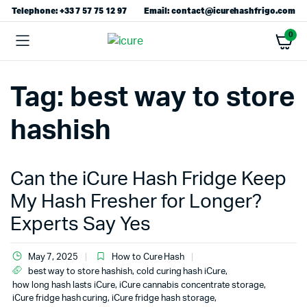
Telephone: +33 7 57 75 12 97
Email: contact@icurehashfrigo.com
0
Tag:
best way to store
hashish
Can the iCure Hash Fridge Keep
My Hash Fresher for Longer?
Experts Say Yes
May 7, 2025
How to Cure Hash
best way to store hashish
,
cold curing hash iCure
,
how long hash lasts iCure
,
iCure cannabis concentrate storage
,
iCure fridge hash curing
,
iCure fridge hash storage
,