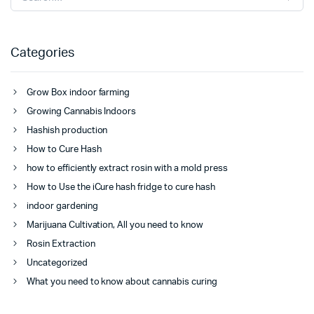
Categories
Grow Box indoor farming
Growing Cannabis Indoors
Hashish production
How to Cure Hash
how to efficiently extract rosin with a mold press
How to Use the iCure hash fridge to cure hash
indoor gardening
Marijuana Cultivation, All you need to know
Rosin Extraction
Uncategorized
What you need to know about cannabis curing