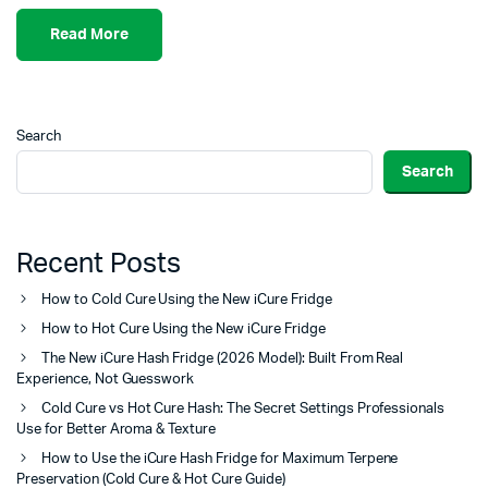
Read More
Search
Search
Recent Posts
How to Cold Cure Using the New iCure Fridge
How to Hot Cure Using the New iCure Fridge
The New iCure Hash Fridge (2026 Model): Built From Real
Experience, Not Guesswork
Cold Cure vs Hot Cure Hash: The Secret Settings Professionals
Use for Better Aroma & Texture
How to Use the iCure Hash Fridge for Maximum Terpene
Preservation (Cold Cure & Hot Cure Guide)