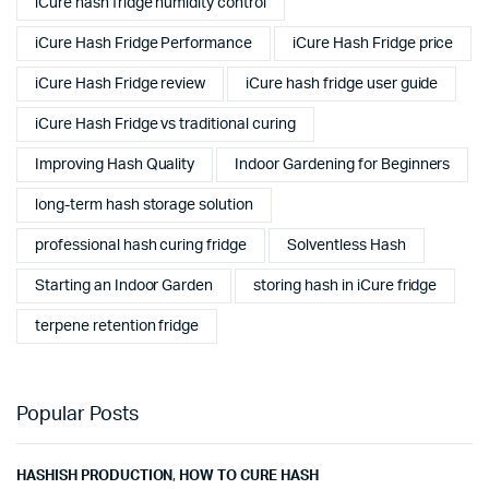
iCure hash fridge humidity control
iCure Hash Fridge Performance
iCure Hash Fridge price
iCure Hash Fridge review
iCure hash fridge user guide
iCure Hash Fridge vs traditional curing
Improving Hash Quality
Indoor Gardening for Beginners
long-term hash storage solution
professional hash curing fridge
Solventless Hash
Starting an Indoor Garden
storing hash in iCure fridge
terpene retention fridge
Popular Posts
HASHISH PRODUCTION
,
HOW TO CURE HASH