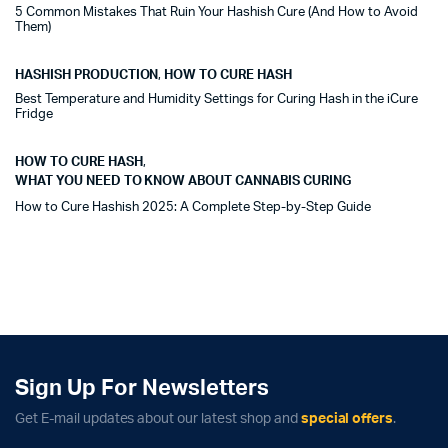
5 Common Mistakes That Ruin Your Hashish Cure (And How to Avoid
Them)
HASHISH PRODUCTION
,
HOW TO CURE HASH
Best Temperature and Humidity Settings for Curing Hash in the iCure
Fridge
HOW TO CURE HASH
,
WHAT YOU NEED TO KNOW ABOUT CANNABIS CURING
How to Cure Hashish 2025: A Complete Step-by-Step Guide
Sign Up For Newsletters
Get E-mail updates about our latest shop and
special offers
.