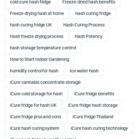
cold cure hash fridge
Freeze-dried hash benefits
Freeze drying hash at home
hash curing fridge
hash curing fridge UK
Hash Curing Process
Hash freeze drying process
Hash Potency
hash storage temperature control
How to Start Indoor Gardening
humidity control for hash
Ice water hash
iCure cannabis concentrate storage
iCure cold storage for hash
iCure fridge benefits
iCure fridge for hash UK
iCure fridge hash storage
iCure fridge pros and cons
iCure fridge Thailand
iCure hash curing system
iCure hash curing technology