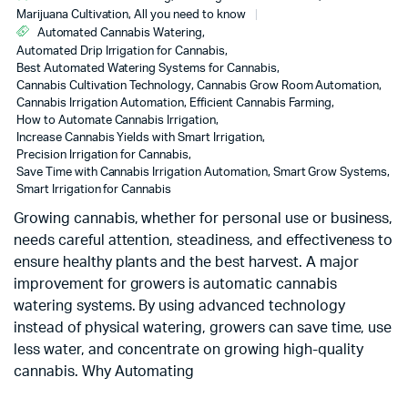
Marijuana Cultivation, All you need to know
Automated Cannabis Watering
,
Automated Drip Irrigation for Cannabis
,
Best Automated Watering Systems for Cannabis
,
Cannabis Cultivation Technology
,
Cannabis Grow Room Automation
,
Cannabis Irrigation Automation
,
Efficient Cannabis Farming
,
How to Automate Cannabis Irrigation
,
Increase Cannabis Yields with Smart Irrigation
,
Precision Irrigation for Cannabis
,
Save Time with Cannabis Irrigation Automation
,
Smart Grow Systems
,
Smart Irrigation for Cannabis
Growing cannabis, whether for personal use or business,
needs careful attention, steadiness, and effectiveness to
ensure healthy plants and the best harvest. A major
improvement for growers is automatic cannabis
watering systems. By using advanced technology
instead of physical watering, growers can save time, use
less water, and concentrate on growing high-quality
cannabis. Why Automating