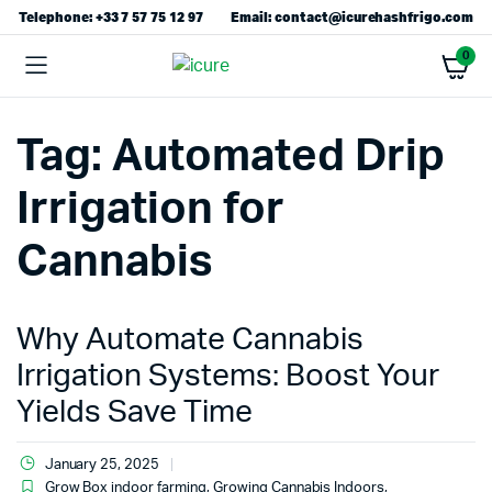
Telephone: +33 7 57 75 12 97
Email: contact@icurehashfrigo.com
0
Tag:
Automated Drip
Irrigation for
Cannabis
Why Automate Cannabis
Irrigation Systems: Boost Your
Yields Save Time
January 25, 2025
Grow Box indoor farming
,
Growing Cannabis Indoors
,