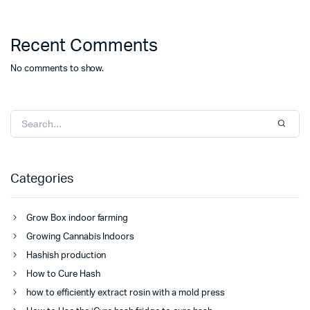
Recent Comments
No comments to show.
Categories
Grow Box indoor farming
Growing Cannabis Indoors
Hashish production
How to Cure Hash
how to efficiently extract rosin with a mold press