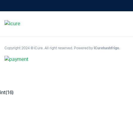
Copyright 2024 © iCure. All right reserved. Powered by
iCurehashfrigo
.
int(16)