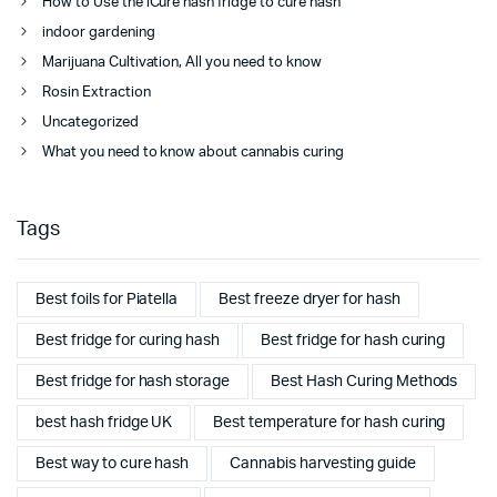
How to Use the iCure hash fridge to cure hash
indoor gardening
Marijuana Cultivation, All you need to know
Rosin Extraction
Uncategorized
What you need to know about cannabis curing
Tags
Best foils for Piatella
Best freeze dryer for hash
Best fridge for curing hash
Best fridge for hash curing
Best fridge for hash storage
Best Hash Curing Methods
best hash fridge UK
Best temperature for hash curing
Best way to cure hash
Cannabis harvesting guide