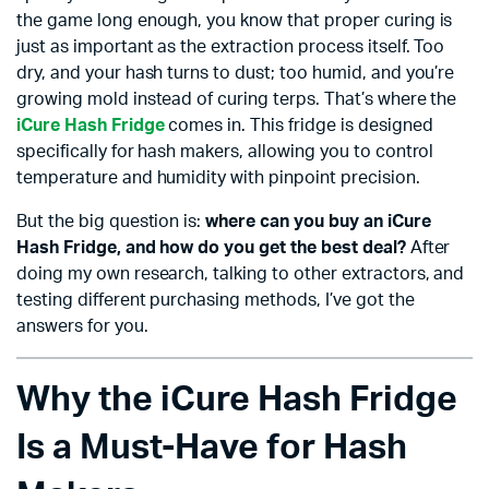
the game long enough, you know that proper curing is
just as important as the extraction process itself. Too
dry, and your hash turns to dust; too humid, and you’re
growing mold instead of curing terps. That’s where the
iCure Hash Fridge
comes in. This fridge is designed
specifically for hash makers, allowing you to control
temperature and humidity with pinpoint precision.
But the big question is:
where can you buy an iCure
Hash Fridge, and how do you get the best deal?
After
doing my own research, talking to other extractors, and
testing different purchasing methods, I’ve got the
answers for you.
Why the iCure Hash Fridge
Is a Must-Have for Hash