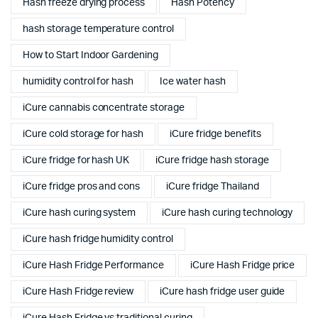
Hash freeze drying process
Hash Potency
hash storage temperature control
How to Start Indoor Gardening
humidity control for hash
Ice water hash
iCure cannabis concentrate storage
iCure cold storage for hash
iCure fridge benefits
iCure fridge for hash UK
iCure fridge hash storage
iCure fridge pros and cons
iCure fridge Thailand
iCure hash curing system
iCure hash curing technology
iCure hash fridge humidity control
iCure Hash Fridge Performance
iCure Hash Fridge price
iCure Hash Fridge review
iCure hash fridge user guide
iCure Hash Fridge vs traditional curing