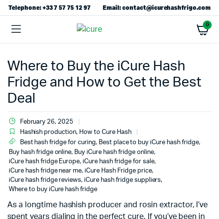
Telephone: +33 7 57 75 12 97
Email: contact@icurehashfrigo.com
0
Where to Buy the iCure Hash
Fridge and How to Get the Best
Deal
February 26, 2025
Hashish production
,
How to Cure Hash
Best hash fridge for curing
,
Best place to buy iCure hash fridge
,
Buy hash fridge online
,
Buy iCure hash fridge online
,
iCure hash fridge Europe
,
iCure hash fridge for sale
,
iCure hash fridge near me
,
iCure Hash Fridge price
,
iCure hash fridge reviews
,
iCure hash fridge suppliers
,
Where to buy iCure hash fridge
As a longtime hashish producer and rosin extractor, I’ve
spent years dialing in the perfect cure. If you’ve been in