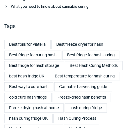
What you need to know about cannabis curing
Tags
Best foils for Piatella
Best freeze dryer for hash
Best fridge for curing hash
Best fridge for hash curing
Best fridge for hash storage
Best Hash Curing Methods
best hash fridge UK
Best temperature for hash curing
Best way to cure hash
Cannabis harvesting guide
cold cure hash fridge
Freeze-dried hash benefits
Freeze drying hash at home
hash curing fridge
hash curing fridge UK
Hash Curing Process