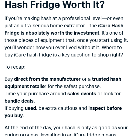
Hash Fridge Worth It?
If you’re making hash at a professional level—or even
just an ultra-serious home extractor—the
iCure Hash
Fridge is absolutely worth the investment
. It’s one of
those pieces of equipment that, once you start using it,
you’ll wonder how you ever lived without it. Where to
buy iCure hash fridge is a key question to shop right?
To recap:
Buy
direct from the manufacturer
or a
trusted hash
equipment retailer
for the safest purchase.
Time your purchase around
sales events
or look for
bundle deals
.
If buying
used
, be extra cautious and
inspect before
you buy
.
At the end of the day, your hash is only as good as your
curing process. Investing in an iCure fridge means