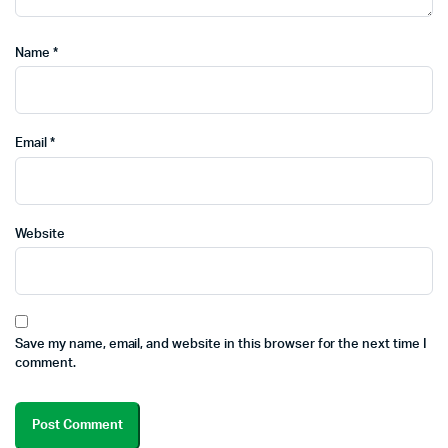
Name
*
Email
*
Website
Save my name, email, and website in this browser for the next time I
comment.