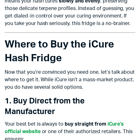
means your hash cures
slowly and evenly
, preserving
those delicate terpene profiles. Instead of guessing, you
get dialed-in control over your curing environment. If
you take your hash seriously, this fridge is a no-brainer.
Where to Buy the iCure
Hash Fridge
Now that you’re convinced you need one, let’s talk about
where to get it. While iCure isn’t a mass-market product,
you do have several solid options.
1. Buy Direct from the
Manufacturer
Your best bet is always to
buy straight from
iCure’s
official website
or one of their authorized retailers. This
ensures: