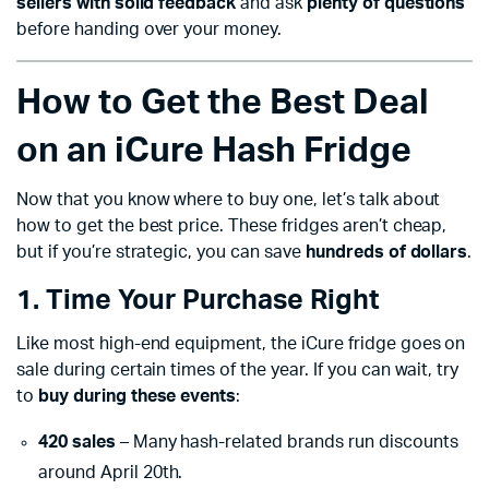
sellers with solid feedback
and ask
plenty of questions
before handing over your money.
How to Get the Best Deal
on an iCure Hash Fridge
Now that you know where to buy one, let’s talk about
how to get the best price. These fridges aren’t cheap,
but if you’re strategic, you can save
hundreds of dollars
.
1. Time Your Purchase Right
Like most high-end equipment, the iCure fridge goes on
sale during certain times of the year. If you can wait, try
to
buy during these events
:
420 sales
– Many hash-related brands run discounts
around April 20th.