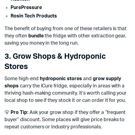
PurePressure
Rosin Tech Products
The benefit of buying from one of these retailers is that
they often
bundle
the fridge with other extraction gear,
saving you money in the long run.
3. Grow Shops & Hydroponic
Stores
Some high-end
hydroponic stores
and
grow supply
shops
carry the iCure fridge, especially in areas with a
thriving hash-making community. It’s worth calling your
local shop to see if they stock it or can order it for you.
💡
Pro Tip:
Ask your grow shop if they offer a “frequent
buyer” discount. Some places will give price breaks to
repeat customers or industry professionals.