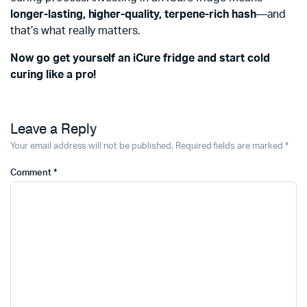
longer-lasting, higher-quality, terpene-rich hash
—and
that’s what really matters.
Now go get yourself an iCure fridge and start cold
curing like a pro!
Leave a Reply
Your email address will not be published.
Required fields are marked
*
Comment
*