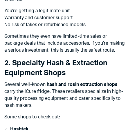
You’re getting a legitimate unit
Warranty and customer support
No risk of fakes or refurbished models
Sometimes they even have limited-time sales or
package deals that include accessories. If you’re making
a serious investment, this is usually the safest route.
2. Specialty Hash & Extraction
Equipment Shops
Several well-known
hash and rosin extraction shops
carry the iCure fridge. These retailers specialize in high-
quality processing equipment and cater specifically to
hash makers.
Some shops to check out:
Hashtek