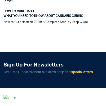
Fridge
HOW TO CURE HASH
,
WHAT YOU NEED TO KNOW ABOUT CANNABIS CURING
How to Cure Hashish 2025: A Complete Step-by-Step Guide
Sign Up For Newsletters
Get E-mail updates about our latest shop and
special offers
.