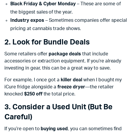
Black Friday & Cyber Monday
– These are some of
the biggest sales of the year.
Industry expos
– Sometimes companies offer special
pricing at cannabis trade shows.
2. Look for Bundle Deals
Some retailers offer
package deals
that include
accessories or extraction equipment. If you’re already
investing in gear, this can be a great way to save.
For example, I once got a
killer deal
when I bought my
iCure fridge alongside a
freeze dryer
—the retailer
knocked
$250 off
the total price.
3. Consider a Used Unit (But Be
Careful)
If you’re open to
buying used
, you can sometimes find