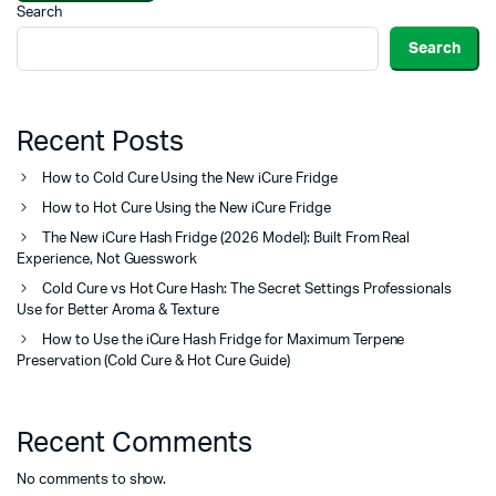
Search
Search
Recent Posts
How to Cold Cure Using the New iCure Fridge
How to Hot Cure Using the New iCure Fridge
The New iCure Hash Fridge (2026 Model): Built From Real
Experience, Not Guesswork
Cold Cure vs Hot Cure Hash: The Secret Settings Professionals
Use for Better Aroma & Texture
How to Use the iCure Hash Fridge for Maximum Terpene
Preservation (Cold Cure & Hot Cure Guide)
Recent Comments
No comments to show.