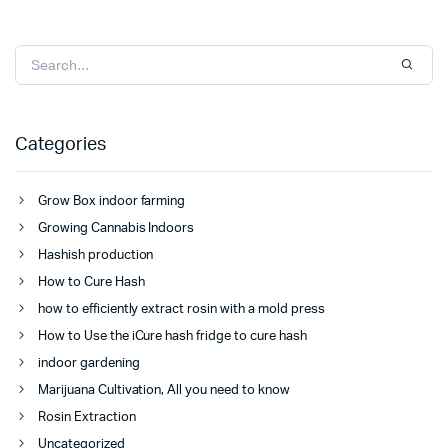
Categories
Grow Box indoor farming
Growing Cannabis Indoors
Hashish production
How to Cure Hash
how to efficiently extract rosin with a mold press
How to Use the iCure hash fridge to cure hash
indoor gardening
Marijuana Cultivation, All you need to know
Rosin Extraction
Uncategorized