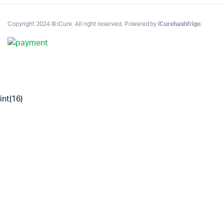
Copyright 2024 © iCure. All right reserved. Powered by
iCurehashfrigo
.
int(16)