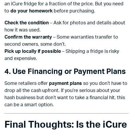
an iCure fridge for a fraction of the price. But you need
to
do your homework
before purchasing.
Check the condition
– Ask for photos and details about
how it was used.
Confirm the warranty
– Some warranties transfer to
second owners, some don’t.
Pick up locally if possible
– Shipping a fridge is risky
and expensive.
4. Use Financing or Payment Plans
Some retailers offer
payment plans
so you don’t have to
drop all the cash upfront. If you’re serious about your
hash business but don’t want to take a financial hit, this
can be a smart option.
Final Thoughts: Is the iCure