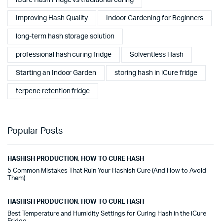
Improving Hash Quality
Indoor Gardening for Beginners
long-term hash storage solution
professional hash curing fridge
Solventless Hash
Starting an Indoor Garden
storing hash in iCure fridge
terpene retention fridge
Popular Posts
HASHISH PRODUCTION
,
HOW TO CURE HASH
5 Common Mistakes That Ruin Your Hashish Cure (And How to Avoid
Them)
HASHISH PRODUCTION
,
HOW TO CURE HASH
Best Temperature and Humidity Settings for Curing Hash in the iCure