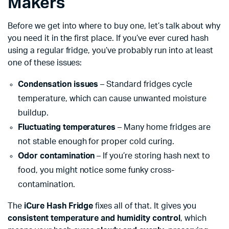
Makers
Before we get into where to buy one, let’s talk about why
you need it in the first place. If you’ve ever cured hash
using a regular fridge, you’ve probably run into at least
one of these issues:
Condensation issues
– Standard fridges cycle
temperature, which can cause unwanted moisture
buildup.
Fluctuating temperatures
– Many home fridges are
not stable enough for proper cold curing.
Odor contamination
– If you’re storing hash next to
food, you might notice some funky cross-
contamination.
The
iCure Hash Fridge
fixes all of that. It gives you
consistent temperature and humidity control
, which