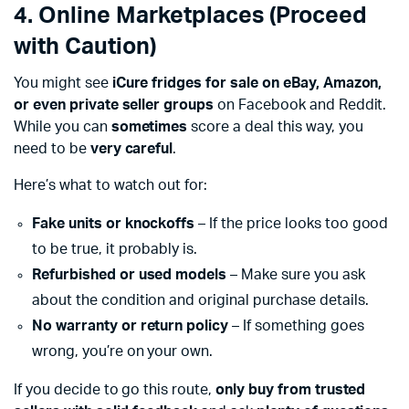
4. Online Marketplaces (Proceed
with Caution)
You might see
iCure fridges for sale on eBay, Amazon,
or even private seller groups
on Facebook and Reddit.
While you can
sometimes
score a deal this way, you
need to be
very careful
.
Here’s what to watch out for:
Fake units or knockoffs
– If the price looks too good
to be true, it probably is.
Refurbished or used models
– Make sure you ask
about the condition and original purchase details.
No warranty or return policy
– If something goes
wrong, you’re on your own.
If you decide to go this route,
only buy from trusted