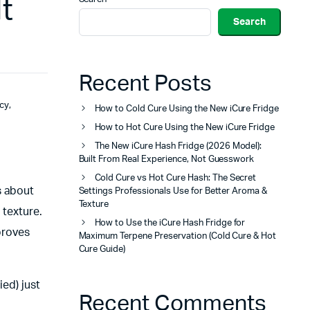
t
Search
Recent Posts
cy
,
How to Cold Cure Using the New iCure Fridge
How to Hot Cure Using the New iCure Fridge
The New iCure Hash Fridge (2026 Model):
Built From Real Experience, Not Guesswork
Cold Cure vs Hot Cure Hash: The Secret
s about
Settings Professionals Use for Better Aroma &
Texture
 texture.
How to Use the iCure Hash Fridge for
mproves
Maximum Terpene Preservation (Cold Cure & Hot
Cure Guide)
ied) just
Recent Comments