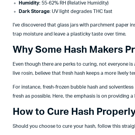
Humidity
: 55-62% RH (Relative Humidity)
Dark Storage
: UV light degrades THC fast
I’ve discovered that glass jars with parchment paper in
trap moisture and leave a plasticky taste over time.
Why Some Hash Makers Pr
Even though there are perks to curing, not everyone is
live rosin, believe that fresh hash keeps a more lively te
For instance, fresh-frozen bubble hash and solventless
fresh as possible. Here, the emphasis is on providing a
How to Cure Hash Properl
Should you choose to cure your hash, follow this straig