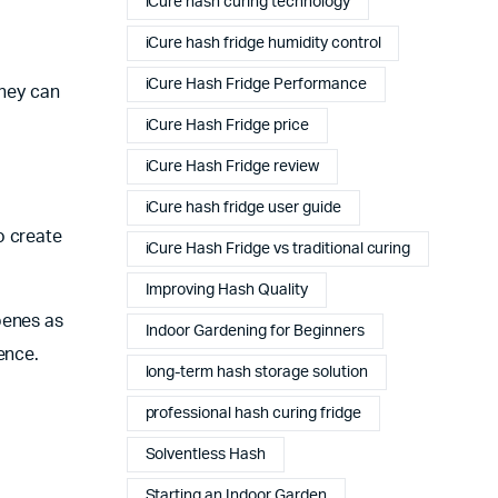
iCure hash curing technology
iCure hash fridge humidity control
iCure Hash Fridge Performance
they can
iCure Hash Fridge price
iCure Hash Fridge review
iCure hash fridge user guide
o create
iCure Hash Fridge vs traditional curing
Improving Hash Quality
penes as
Indoor Gardening for Beginners
ence.
long-term hash storage solution
professional hash curing fridge
Solventless Hash
Starting an Indoor Garden