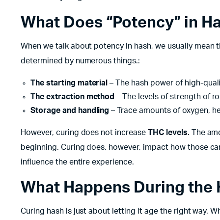
What Does “Potency” in H
When we talk about potency in hash, we usually mean t
determined by numerous things.:
The starting material
– The hash power of high-quali
The extraction method
– The levels of strength of ro
Storage and handling
– Trace amounts of oxygen, he
However, curing does not increase
THC levels
. The am
beginning. Curing does, however, impact how those can
influence the entire experience.
What Happens During the 
Curing hash is just about letting it age the right way. W