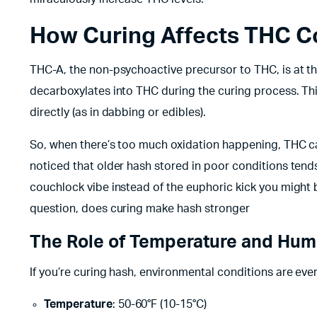
How Curing Affects THC C
THC-A, the non-psychoactive precursor to THC, is at th
decarboxylates into THC during the curing process. This
directly (as in dabbing or edibles).
So, when there’s too much oxidation happening, THC c
noticed that older hash stored in poor conditions tends to
couchlock vibe instead of the euphoric kick you might b
question, does curing make hash stronger
The Role of Temperature and Hum
If you’re curing hash, environmental conditions are ever
Temperature
: 50-60°F (10-15°C)