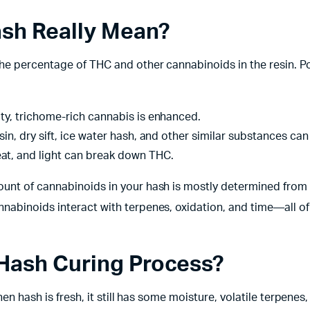
ash Really Mean?
he percentage of THC and other cannabinoids in the resin. Po
ty, trichome-rich cannabis is enhanced.
sin, dry sift, ice water hash, and other similar substances can
at, and light can break down THC.
ount of cannabinoids in your hash is mostly determined from
nabinoids interact with terpenes, oxidation, and time—all o
Hash Curing Process?
hen hash is fresh, it still has some moisture, volatile terpenes