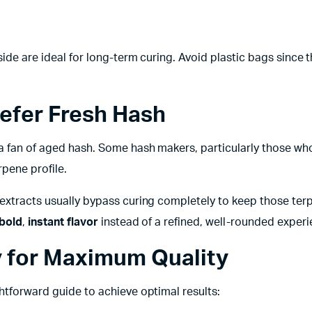
side are ideal for long-term curing. Avoid plastic bags since 
efer Fresh Hash
 a fan of aged hash. Some hash makers, particularly those wh
rpene profile.
 extracts usually bypass curing completely to keep those ter
bold
,
instant flavor
instead of a refined, well-rounded experi
y for Maximum Quality
htforward guide to achieve optimal results: