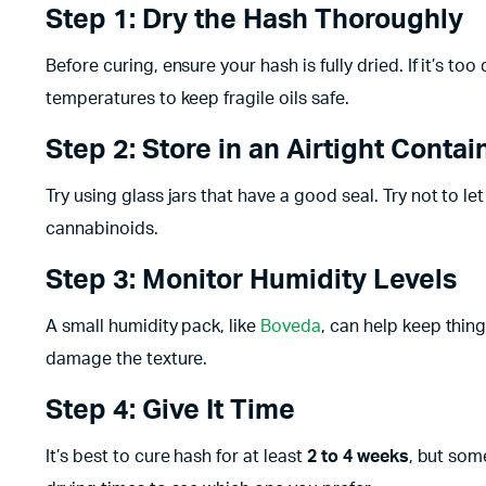
Step 1: Dry the Hash Thoroughly
Before curing, ensure your hash is fully dried. If it’s to
temperatures to keep fragile oils safe.
Step 2: Store in an Airtight Contai
Try using glass jars that have a good seal. Try not to le
cannabinoids.
Step 3: Monitor Humidity Levels
A small humidity pack, like
Boveda
, can help keep thi
damage the texture.
Step 4: Give It Time
It’s best to cure hash for at least
2 to 4 weeks
, but som