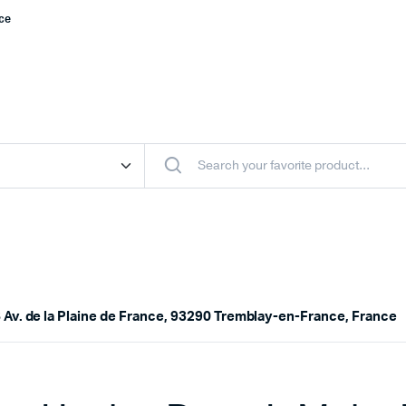
nce
 Av. de la Plaine de France, 93290 Tremblay-en-France, France