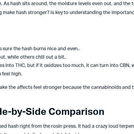
 As hash sits around, the moisture levels even out, and the 
ng make hash stronger? is key to understanding the importanc
 sure the hash burns nice and even..
, while others chill out a bit..
 into THC, but if it oxidizes too much, it can turn into CBN, 
 feel high.
make the affects feel stronger because the cannabinoids and 
ide-by-Side Comparison
essed hash right from the rosin press. It had a crazy loud terpen