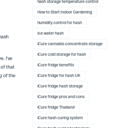
hash storage temperature control
How to Start Indoor Gardening
humidity control for hash
Ice water hash
 hash
iCure cannabis concentrate storage
iCure cold storage for hash
e. I’ve
iCure fridge benefits
 of that
g of the
iCure fridge for hash UK
iCure fridge hash storage
iCure fridge pros and cons
iCure fridge Thailand
iCure hash curing system