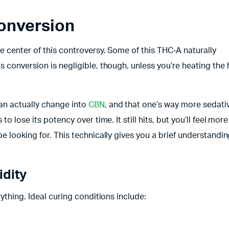
onversion
e center of this controversy. Some of this THC-A naturally
 conversion is negligible, though, unless you’re heating the
an actually change into
CBN
, and that one’s way more sedativ
 lose its potency over time. It still hits, but you’ll feel more
e looking for. This technically gives you a brief understandin
idity
ything. Ideal curing conditions include: