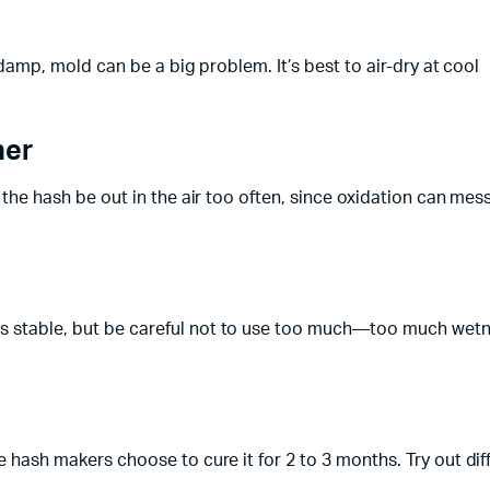
o damp, mold can be a big problem. It’s best to air-dry at cool
ner
t the hash be out in the air too often, since oxidation can mes
ngs stable, but be careful not to use too much—too much wet
e hash makers choose to cure it for 2 to 3 months. Try out dif