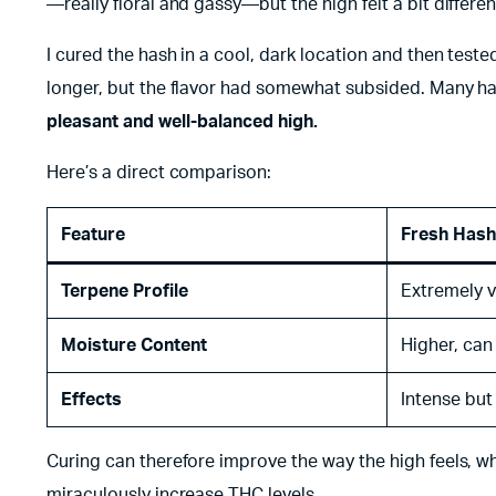
—really floral and gassy—but the high felt a bit different.
I cured the hash in a cool, dark location and then test
longer, but the flavor had somewhat subsided. Many ha
pleasant and well-balanced high.
Here’s a direct comparison:
Feature
Fresh Hash
Terpene Profile
Extremely v
Moisture Content
Higher, can
Effects
Intense but
Curing can therefore improve the way the high feels, wh
miraculously increase THC levels.