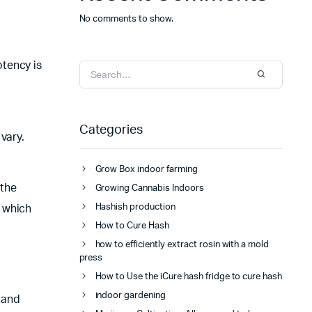
No comments to show.
tency is
Categories
 vary.
Grow Box indoor farming
 the
Growing Cannabis Indoors
Hashish production
f which
How to Cure Hash
how to efficiently extract rosin with a mold
press
How to Use the iCure hash fridge to cure hash
indoor gardening
, and