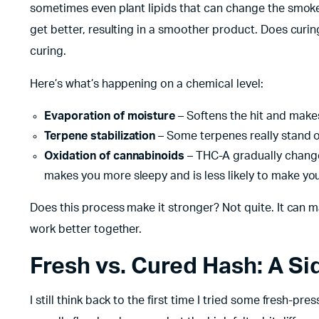
sometimes even plant lipids that can change the smoke.
get better, resulting in a smoother product. Does curi
curing.
Here’s what’s happening on a chemical level:
Evaporation of moisture
– Softens the hit and makes
Terpene stabilization
– Some terpenes really stand out
Oxidation of cannabinoids
– THC-A gradually changes
makes you more sleepy and is less likely to make you
Does this process make it stronger? Not quite. It can 
work better together.
Fresh vs. Cured Hash: A S
I still think back to the first time I tried some fresh-pr