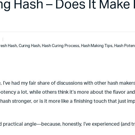
ng Hash – Does It Make I
resh Hash
,
Curing Hash
,
Hash Curing Process
,
Hash Making Tips
,
Hash Poten
 I’ve had my fair share of discussions with other hash maker
tency a lot, while others think it’s more about the flavor and
ash stronger, or is it more like a finishing touch that just i
and practical angle—because, honestly, I’ve experienced (and tr