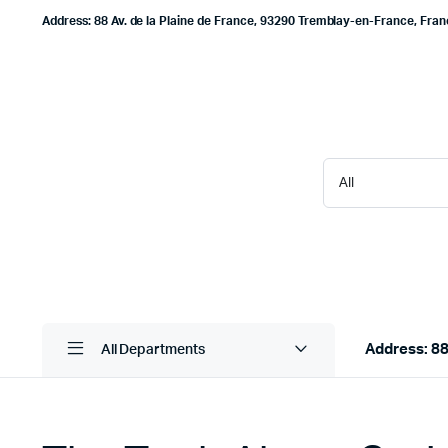
Address: 88 Av. de la Plaine de France, 93290 Tremblay-en-France, Fra
Address: 88
All Departments