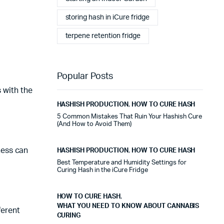
storing hash in iCure fridge
terpene retention fridge
Popular Posts
s with the
HASHISH PRODUCTION
,
HOW TO CURE HASH
5 Common Mistakes That Ruin Your Hashish Cure
(And How to Avoid Them)
ness can
HASHISH PRODUCTION
,
HOW TO CURE HASH
Best Temperature and Humidity Settings for
Curing Hash in the iCure Fridge
HOW TO CURE HASH
,
WHAT YOU NEED TO KNOW ABOUT CANNABIS
ferent
CURING