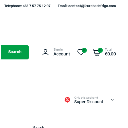
Telephone: +33 7 57 75 12 97
Email: contact@icurehashfrigo.com
Sign In
Total
0
0
Search
Account
€
0.00
Only this weekend
Super Discount
Search