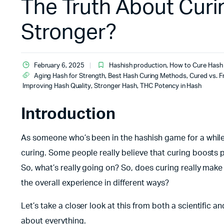
The Truth About Curi
Stronger?
February 6, 2025
Hashish production
,
How to Cure Hash
Aging Hash for Strength
,
Best Hash Curing Methods
,
Cured vs. F
Improving Hash Quality
,
Stronger Hash
,
THC Potency in Hash
Introduction
As someone who’s been in the hashish game for a while,
curing. Some people really believe that curing boosts po
So, what’s really going on? So, does curing really make h
the overall experience in different ways?
Let’s take a closer look at this from both a scientific 
about everything.