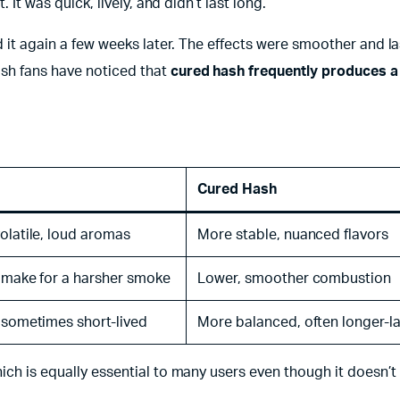
 It was quick, lively, and didn’t last long.
ed it again a few weeks later. The effects were smoother and l
sh fans have noticed that
cured hash frequently produces 
Cured Hash
olatile, loud aromas
More stable, nuanced flavors
 make for a harsher smoke
Lower, smoother combustion
 sometimes short-lived
More balanced, often longer-l
ich is equally essential to many users even though it doesn’t