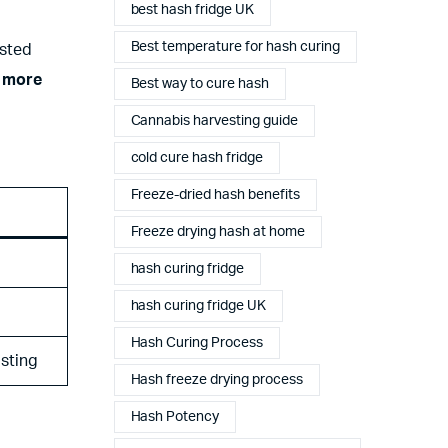
best hash fridge UK
Best temperature for hash curing
asted
a more
Best way to cure hash
Cannabis harvesting guide
cold cure hash fridge
Freeze-dried hash benefits
Freeze drying hash at home
hash curing fridge
hash curing fridge UK
Hash Curing Process
asting
Hash freeze drying process
Hash Potency