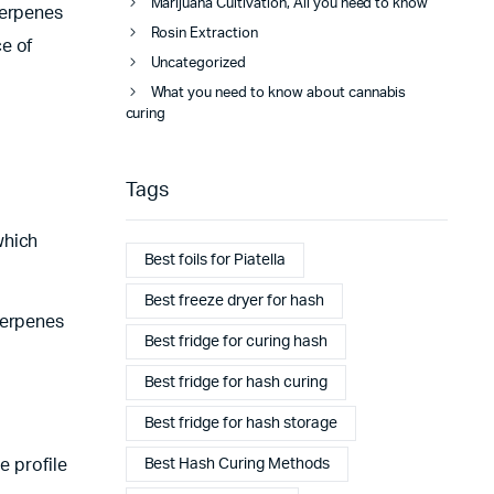
Marijuana Cultivation, All you need to know
terpenes
Rosin Extraction
e of
Uncategorized
What you need to know about cannabis
curing
Tags
which
Best foils for Piatella
Best freeze dryer for hash
terpenes
Best fridge for curing hash
Best fridge for hash curing
Best fridge for hash storage
Best Hash Curing Methods
e profile