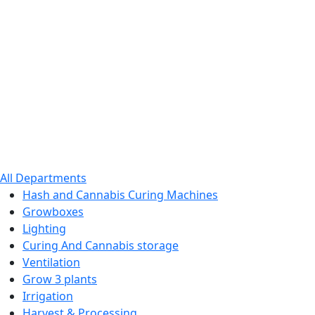
All Departments
Hash and Cannabis Curing Machines
Growboxes
Lighting
Curing And Cannabis storage
Ventilation
Grow 3 plants
Irrigation
Harvest & Processing