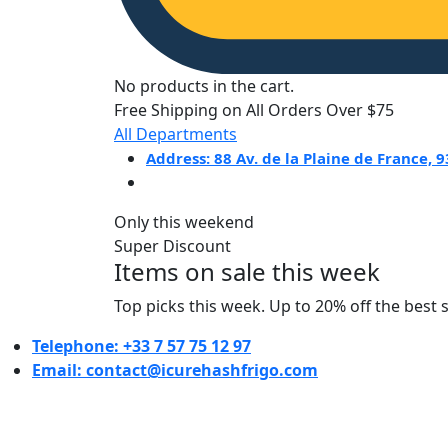
No products in the cart.
Free Shipping on All Orders Over $75
All Departments
Address: 88 Av. de la Plaine de France,
Only this weekend
Super Discount
Items on sale this week
Top picks this week. Up to 20% off the best 
Telephone: +33 7 57 75 12 97
Email: contact@icurehashfrigo.com