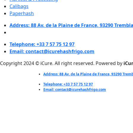
Calibags
Paperhash
Address: 88 Av. de la Plaine de France, 93290 Trembl
Telephone: +33 7 57 75 12 97
Email: contact@icurehashfrigo.com
Copyright 2024 © iCure. All right reserved. Powered by
iCu
Address: 88 Av. de la Plaine de France, 93290 Trem
Telephone: +33 7 57 75 12 97
Email: contact@icurehashfrigo.com