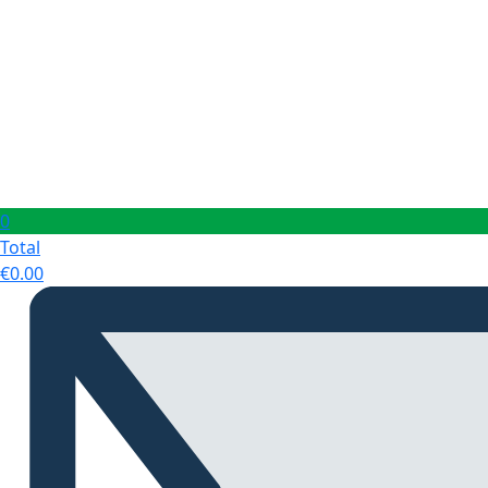
0
Total
€
0.00