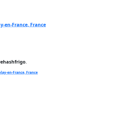
ay-en-France, France
rehashfrigo
.
blay-en-France, France