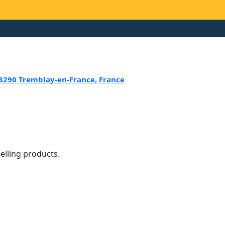
 93290 Tremblay-en-France, France
selling products.