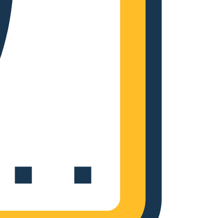
Complete Grow Essentials
Customer Reviews