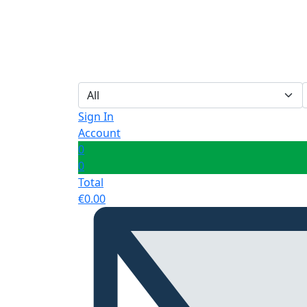
Sign In
Account
0
0
Total
€
0.00