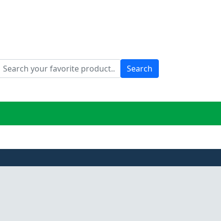
Search