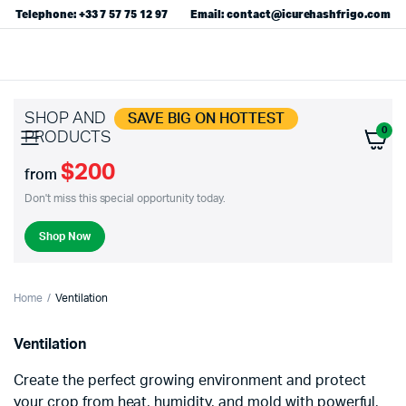
Telephone: +33 7 57 75 12 97
Email: contact@icurehashfrigo.com
SHOP AND
SAVE BIG ON HOTTEST
0
PRODUCTS
$200
from
Don't miss this special opportunity today.
Shop Now
Home
Ventilation
Ventilation
Create the perfect growing environment and protect
your crop from heat, humidity, and mold with powerful,