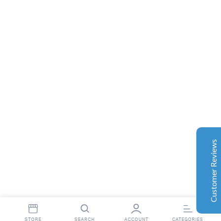
Complete Grow Essentials
Customer Reviews
Aaron Cilly
02/11/2025
Google
The machine arrived during one of the wettest periods
we've had in years. Normally that would create
problems for us. Instead, the Cannatrol handled
everything perfectly. Opening the unit after the first
Customer Reviews
cycle was genuinely exciting. The aroma was incredible.
Several friends immediately asked what had changed in
our process.
Excellent
4.7
Florian Botella
02/06/2025
Google
int(16)
STORE
SEARCH
ACCOUNT
CATEGORIES