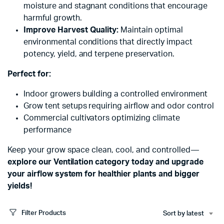
moisture and stagnant conditions that encourage
harmful growth.
Improve Harvest Quality:
Maintain optimal
environmental conditions that directly impact
potency, yield, and terpene preservation.
Perfect for:
Indoor growers building a controlled environment
Grow tent setups requiring airflow and odor control
Commercial cultivators optimizing climate
performance
Keep your grow space clean, cool, and controlled—
explore our Ventilation category today and upgrade
your airflow system for healthier plants and bigger
yields!
Filter Products
Sort by latest