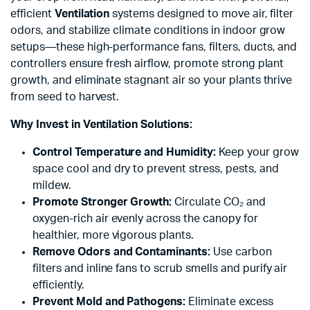
efficient
Ventilation
systems designed to move air, filter
odors, and stabilize climate conditions in indoor grow
setups—these high-performance fans, filters, ducts, and
controllers ensure fresh airflow, promote strong plant
growth, and eliminate stagnant air so your plants thrive
from seed to harvest.
Why Invest in Ventilation Solutions:
Control Temperature and Humidity:
Keep your grow
space cool and dry to prevent stress, pests, and
mildew.
Promote Stronger Growth:
Circulate CO₂ and
oxygen-rich air evenly across the canopy for
healthier, more vigorous plants.
Remove Odors and Contaminants:
Use carbon
filters and inline fans to scrub smells and purify air
efficiently.
x
Prevent Mold and Pathogens:
Eliminate excess
ce
ce