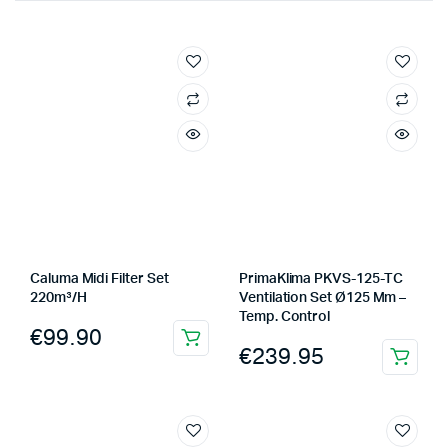
Caluma Midi Filter Set
PrimaKlima PKVS-125-TC
220m³/H
Ventilation Set Ø125 Mm –
Temp. Control
€
99.90
€
239.95