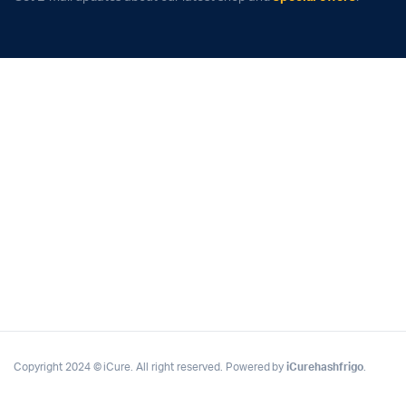
Copyright 2024 © iCure. All right reserved. Powered by
iCurehashfrigo
.