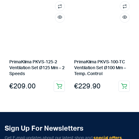
PrimaKlima PKVS-125-2
PrimaKlima PKVS-100-TC
Ventilation Set Ø125 Mm – 2
Ventilation Set Ø100 Mm –
Speeds
Temp. Control
€
209.00
€
229.90
Sign Up For Newsletters
Get E-mail updates about our latest shop and
special offers
.