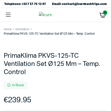
Telephone: +33 7 57 75 12 97
Email: contact@icurehashfrigo.com
0
Home
Ventilation
PrimaKlima PKVS-125-TC Ventilation Set Ø125 Mm – Temp. Control
PrimaKlima PKVS-125-TC
Ventilation Set Ø125 Mm – Temp.
Control
In Stock
€
239.95