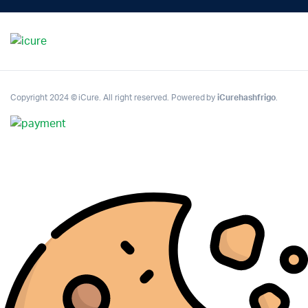
Copyright 2024 © iCure. All right reserved. Powered by
iCurehashfrigo
.