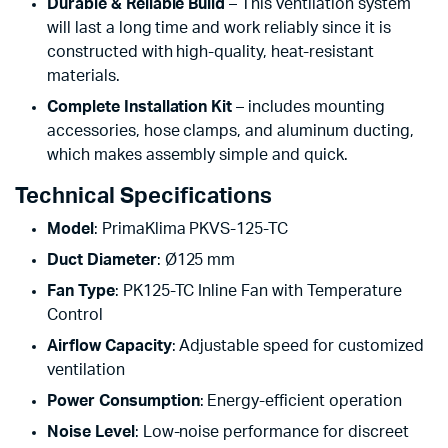
Durable & Reliable Build
– This ventilation system
will last a long time and work reliably since it is
constructed with high-quality, heat-resistant
materials.
Complete Installation Kit
– includes mounting
accessories, hose clamps, and aluminum ducting,
which makes assembly simple and quick.
Technical Specifications
Model
: PrimaKlima PKVS-125-TC
Duct Diameter
: Ø125 mm
Fan Type
: PK125-TC Inline Fan with Temperature
Control
Airflow Capacity
: Adjustable speed for customized
ventilation
Power Consumption
: Energy-efficient operation
Noise Level
: Low-noise performance for discreet