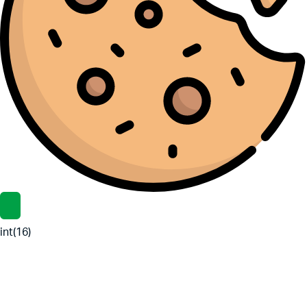
int(16)