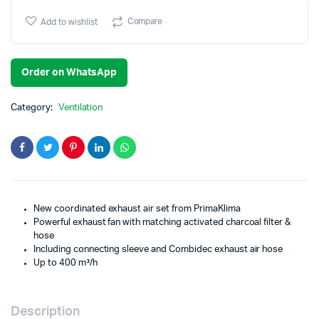
Compare
Add to wishlist
Order on WhatsApp
Category:
Ventilation
New coordinated exhaust air set from PrimaKlima
Powerful exhaust fan with matching activated charcoal filter &
hose
Including connecting sleeve and Combidec exhaust air hose
Up to 400 m³/h
Description