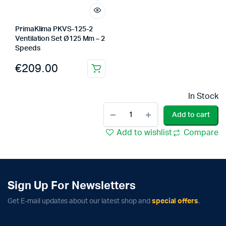
PrimaKlima PKVS-125-2
Ventilation Set Ø125 Mm – 2
Speeds
€
209.00
In Stock
PrimaKlima
Add to cart
PKVS-
125-
Add to wishlist
Compare
TC
Ventilation
Set
Ø125
Mm
Sign Up For Newsletters
-
Temp.
Get E-mail updates about our latest shop and
special offers
.
Control
quantity