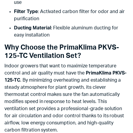
use
Filter Type
: Activated carbon filter for odor and air
purification
Ducting Material
: Flexible aluminum ducting for
easy installation
Why Choose the PrimaKlima PKVS-
125-TC Ventilation Set?
Indoor growers that want to maximize temperature
control and air quality must have the
PrimaKlima PKVS-
125-TC
. By minimizing overheating and establishing a
steady atmosphere for plant growth, its clever
thermostat control makes sure the fan automatically
modifies speed in response to heat levels. This
ventilation set provides a professional-grade solution
for air circulation and odor control thanks to its robust
airflow, low energy consumption, and high-quality
carbon filtration system.