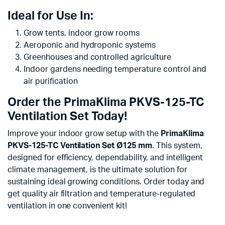
Ideal for Use In:
Grow tents, indoor grow rooms
Aeroponic and hydroponic systems
Greenhouses and controlled agriculture
Indoor gardens needing temperature control and
air purification
Order the PrimaKlima PKVS-125-TC
Ventilation Set Today!
Improve your indoor grow setup with the
PrimaKlima
PKVS-125-TC Ventilation Set Ø125 mm
. This system,
designed for efficiency, dependability, and intelligent
climate management, is the ultimate solution for
sustaining ideal growing conditions. Order today and
get quality air filtration and temperature-regulated
ventilation in one convenient kit!