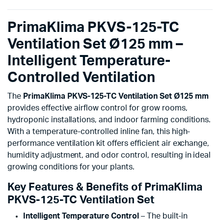
PrimaKlima PKVS-125-TC
Ventilation Set Ø125 mm –
Intelligent Temperature-
Controlled Ventilation
The
PrimaKlima PKVS-125-TC Ventilation Set Ø125 mm
provides effective airflow control for grow rooms,
hydroponic installations, and indoor farming conditions.
With a temperature-controlled inline fan, this high-
performance ventilation kit offers efficient air exchange,
humidity adjustment, and odor control, resulting in ideal
growing conditions for your plants.
Key Features & Benefits of PrimaKlima
PKVS-125-TC Ventilation Set
Intelligent Temperature Control
– The built-in