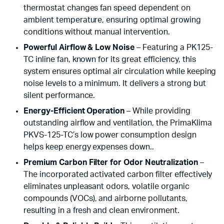
thermostat changes fan speed dependent on
ambient temperature, ensuring optimal growing
conditions without manual intervention.
Powerful Airflow & Low Noise
– Featuring a PK125-
TC inline fan, known for its great efficiency, this
system ensures optimal air circulation while keeping
noise levels to a minimum. It delivers a strong but
silent performance.
Energy-Efficient Operation
– While providing
outstanding airflow and ventilation, the PrimaKlima
PKVS-125-TC’s low power consumption design
helps keep energy expenses down..
Premium Carbon Filter for Odor Neutralization
–
The incorporated activated carbon filter effectively
eliminates unpleasant odors, volatile organic
compounds (VOCs), and airborne pollutants,
resulting in a fresh and clean environment.