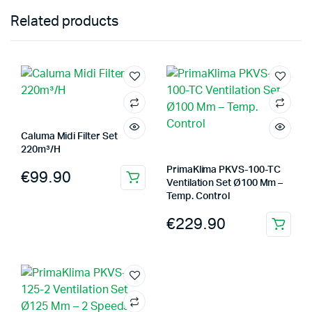
Related products
Caluma Midi Filter Set
220m³/H
PrimaKlima PKVS-100-TC
€
99.90
Ventilation Set Ø100 Mm –
Temp. Control
€
229.90