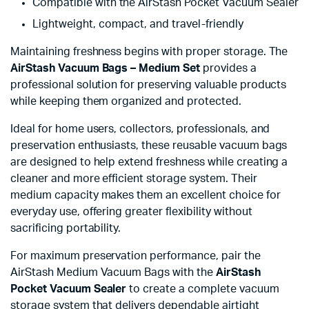
Compatible with the AirStash Pocket Vacuum Sealer
Lightweight, compact, and travel-friendly
Maintaining freshness begins with proper storage. The
AirStash Vacuum Bags – Medium Set
provides a
professional solution for preserving valuable products
while keeping them organized and protected.
Ideal for home users, collectors, professionals, and
preservation enthusiasts, these reusable vacuum bags
are designed to help extend freshness while creating a
cleaner and more efficient storage system. Their
medium capacity makes them an excellent choice for
everyday use, offering greater flexibility without
sacrificing portability.
For maximum preservation performance, pair the
AirStash Medium Vacuum Bags with the
AirStash
Pocket Vacuum Sealer
to create a complete vacuum
storage system that delivers dependable airtight