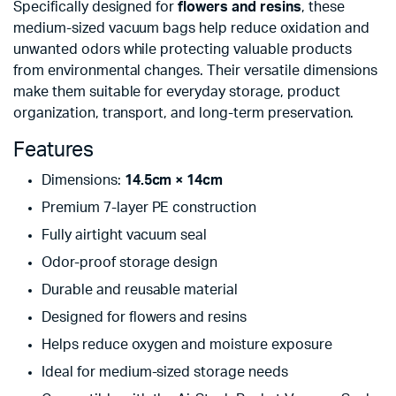
Specifically designed for
flowers and resins
, these
medium-sized vacuum bags help reduce oxidation and
unwanted odors while protecting valuable products
from environmental changes. Their versatile dimensions
make them suitable for everyday storage, product
organization, transport, and long-term preservation.
Features
Dimensions:
14.5cm × 14cm
Premium 7-layer PE construction
Fully airtight vacuum seal
Odor-proof storage design
Durable and reusable material
Designed for flowers and resins
Helps reduce oxygen and moisture exposure
Ideal for medium-sized storage needs