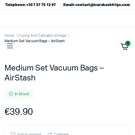
Telephone: +33 7 57 75 12 97
Email: contact@icurehashfrigo.com
Home
Curing And Cannabis storage
Medium Set Vacuum Bags – AirStash
0
Medium Set Vacuum Bags –
AirStash
In Stock
€
39.90
Compare
Add to wishlist