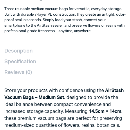
Three reusable medium vacuum bags for versatile, everyday storage.
Built with durable 7-layer PE construction, they create an airtight, odor-
proof seal in seconds. Simply load your stash, connect your
smartphone to the AirStash sealer, and preserve flowers or resins with
professional-grade freshness—anytime, anywhere.
Description
Specification
Reviews (0)
Store your products with confidence using the
AirStash
Vacuum Bags – Medium Set
, designed to provide the
ideal balance between compact convenience and
increased storage capacity. Measuring
14.5cm × 14cm
,
these premium vacuum bags are perfect for preserving
medium-sized quantities of flowers, resins, botanicals,