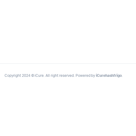
Copyright 2024 © iCure. All right reserved. Powered by
iCurehashfrigo
.
Complete Grow Essentials
Customer Reviews