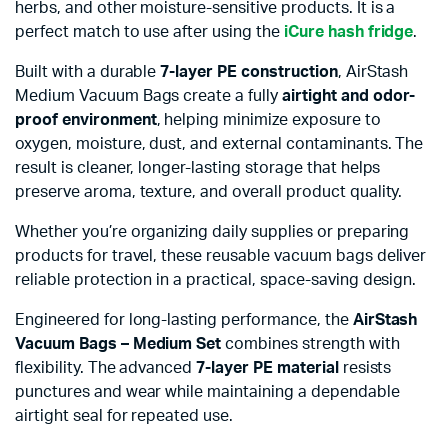
herbs, and other moisture-sensitive products. It is a
perfect match to use after using the
iCure hash fridge
.
Built with a durable
7-layer PE construction
, AirStash
Medium Vacuum Bags create a fully
airtight and odor-
proof environment
, helping minimize exposure to
oxygen, moisture, dust, and external contaminants. The
result is cleaner, longer-lasting storage that helps
preserve aroma, texture, and overall product quality.
Whether you’re organizing daily supplies or preparing
products for travel, these reusable vacuum bags deliver
reliable protection in a practical, space-saving design.
Engineered for long-lasting performance, the
AirStash
Vacuum Bags – Medium Set
combines strength with
flexibility. The advanced
7-layer PE material
resists
punctures and wear while maintaining a dependable
airtight seal for repeated use.