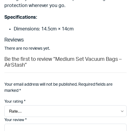
protection wherever you go.
Specifications:
Dimensions: 14.5cm × 14cm
Reviews
There are no reviews yet.
Be the first to review “Medium Set Vacuum Bags –
AirStash”
Your email address will not be published.
Required fields are
marked
*
Your rating
*
Your review
*