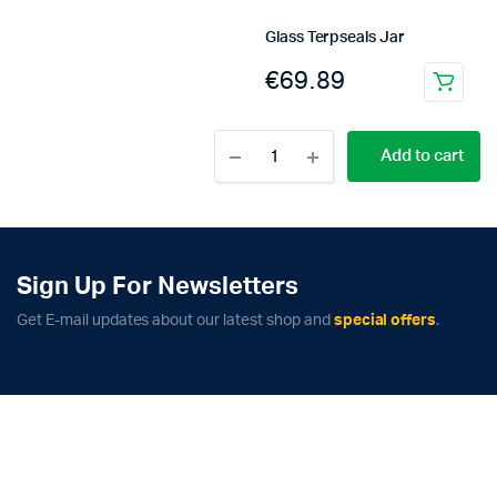
Glass Terpseals Jar
€
69.89
This
product
Medium
has
Add to cart
Set
multiple
Vacuum
variants.
Bags
–
The
AirStash
options
quantity
may
Sign Up For Newsletters
be
Get E-mail updates about our latest shop and
special offers
.
chosen
on
the
product
page