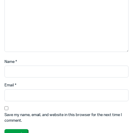
Name
*
Email
*
Save my name, email, and website in this browser for the next time I
comment.