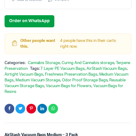
Order on WhatsApp
Other people want
4 people have this in their carts
this.
right now.
Categories:
Cannabis Storage
,
Curing And Cannabis storage
,
Terpene
Preservation
Tags:
7 Layer PE Vacuum Bags
,
AirStash Vacuum Bags
,
Airtight Vacuum Bags
,
Freshness Preservation Bags
,
Medium Vacuum
Bags
,
Medium Vacuum Storage
,
Odor Proof Storage Bags
,
Reusable
Vacuum Storage Bags
,
Vacuum Bags for Flowers
,
Vacuum Bags for
Resins
AirStash Vacuum Bags Medium – 3 Pack