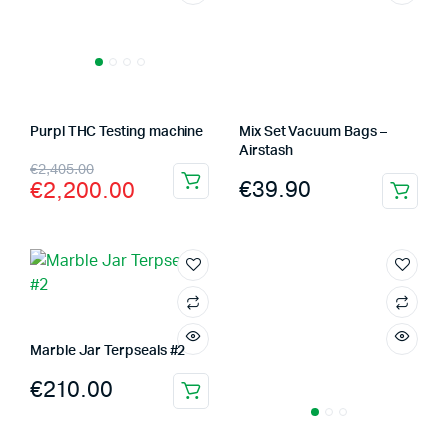
Purpl THC Testing machine
Mix Set Vacuum Bags –
Airstash
Original
Current
€
2,405.00
€
39.90
€
2,200.00
price
price
was:
is:
€2,405.00.
€2,200.00.
Marble Jar Terpseals #2
€
210.00