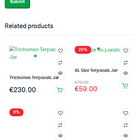
Related products
26%
XL Size Terpseals Jar
Trichomes Terpseals Jar
Original
Current
€
79.00
€
59.00
€
230.00
price
price
was:
is:
€79.00.
€59.00.
9%