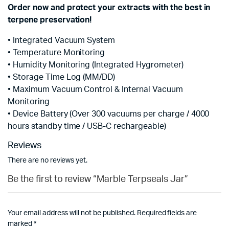
Order now and protect your extracts with the best in
terpene preservation!
• Integrated Vacuum System
• Temperature Monitoring
• Humidity Monitoring (Integrated Hygrometer)
• Storage Time Log (MM/DD)
• Maximum Vacuum Control & Internal Vacuum
Monitoring
• Device Battery (Over 300 vacuums per charge / 4000
hours standby time / USB-C rechargeable)
Reviews
There are no reviews yet.
Be the first to review “Marble Terpseals Jar”
Your email address will not be published.
Required fields are
marked
*