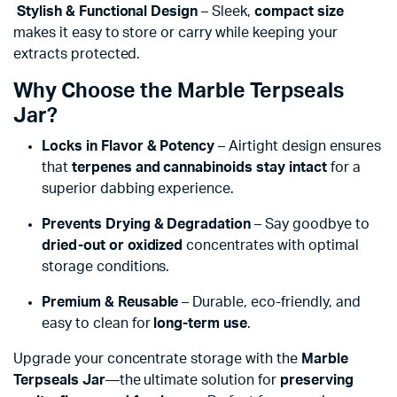
Stylish & Functional Design
– Sleek,
compact size
makes it easy to store or carry while keeping your
extracts protected.
Why Choose the Marble Terpseals
Jar?
Locks in Flavor & Potency
– Airtight design ensures
that
terpenes and cannabinoids stay intact
for a
superior dabbing experience.
Prevents Drying & Degradation
– Say goodbye to
dried-out or oxidized
concentrates with optimal
storage conditions.
Premium & Reusable
– Durable, eco-friendly, and
easy to clean for
long-term use
.
Upgrade your concentrate storage with the
Marble
Terpseals Jar
—the ultimate solution for
preserving