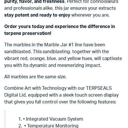
purity, flavor, and freshness
. Perfect for connoisseurs
and professionals alike, this jar ensures your extracts
stay potent and ready to enjoy
whenever you are.
Order yours today and experience the difference in
terpene preservation!
The marbles in the Marble Jar #1 line have been
sandblasted. This sandblasting, together with the
vibrant red, orange, blue, and yellow hues, will captivate
you with its dynamic and mesmerizing impact.
All marbles are the same size.
Combine Art with Technology with our TERPSEALS
Digital Lid, equipped with a sleek touch screen display
that gives you full control over the following features:
• Integrated Vacuum System
• Temperature Monitoring