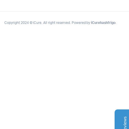
Copyright 2024 © iCure. All right reserved. Powered by
iCurehashfrigo
.
Complete Grow Essentials
Customer Reviews
Aaron Cilly
02/11/2025
Google
The machine arrived during one of the wettest periods
we've had in years. Normally that would create
problems for us. Instead, the Cannatrol handled
everything perfectly. Opening the unit after the first
cycle was genuinely exciting. The aroma was incredible.
Several friends immediately asked what had changed in