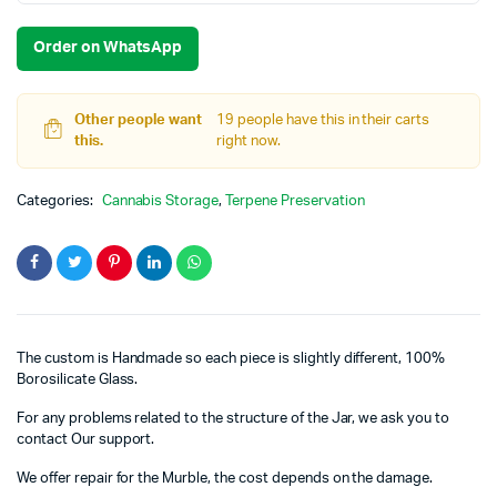
Order on WhatsApp
Other people want
19 people have this in their carts
this.
right now.
Categories:
Cannabis Storage
,
Terpene Preservation
The custom is Handmade so each piece is slightly different, 100%
Borosilicate Glass.
For any problems related to the structure of the Jar, we ask you to
contact Our support.
We offer repair for the Murble, the cost depends on the damage.