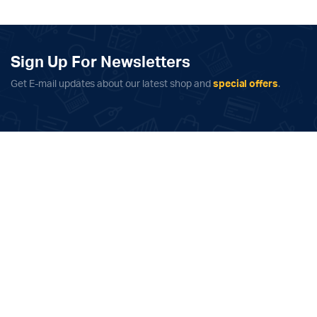
quantity
Sign Up For Newsletters
Get E-mail updates about our latest shop and
special offers
.