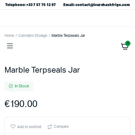
Telephone: +33 7 57 75 12 97
Email: contact@icurehashfrigo.com
Home
Cannabis Storage
Marble Terpseals Jar
0
Marble Terpseals Jar
In Stock
€
190.00
Compare
Add to wishlist