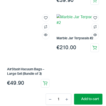
€
39.90
Marble Jar Terpseals #2
€
210.00
AirStash Vacuum Bags –
Large Set (Bundle of 3)
€
49.90
Marble
Add to cart
Terpseals
Jar