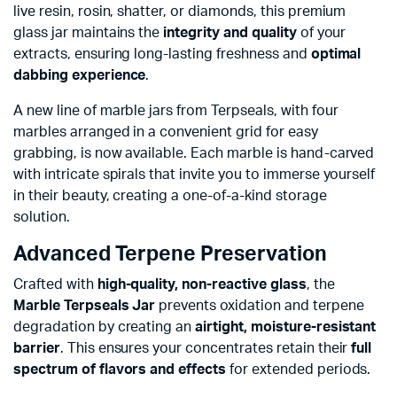
live resin, rosin, shatter, or diamonds, this premium
glass jar maintains the
integrity and quality
of your
extracts, ensuring long-lasting freshness and
optimal
dabbing experience
.
A new line of marble jars from Terpseals, with four
marbles arranged in a convenient grid for easy
grabbing, is now available. Each marble is hand-carved
with intricate spirals that invite you to immerse yourself
in their beauty, creating a one-of-a-kind storage
solution.
Advanced Terpene Preservation
Crafted with
high-quality, non-reactive glass
, the
Marble Terpseals Jar
prevents oxidation and terpene
degradation by creating an
airtight, moisture-resistant
barrier
. This ensures your concentrates retain their
full
spectrum of flavors and effects
for extended periods.