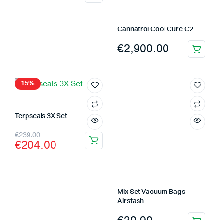
Cannatrol Cool Cure C2
€
2,900.00
15%
Terpseals 3X Set
Original
Current
€
239.00
€
204.00
price
price
was:
is:
€239.00.
€204.00.
Mix Set Vacuum Bags –
Airstash