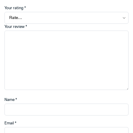
Your rating
*
Your review
*
Name
*
Email
*