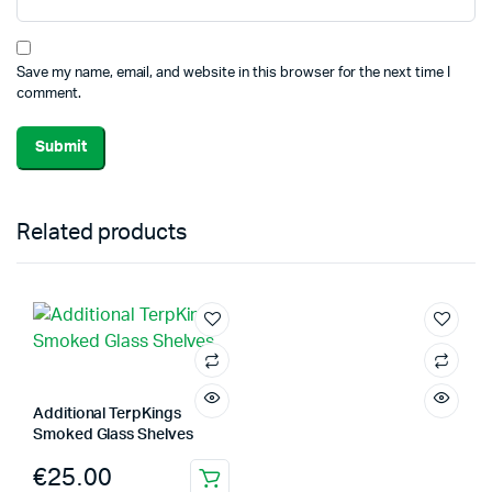
Save my name, email, and website in this browser for the next time I
comment.
Related products
Additional TerpKings
Smoked Glass Shelves
€
25.00