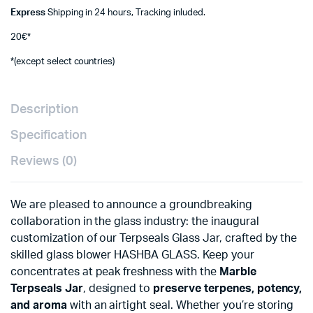
Express
Shipping in 24 hours, Tracking inluded.
20€*
*(except select countries)
Description
Specification
Reviews (0)
We are pleased to announce a groundbreaking
collaboration in the glass industry: the inaugural
customization of our Terpseals Glass Jar, crafted by the
skilled glass blower HASHBA GLASS. Keep your
concentrates at peak freshness with the
Marble
Terpseals Jar
, designed to
preserve terpenes, potency,
and aroma
with an airtight seal. Whether you’re storing