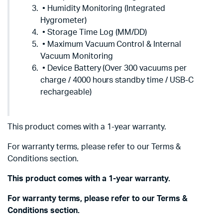
• Humidity Monitoring (Integrated
Hygrometer)
• Storage Time Log (MM/DD)
• Maximum Vacuum Control & Internal
Vacuum Monitoring
• Device Battery (Over 300 vacuums per
charge / 4000 hours standby time / USB-C
rechargeable)
This product comes with a 1-year warranty.
For warranty terms, please refer to our Terms &
Conditions section.
This product comes with a 1-year warranty.
For warranty terms, please refer to our Terms &
Conditions section.