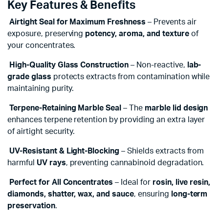
Key Features & Benefits
Airtight Seal for Maximum Freshness
– Prevents air
exposure, preserving
potency, aroma, and texture
of
your concentrates.
High-Quality Glass Construction
– Non-reactive,
lab-
grade glass
protects extracts from contamination while
maintaining purity.
Terpene-Retaining Marble Seal
– The
marble lid design
enhances terpene retention by providing an extra layer
of airtight security.
UV-Resistant & Light-Blocking
– Shields extracts from
harmful
UV rays
, preventing cannabinoid degradation.
Perfect for All Concentrates
– Ideal for
rosin, live resin,
diamonds, shatter, wax, and sauce
, ensuring
long-term
preservation
.