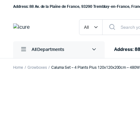
Address: 88 Av. de la Plaine de France, 93290 Tremblay-en-France, Fra
Address: 88
All Departments
Home
Growboxes
Caluma Set – 4 Plants Plus 120x120x200cm – 480W