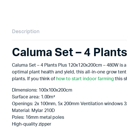
Description
Caluma Set – 4 Plan
Caluma Set – 4 Plants Plus 120x120x200cm – 480W is a r
optimal plant health and yield, this all-in-one grow t
plants. If you think of
how to start indoor farming
this s
Dimensions: 100x100x200cm
Surface area: 1.00m²
Openings: 2x 100mm, 5x 200mm Ventilation windows 
Material: Mylar 210D
Poles: 16mm metal poles
High-quality zipper