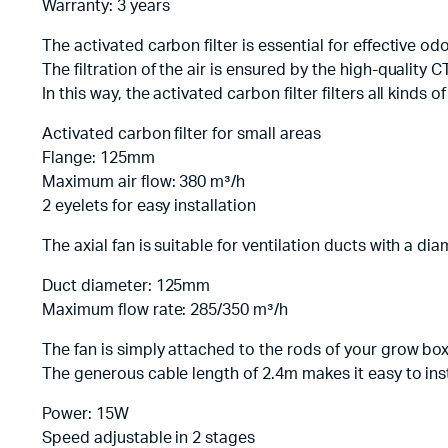
Warranty: 3 years
The activated carbon filter is essential for effective od
The filtration of the air is ensured by the high-quality
In this way, the activated carbon filter filters all kinds
Activated carbon filter for small areas
Flange: 125mm
Maximum air flow: 380 m³/h
2 eyelets for easy installation
The axial fan is suitable for ventilation ducts with a 
Duct diameter: 125mm
Maximum flow rate: 285/350 m³/h
The fan is simply attached to the rods of your grow box 
The generous cable length of 2.4m makes it easy to inst
Power: 15W
Speed adjustable in 2 stages