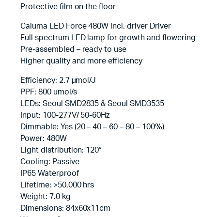
Protective film on the floor
Caluma LED Force 480W incl. driver Driver
Full spectrum LED lamp for growth and flowering
Pre-assembled – ready to use
Higher quality and more efficiency
Efficiency: 2.7 µmol/J
PPF: 800 umol/s
LEDs: Seoul SMD2835 & Seoul SMD3535
Input: 100-277V/ 50-60Hz
Dimmable: Yes (20 – 40 – 60 – 80 – 100%)
Power: 480W
Light distribution: 120°
Cooling: Passive
IP65 Waterproof
Lifetime: >50.000 hrs
Weight: 7.0 kg
Dimensions: 84x60x11cm