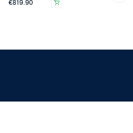
€
819.90