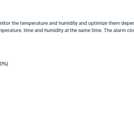
nitor the temperature and humidity and optimize them depe
mperature, time and humidity at the same time. The alarm clo
80%)