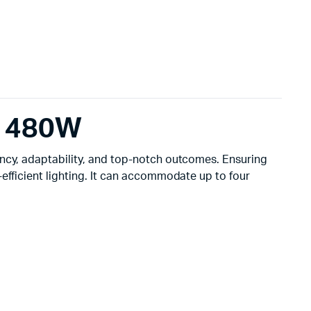
– 480W
ency, adaptability, and top-notch outcomes. Ensuring
efficient lighting. It can accommodate up to four