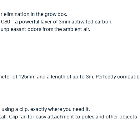
or elimination in the grow box.
 CTC80 – a powerful layer of 3mm activated carbon.
 of unpleasant odors from the ambient air.
diameter of 125mm and a length of up to 3m. Perfectly compatib
using a clip, exactly where you need it.
all. Clip fan for easy attachment to poles and other objects