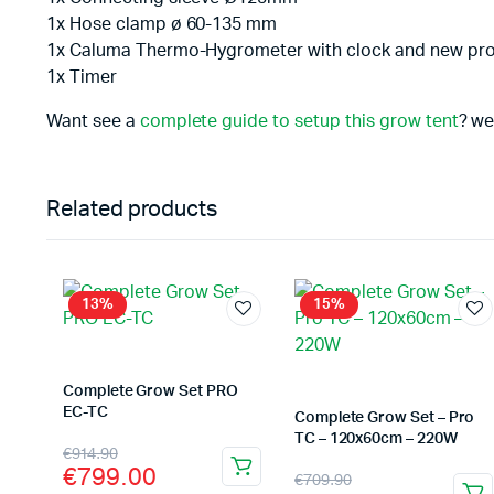
1x Hose clamp ø 60-135 mm
1x Caluma Thermo-Hygrometer with clock and new pr
1x Timer
Want see a
complete guide to setup this grow tent
? we
Related products
13%
15%
Complete Grow Set PRO
EC-TC
Complete Grow Set – Pro
TC – 120x60cm – 220W
Original
Current
€
914.90
€
799.00
Original
Current
€
709.90
price
price