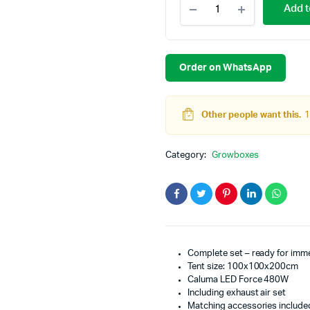
Add t
Set
-
4
Plants
Plus
Order on WhatsApp
120x120x200cm
-
480W
Other people want this.
1
quantity
Category:
Growboxes
Complete set – ready for imm
Tent size: 100x100x200cm
Caluma LED Force 480W
Including exhaust air set
Matching accessories include