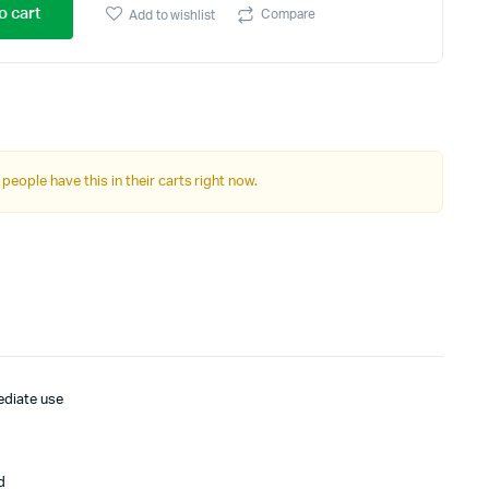
o cart
Compare
Add to wishlist
 people have this in their carts right now.
ediate use
d