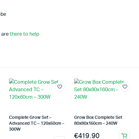
obe
 are
there to help
Complete Grow Set –
Grow Box Complete Set
Advanced TC – 120x60cm –
80x80x160cm – 240W
300W
€
419.90