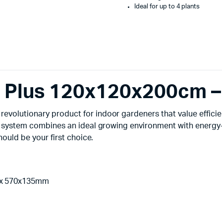
Ideal for up to 4 plants
ts Plus 120x120x200cm 
evolutionary product for indoor gardeners that value effici
ent system combines an ideal growing environment with energy-
hould be your first choice.
3x 570x135mm