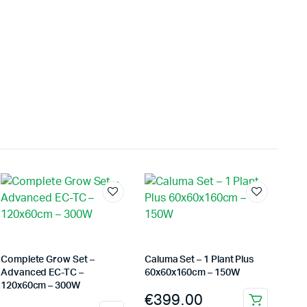
kontrollieren. Am meisten beeindruckte mich, wie
gleichmäßig jede Charge fertiggestellt wurde. Sechs
Monate später bestellten wir schließlich ein zweites
Gerät, da das erste schnell zur wichtigsten Maschine in
unserem Arbeitsablauf geworden war.
Jordan Belay
02/05/2025
Instagram
I don't normally write reviews, but this machine
deserves one. Too many products overpromise. The
iCure simply works. It does exactly what it's supposed
to do, and it does it well.
Arthur Grezillier
02/03/2025
Google
Cette machine nous a sauvé la mise lors d'une vague de
Complete Grow Set –
Caluma Set – 1 Plant Plus
chaleur estivale. En temps normal, cela aurait posé des
Advanced EC-TC –
60x60x160cm – 150W
120x60cm – 300W
problèmes, mais l'iCure a su maintenir des conditions
€
399.00
stables tout au long de cette période. Rien que pour