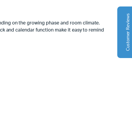
Google
The machine arrived during one of the wettest periods
Customer Reviews
we've had in years. Normally that would create
nding on the growing phase and room climate.
problems for us. Instead, the Cannatrol handled
ck and calendar function make it easy to remind
everything perfectly. Opening the unit after the first
cycle was genuinely exciting. The aroma was incredible.
Several friends immediately asked what had changed in
our process.
Florian Botella
02/06/2025
Google
Excellent
4.7
Wir haben uns ursprünglich für einen Cannatrol Cool
Cure entschieden, nachdem wir gesehen hatten, wie er
in einer Anlage in Süddeutschland eingesetzt wurde, die
wir besucht hatten. Der Unterschied war sofort
spürbar. Zuvor hing unser Trocknungs- und
Aushärtungsprozess zu sehr von den
Raumbedingungen und einer ständigen Überwachung
ab. Mit dem Cannatrol ließ sich alles viel besser