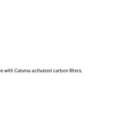
le with Caluma activated carbon filters.
Complete Grow Essentials
Customer Reviews
Aaron Cilly
02/11/2025