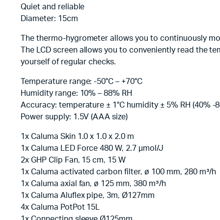
Quiet and reliable
Diameter: 15cm
The thermo-hygrometer allows you to continuously mo
The LCD screen allows you to conveniently read the te
yourself of regular checks.
Temperature range: -50°C – +70°C
Humidity range: 10% – 88% RH
Accuracy: temperature ± 1°C humidity ± 5% RH (40% -
Power supply: 1.5V (AAA size)
1x Caluma Skin 1.0 x 1.0 x 2.0 m
1x Caluma LED Force 480 W, 2.7 µmol/J
2x GHP Clip Fan, 15 cm, 15 W
1x Caluma activated carbon filter, ø 100 mm, 280 m³/h
1x Caluma axial fan, ø 125 mm, 380 m³/h
1x Caluma Aluflex pipe, 3m, Ø127mm
4x Caluma PotPot 15L
1x Connecting sleeve Ø125mm