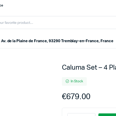
nce
 Av. de la Plaine de France, 93290 Tremblay-en-France, France
Caluma Set – 4 P
In Stock
€
679.00
Caluma