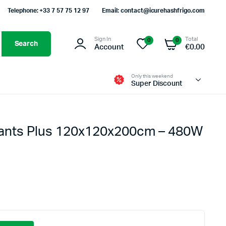
Telephone: +33 7 57 75 12 97
Email: contact@icurehashfrigo.com
Sign In
Total
0
0
Search
Account
€
0.00
Only this weekend
Super Discount
lants Plus 120x120x200cm – 480W