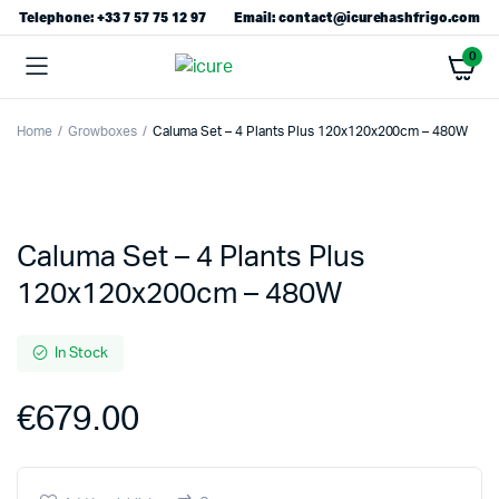
Telephone: +33 7 57 75 12 97
Email: contact@icurehashfrigo.com
0
Home
Growboxes
Caluma Set – 4 Plants Plus 120x120x200cm – 480W
Caluma Set – 4 Plants Plus
120x120x200cm – 480W
In Stock
€
679.00