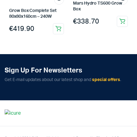
Mars Hydro TS600 Grow
Box
Grow Box Complete Set
80x80x160cm – 240W
€
338.70
€
419.90
Sign Up For Newsletters
Get E-mail updates about our latest shop and
special offers
.