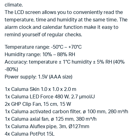
climate.
The LCD screen allows you to conveniently read the
temperature, time and humidity at the same time. The
alarm clock and calendar function make it easy to
remind yourself of regular checks.
Temperature range: -50°C – +70°C
Humidity range: 10% – 88% RH
Accuracy: temperature ± 1°C humidity ± 5% RH (40%
-80%)
Power supply: 1.5V (AAA size)
1x Caluma Skin 1.0 x 1.0 x 2.0 m
1x Caluma LED Force 480 W, 2.7 µmol/J
2x GHP Clip Fan, 15 cm, 15 W
1x Caluma activated carbon filter, ø 100 mm, 280 m³/h
1x Caluma axial fan, ø 125 mm, 380 m³/h
1x Caluma Aluflex pipe, 3m, Ø127mm
4x Caluma PotPot 15L