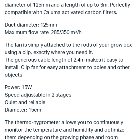
diameter of 125mm and a length of up to 3m. Perfectly
compatible with Caluma activated carbon filters.
Duct diameter: 125mm
Maximum flow rate: 285/350 m³/h
The fan is simply attached to the rods of your grow box
using a clip, exactly where you need it.
The generous cable length of 2.4m makes it easy to
install. Clip fan for easy attachment to poles and other
objects
Power: 15W
Speed adjustable in 2 stages
Quiet and reliable
Diameter: 15cm
The thermo-hygrometer allows you to continuously
monitor the temperature and humidity and optimize
them depending on the growing phase and room