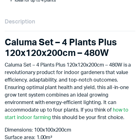
Ideal for up to 4 plants
Description
Caluma Set – 4 Plants Plus
120x120x200cm – 480W
Caluma Set – 4 Plants Plus 120x120x200cm – 480W is a
revolutionary product for indoor gardeners that value
efficiency, adaptability, and top-notch outcomes.
Ensuring optimal plant health and yield, this all-in-one
grow tent system combines an ideal growing
environment with energy-efficient lighting. It can
accommodate up to four plants. If you think of
how to
start indoor farming
this should be your first choice.
Dimensions: 100x100x200cm
Surface area: 1.00m²