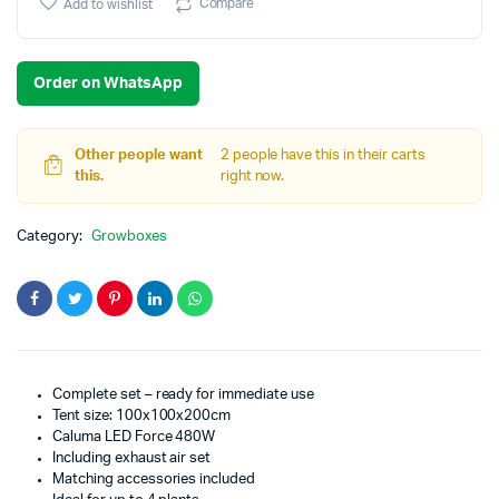
Compare
Add to wishlist
Order on WhatsApp
Other people want
2 people have this in their carts
this.
right now.
Category:
Growboxes
Complete set – ready for immediate use
Tent size: 100x100x200cm
Caluma LED Force 480W
Including exhaust air set
Matching accessories included