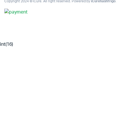
Copyright 2024 © iCure. All right reserved. Powered by
iCurehashfrigo
.
int(16)