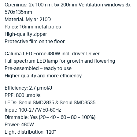
Openings: 2x 100mm, 5x 200mm Ventilation windows 3x
570x135mm
Material: Mylar 210D
Poles: 16mm metal poles
High-quality zipper
Protective film on the floor
Caluma LED Force 480W incl. driver Driver
Full spectrum LED lamp for growth and flowering
Pre-assembled – ready to use
Higher quality and more efficiency
Efficiency: 2.7 µmol/J
PPF: 800 umol/s
LEDs: Seoul SMD2835 & Seoul SMD3535
Input: 100-277V/ 50-60Hz
Dimmable: Yes (20 – 40 – 60 – 80 – 100%)
Power: 480W
Light distribution: 120°