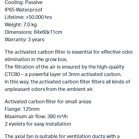
Cooling: Passive
IP65 Waterproof
Lifetime: >50.000 hrs
Weight: 7.0 kg
Dimensions: 84x60x11cm
Warranty: 3 years
The activated carbon filter is essential for effective odor
elimination in the grow box.
The filtration of the air is ensured by the high-quality
CTC80 – a powerful layer of 3mm activated carbon.
In this way, the activated carbon filter filters all kinds of
unpleasant odors from the ambient air.
Activated carbon filter for small areas
Flange: 125mm
Maximum air flow: 380 m³/h
2 eyelets for easy installation
The axial fan is suitable for ventilation ducts with a