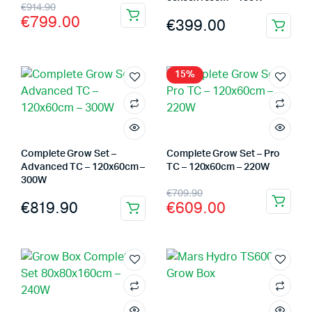
Original
Current
€
914.90
€
799.00
€
399.00
price
price
was:
is:
€914.90.
€799.00.
15%
Complete Grow Set –
Complete Grow Set – Pro
Advanced TC – 120x60cm –
TC – 120x60cm – 220W
300W
Original
Current
€
709.90
€
819.90
€
609.00
price
price
was:
is:
€709.90.
€609.00.