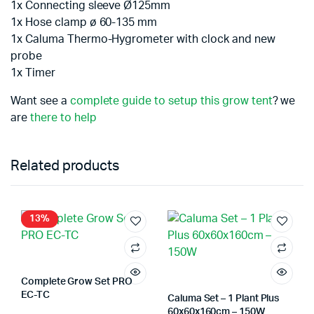
1x Connecting sleeve Ø125mm
1x Hose clamp ø 60-135 mm
1x Caluma Thermo-Hygrometer with clock and new
probe
1x Timer
Want see a
complete guide to setup this grow tent
? we
are
there to help
Related products
13%
Complete Grow Set PRO
EC-TC
Caluma Set – 1 Plant Plus
60x60x160cm – 150W