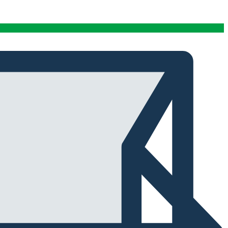
conditions stables tout au long de cette période. Rien
que pour cette fiabilité, cela vaut la peine de l'avoir.
Alexander Tahir
02/03/2025
Google
La prima volta che ho aperto il frigorifero dopo un ciclo
di stagionatura, il profumo ha riempito
immediatamente la stanza. Tutti i presenti lo hanno
notato. Quel momento da solo ha giustificato
l'investimento.
Marc Margherita
01/24/2025
TrustPilot
I purchased the iCure after seeing positive feedback
from several European users. They were right. The
machine performs exactly as advertised and the final
product quality has improved significantly. It's rare to
find equipment that genuinely lives up to the hype.