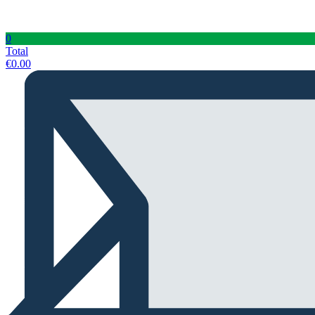
0
Total
€
0.00