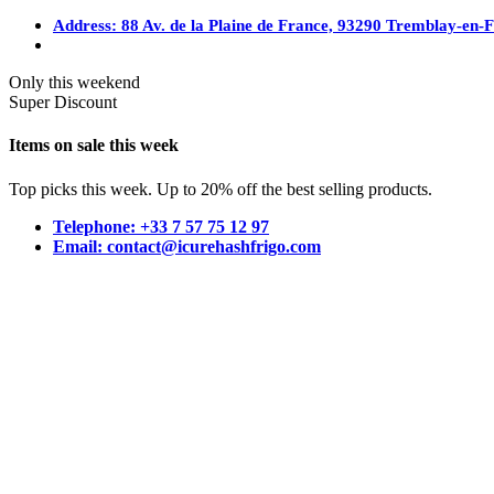
Address: 88 Av. de la Plaine de France, 93290 Tremblay-en-
Only this weekend
Super Discount
Items on sale this week
Top picks this week. Up to 20% off the best selling products.
Telephone: +33 7 57 75 12 97
Email: contact@icurehashfrigo.com