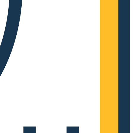
Complete Grow Essentials
Customer Reviews