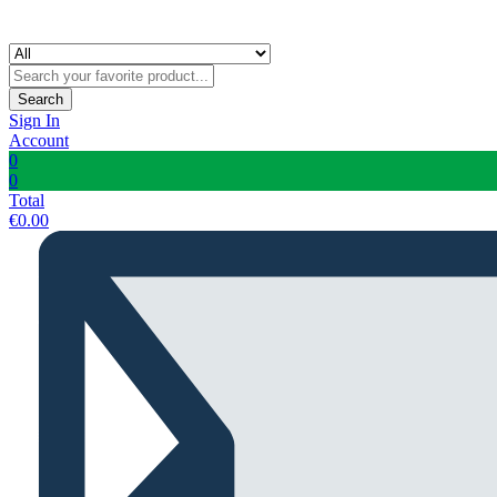
Search
Sign In
Account
0
0
Total
€
0.00