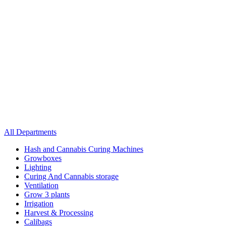
All Departments
Hash and Cannabis Curing Machines
Growboxes
Lighting
Curing And Cannabis storage
Ventilation
Grow 3 plants
Irrigation
Harvest & Processing
Calibags