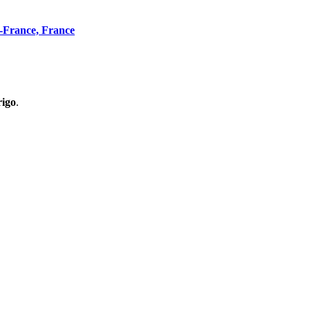
n-France, France
rigo
.