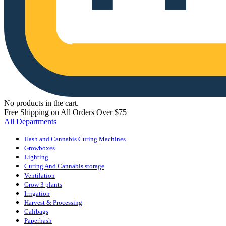
No products in the cart.
Free Shipping on All Orders Over $75
All Departments
Hash and Cannabis Curing Machines
Growboxes
Lighting
Curing And Cannabis storage
Ventilation
Grow 3 plants
Irrigation
Harvest & Processing
Calibags
Paperhash