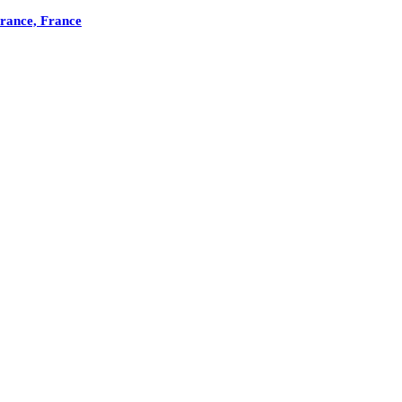
France, France