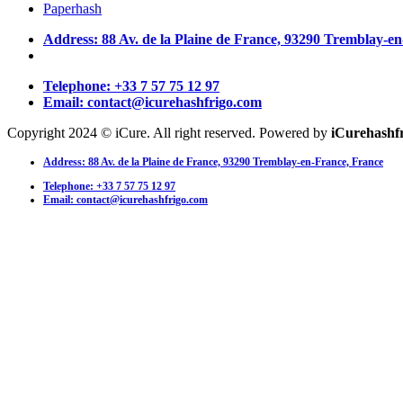
Paperhash
Address: 88 Av. de la Plaine de France, 93290 Tremblay-e
Telephone: +33 7 57 75 12 97
Email: contact@icurehashfrigo.com
Copyright 2024 © iCure. All right reserved. Powered by
iCurehashf
Address: 88 Av. de la Plaine de France, 93290 Tremblay-en-France, France
Telephone: +33 7 57 75 12 97
Email: contact@icurehashfrigo.com