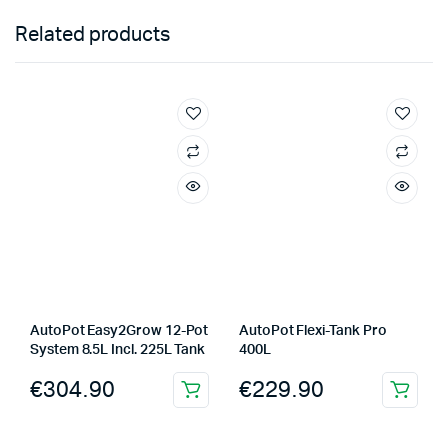
Related products
AutoPot Easy2Grow 12-Pot
AutoPot Flexi-Tank Pro
System 8.5L Incl. 225L Tank
400L
€
304.90
€
229.90