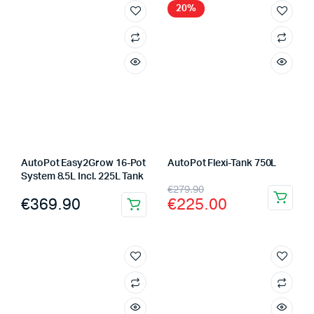
20%
AutoPot Easy2Grow 16-Pot
AutoPot Flexi-Tank 750L
System 8.5L Incl. 225L Tank
Original
Current
€
279.90
€
369.90
€
225.00
price
price
was:
is:
€279.90.
€225.00.