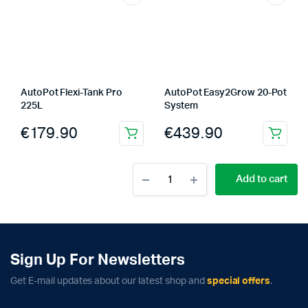
AutoPot Flexi-Tank Pro
AutoPot Easy2Grow 20-Pot
225L
System
€
179.90
€
439.90
AutoPot
Add to cart
Flexi-
Tank
Pro
100L
quantity
Sign Up For Newsletters
Get E-mail updates about our latest shop and
special offers
.