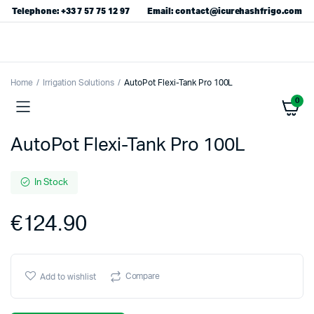
Telephone: +33 7 57 75 12 97
Email: contact@icurehashfrigo.com
Home
Irrigation Solutions
AutoPot Flexi-Tank Pro 100L
0
AutoPot Flexi-Tank Pro 100L
In Stock
€
124.90
Compare
Add to wishlist