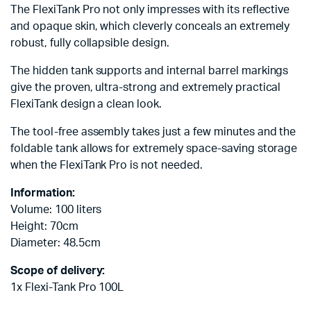
The FlexiTank Pro not only impresses with its reflective
and opaque skin, which cleverly conceals an extremely
robust, fully collapsible design.
The hidden tank supports and internal barrel markings
give the proven, ultra-strong and extremely practical
FlexiTank design a clean look.
The tool-free assembly takes just a few minutes and the
foldable tank allows for extremely space-saving storage
when the FlexiTank Pro is not needed.
Information:
Volume: 100 liters
Height: 70cm
Diameter: 48.5cm
Scope of delivery:
1x Flexi-Tank Pro 100L