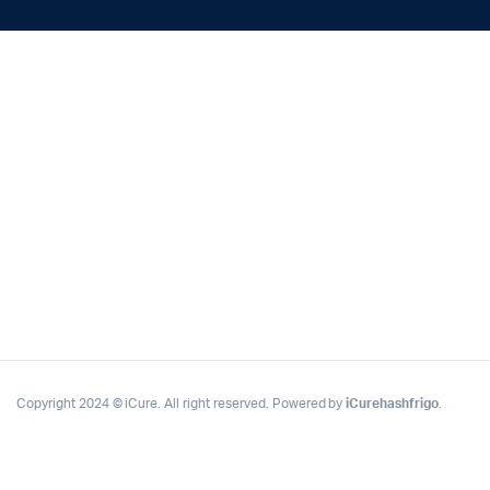
Copyright 2024 © iCure. All right reserved. Powered by
iCurehashfrigo
.