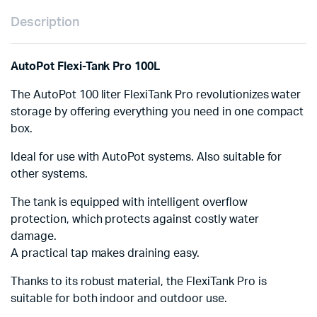
Description
AutoPot Flexi-Tank Pro 100L
The AutoPot 100 liter FlexiTank Pro revolutionizes water
storage by offering everything you need in one compact
box.
Ideal for use with AutoPot systems. Also suitable for
other systems.
The tank is equipped with intelligent overflow
protection, which protects against costly water
damage.
A practical tap makes draining easy.
Thanks to its robust material, the FlexiTank Pro is
suitable for both indoor and outdoor use.