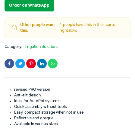
Order on WhatsApp
Other people want
1 people have this in their carts
this.
right now.
Category:
Irrigation Solutions
revised PRO version
Anti-tilt design
Ideal for AutoPot systems
Quick assembly without tools
Easy, compact storage when not in use
Reflective and opaque
Available in various sizes