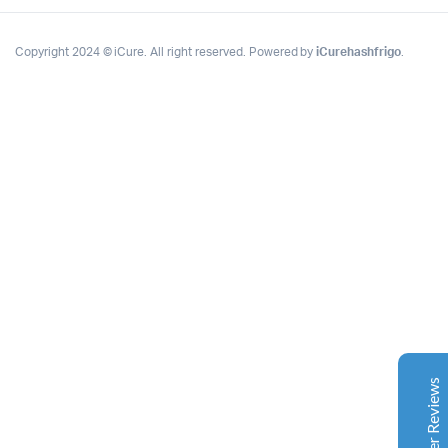
Copyright 2024 © iCure. All right reserved. Powered by
iCurehashfrigo
.
Complete Grow Essentials
Customer Reviews
Aaron Cilly
02/11/2025
Google
The machine arrived during one of the wettest periods
we've had in years. Normally that would create
problems for us. Instead, the Cannatrol handled
everything perfectly. Opening the unit after the first
Customer Reviews
cycle was genuinely exciting. The aroma was incredible.
Several friends immediately asked what had changed in
our process.