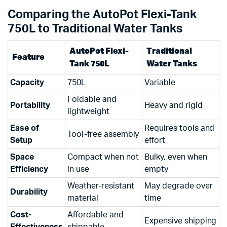
Comparing the AutoPot Flexi-Tank
750L to Traditional Water Tanks
AutoPot Flexi-
Traditional
Feature
Tank 750L
Water Tanks
Capacity
750L
Variable
Foldable and
Portability
Heavy and rigid
lightweight
Ease of
Requires tools and
Tool-free assembly
Setup
effort
Space
Compact when not
Bulky, even when
Efficiency
in use
empty
Weather-resistant
May degrade over
Durability
material
time
Cost-
Affordable and
Expensive shipping