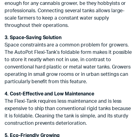
enough for any cannabis grower, be they hobbyists or
professionals. Connecting several tanks allows large-
scale farmers to keep a constant water supply
throughout their operations.
3. Space-Saving Solution
Space constraints are a common problem for growers.
The AutoPot Flexi-Tank’s foldable form makes it possible
to store it neatly when not in use, in contrast to
conventional hard plastic or metal water tanks. Growers
operating in small grow rooms or in urban settings can
particularly benefit from this feature.
4. Cost-Effective and Low Maintenance
The Flexi-Tank requires less maintenance and is less
expensive to ship than conventional rigid tanks because
it is foldable. Cleaning the tank is simple, and its sturdy
construction prevents deterioration.
5. Eco-Friendly Growing