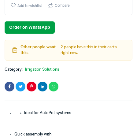
price
price
Compare
Add to wishlist
was:
is:
Order on WhatsApp
€279.90.
€225.00.
Other people want
2 people have this in their carts
this.
right now.
Category:
Irrigation Solutions
Ideal for AutoPot systems
Quick assembly with