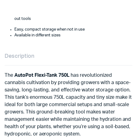
out tools
Easy, compact storage when not in use
Available in different sizes
Description
The
AutoPot Flexi-Tank 750L
has revolutionized
cannabis cultivation by providing growers with a space-
saving, long-lasting, and effective water storage option.
This tank’s enormous 750L capacity and tiny size make it
ideal for both large commercial setups and small-scale
growers. This ground-breaking tool makes water
management easier while maintaining the hydration and
health of your plants, whether you’re using a soil-based,
hydroponic, or aeroponic system.