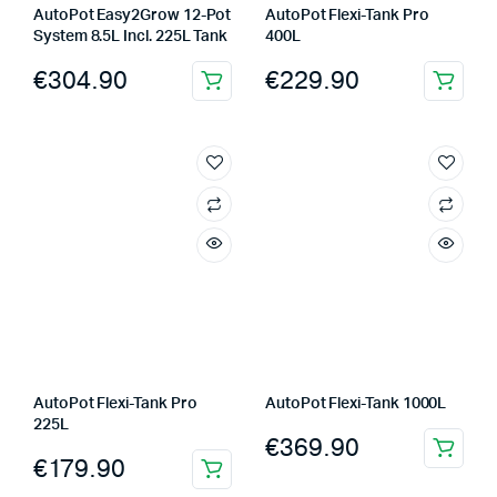
AutoPot Easy2Grow 12-Pot
AutoPot Flexi-Tank Pro
System 8.5L Incl. 225L Tank
400L
€
304.90
€
229.90
AutoPot Flexi-Tank Pro
AutoPot Flexi-Tank 1000L
225L
€
369.90
€
179.90