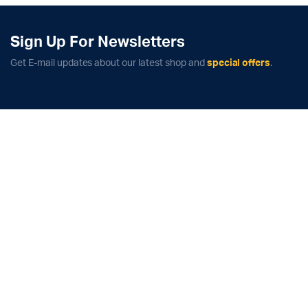
quantity
Sign Up For Newsletters
Get E-mail updates about our latest shop and
special offers
.