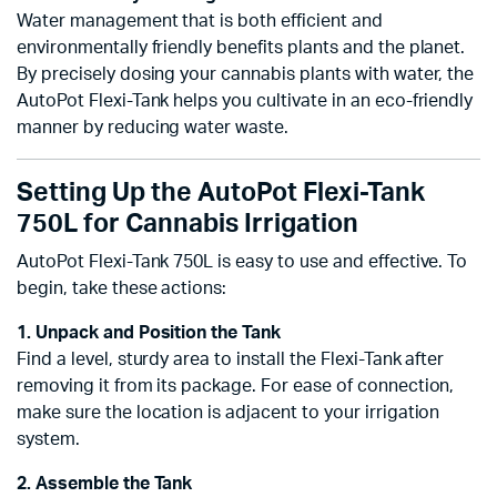
Water management that is both efficient and
environmentally friendly benefits plants and the planet.
By precisely dosing your cannabis plants with water, the
AutoPot Flexi-Tank helps you cultivate in an eco-friendly
manner by reducing water waste.
Setting Up the AutoPot Flexi-Tank
750L for Cannabis Irrigation
AutoPot Flexi-Tank 750L is easy to use and effective. To
begin, take these actions:
1. Unpack and Position the Tank
Find a level, sturdy area to install the Flexi-Tank after
removing it from its package. For ease of connection,
make sure the location is adjacent to your irrigation
system.
2. Assemble the Tank