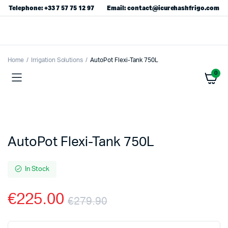
Telephone: +33 7 57 75 12 97
Email: contact@icurehashfrigo.com
Home
Irrigation Solutions
AutoPot Flexi-Tank 750L
0
AutoPot Flexi-Tank 750L
In Stock
€
225.00
€
279.90
Original
Current