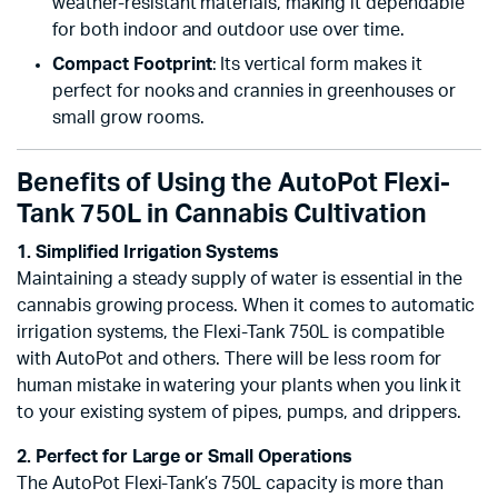
weather-resistant materials, making it dependable
for both indoor and outdoor use over time.
Compact Footprint
: Its vertical form makes it
perfect for nooks and crannies in greenhouses or
small grow rooms.
Benefits of Using the AutoPot Flexi-
Tank 750L in Cannabis Cultivation
1. Simplified Irrigation Systems
Maintaining a steady supply of water is essential in the
cannabis growing process. When it comes to automatic
irrigation systems, the Flexi-Tank 750L is compatible
with AutoPot and others. There will be less room for
human mistake in watering your plants when you link it
to your existing system of pipes, pumps, and drippers.
2. Perfect for Large or Small Operations
The AutoPot Flexi-Tank’s 750L capacity is more than