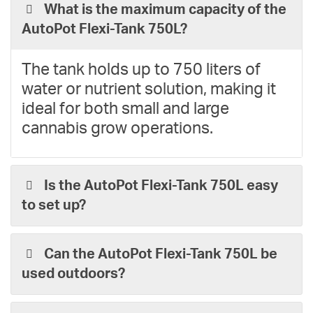
What is the maximum capacity of the
AutoPot Flexi-Tank 750L?
The tank holds up to 750 liters of
water or nutrient solution, making it
ideal for both small and large
cannabis grow operations.
Is the AutoPot Flexi-Tank 750L easy
to set up?
Can the AutoPot Flexi-Tank 750L be
used outdoors?