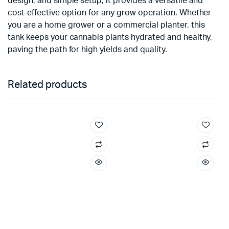
design, and simple setup, it provides a versatile and
cost-effective option for any grow operation. Whether
you are a home grower or a commercial planter, this
tank keeps your cannabis plants hydrated and healthy,
paving the path for high yields and quality.
Related products