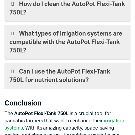
How do I clean the AutoPot Flexi-Tank
750L?
What types of irrigation systems are
compatible with the AutoPot Flexi-Tank
750L?
Can I use the AutoPot Flexi-Tank
750L for nutrient solutions?
Conclusion
The
AutoPot Flexi-Tank 750L
is a crucial tool for
cannabis farmers that want to enhance their
irrigation
systems
. With its amazing capacity, space-saving