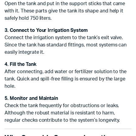
Open the tank and put in the support sticks that came
with it. These parts give the tank its shape and help it
safely hold 750 liters.
3. Connect to Your Irrigation System
Connect the irrigation system to the tank’s exit valve.
Since the tank has standard fittings, most systems can
easily integrate it.
4. Fill the Tank
After connecting, add water or fertilizer solution to the
tank. Quick and spill-free filling is ensured by the large
hole.
5. Monitor and Maintain
Check the tank frequently for obstructions or leaks.
Although the robust material is resistant to harm,
regular checks contribute to the system’s longevity.