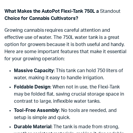
What Makes the AutoPot Flexi-Tank 750L a
Standout
Choice for Cannabis Cultivators?
Growing cannabis requires careful attention and
effective use of water. The 750L water tank is a great
option for growers because it is both useful and handy.
Here are some important features that make it essential
for your growing operation:
Massive Capacity
: This tank can hold 750 liters of
water, making it easy to handle irrigation.
Foldable Design
: When not in use, the Flexi-Tank
may be folded flat, saving crucial storage space in
contrast to large, inflexible water tanks.
Tool-Free Assembly
: No tools are needed, and
setup is simple and quick.
Durable Material
: The tank is made from strong,