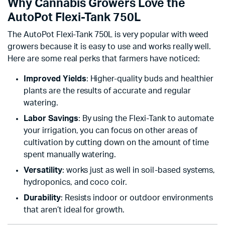
Why Cannabis Growers Love the
AutoPot Flexi-Tank 750L
The AutoPot Flexi-Tank 750L is very popular with weed
growers because it is easy to use and works really well.
Here are some real perks that farmers have noticed:
Improved Yields
: Higher-quality buds and healthier
plants are the results of accurate and regular
watering.
Labor Savings
: By using the Flexi-Tank to automate
your irrigation, you can focus on other areas of
cultivation by cutting down on the amount of time
spent manually watering.
Versatility
: works just as well in soil-based systems,
hydroponics, and coco coir.
Durability
: Resists indoor or outdoor environments
that aren’t ideal for growth.