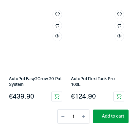
AutoPot Easy2Grow 20-Pot
AutoPot Flexi-Tank Pro
System
100L
€
439.90
€
124.90
AutoPot
Add to cart
Flexi-
Tank
750L