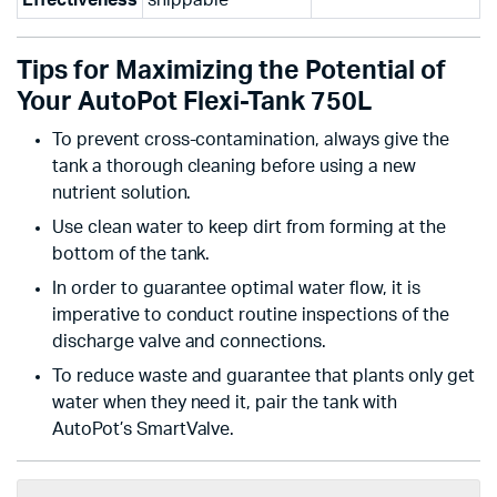
Effectiveness
shippable
Tips for Maximizing the Potential of
Your AutoPot Flexi-Tank 750L
To prevent cross-contamination, always give the
tank a thorough cleaning before using a new
nutrient solution.
Use clean water to keep dirt from forming at the
bottom of the tank.
In order to guarantee optimal water flow, it is
imperative to conduct routine inspections of the
discharge valve and connections.
To reduce waste and guarantee that plants only get
water when they need it, pair the tank with
AutoPot’s SmartValve.