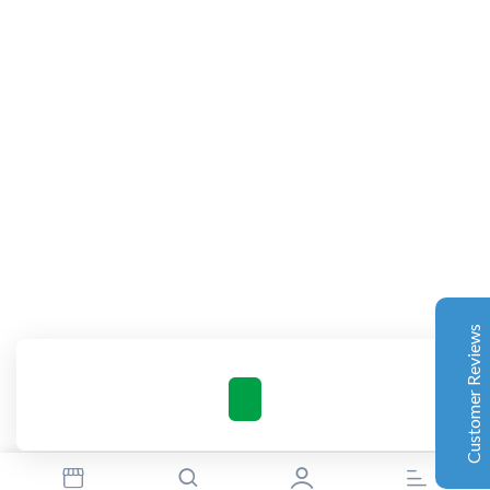
Complete Grow Essentials
Customer Reviews
Aaron Cilly
02/11/2025
Google
The machine arrived during one of the wettest periods
we've had in years. Normally that would create
problems for us. Instead, the Cannatrol handled
everything perfectly. Opening the unit after the first
Customer Reviews
cycle was genuinely exciting. The aroma was incredible.
Several friends immediately asked what had changed in
our process.
Excellent
4.7
Florian Botella
02/06/2025
Google