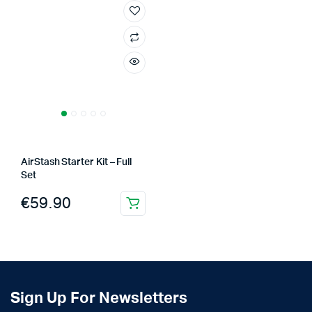
AirStash Starter Kit – Full
Set
€
59.90
Sign Up For Newsletters