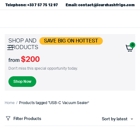
Telephone: +33 7 57 75 12 97
Email: contact@icurehashfrigo.com
SHOP AND
SAVE BIG ON HOTTEST
0
PRODUCTS
$200
from
Don't miss this special opportunity today.
Shop Now
Home
Products tagged “USB-C Vacuum Sealer”
Filter Products
Sort by latest